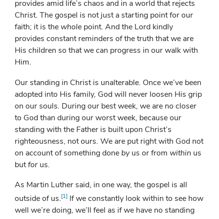
provides amid life’s chaos and in a world that rejects
Christ. The gospel is not just a starting point for our
faith; it is the
whole
point. And the Lord kindly
provides constant reminders of the truth that we are
His children so that we can progress in our walk with
Him.
Our standing in Christ is unalterable. Once we’ve been
adopted into His family, God will never loosen His grip
on our souls. During our best week, we are no closer
to God than during our worst week, because our
standing with the Father is built upon Christ’s
righteousness, not ours. We are put right with God not
on account of something done
by
us or from
within
us
but
for
us.
As Martin Luther said, in one way, the gospel is all
[1]
outside of us.
If we constantly look within to see how
well we’re doing, we’ll feel as if we have no standing