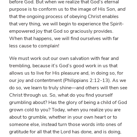
before God. But when we realize that God’s eternal
purpose is to conform us to the image of His Son,
and
that the ongoing process of obeying Christ enables
that very thing, we will begin to experience the Spirit-
empowered joy that God so graciously provides.
When that happens, we will find ourselves with far
less cause to complain!
We must work out our own salvation with fear and
trembling, because it’s God’s good work in us that
allows us to live for His pleasure and, in doing so, for
our joy and contentment (Philippians 2:12-13). As we
do so, we learn to truly shine—and others will then see
Christ through us. So, what do you find yourself
grumbling about? Has the glory of being a child of God
grown cold to you? Today, when you realize you are
about to grumble, whether in your own heart or to
someone else, instead turn those words into ones of
gratitude for all that the Lord has done, and is doing,