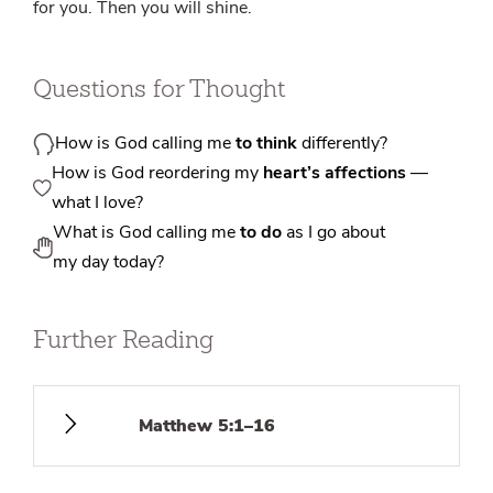
for you. Then you will shine.
Questions for Thought
How is God calling me
to think
differently?
How is God reordering my
heart’s affections
—
what I love?
What is God calling me
to do
as I go about
my day today?
Further Reading
Matthew 5:1–16