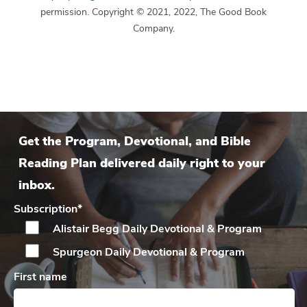
permission. Copyright © 2021, 2022, The Good Book
Company.
Get the Program, Devotional, and Bible
Reading Plan delivered daily right to your
inbox.
Subscription
*
Alistair Begg Daily
Devotional & Program
Spurgeon Daily
Devotional & Program
First name