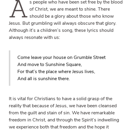
A
s people who have been set free by the blood
of Christ, we are meant to shine. There
should be a glory about those who know
Jesus. But grumbling will always obscure that glory.
Although it’s a children’s song, these lyrics should
always resonate with us:
Come leave your house on Grumble Street
And move to Sunshine Square,
For that’s the place where Jesus lives,
And all is sunshine there.
It is vital for Christians to have a solid grasp of the
reality that because of Jesus, we have been cleansed
from the guilt and stain of sin. We have remarkable
freedom in Christ, and through the Spirit’s indwelling
we experience both that freedom and the hope it