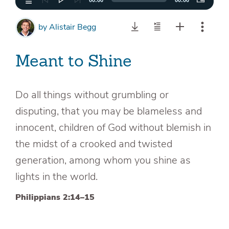
00:00
00:00
by
Alistair Begg
Meant to Shine
Do all things without grumbling or
disputing, that you may be blameless and
innocent, children of God without blemish in
the midst of a crooked and twisted
generation, among whom you shine as
lights in the world.
Philippians 2:14–15