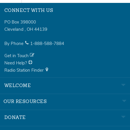
CONNECT WITH US
PO Box 398000
Cleveland
,
OH
44139
By Phone
1-888-588-7884
Get in Touch
Need Help?
Radio Station Finder
WELCOME
OUR RESOURCES
DONATE