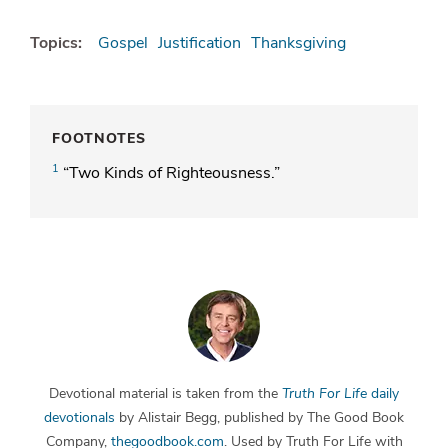
Topics:
Gospel
Justification
Thanksgiving
FOOTNOTES
1
“Two Kinds of Righteousness.”
Devotional material is taken from the
Truth For Life
daily
devotionals
by Alistair Begg, published by The Good Book
Company,
thegoodbook.com
. Used by Truth For Life with