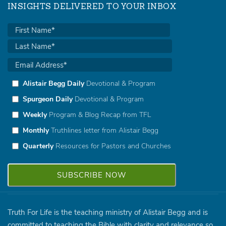
INSIGHTS DELIVERED TO YOUR INBOX
Alistair Begg Daily
Devotional & Program
Spurgeon Daily
Devotional & Program
Weekly
Program & Blog Recap from TFL
Monthly
Truthlines letter from Alistair Begg
Quarterly
Resources for Pastors and Churches
Truth For Life is the teaching ministry of Alistair Begg and is
committed to teaching the Bible with clarity and relevance so