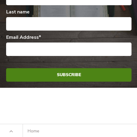
Last name
Email Address
*
Home