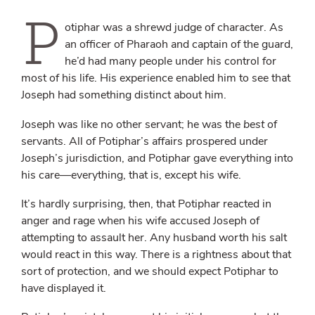
P
otiphar was a shrewd judge of character. As
an officer of Pharaoh and captain of the guard,
he’d had many people under his control for
most of his life. His experience enabled him to see that
Joseph had something distinct about him.
Joseph was like no other servant; he was the
best
of
servants. All of Potiphar’s affairs prospered under
Joseph’s jurisdiction, and Potiphar gave everything into
his care—everything, that is, except his wife.
It’s hardly surprising, then, that Potiphar reacted in
anger and rage when his wife accused Joseph of
attempting to assault her. Any husband worth his salt
would react in this way. There is a rightness about that
sort of protection, and we should expect Potiphar to
have displayed it.