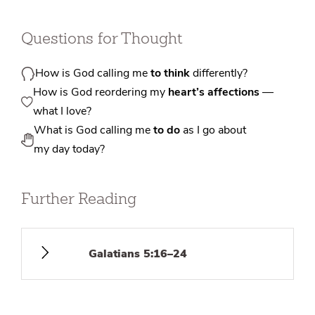
Questions for Thought
How is God calling me
to think
differently?
How is God reordering my
heart’s affections
—
what I love?
What is God calling me
to do
as I go about
my day today?
Further Reading
Galatians 5:16–24