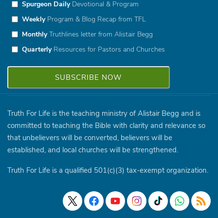
Spurgeon Daily
Devotional & Program
Weekly
Program & Blog Recap from TFL
Monthly
Truthlines letter from Alistair Begg
Quarterly
Resources for Pastors and Churches
Truth For Life is the teaching ministry of Alistair Begg and is
committed to teaching the Bible with clarity and relevance so
that unbelievers will be converted, believers will be
established, and local churches will be strengthened.
Truth For Life is a qualified 501(c)(3) tax-exempt organization.