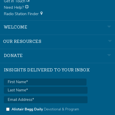
Get in Touch
Need Help?
Radio Station Finder
WELCOME
OUR RESOURCES
DONATE
INSIGHTS DELIVERED TO YOUR INBOX
Alistair Begg Daily
Devotional & Program