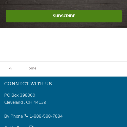
Home
CONNECT WITH US
PO Box 398000
Cleveland
,
OH
44139
By Phone
1-888-588-7884