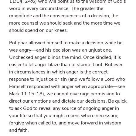
11:14; 24:6) who will point us to the wisdom of God’s
word in every circumstance. The greater the
magnitude and the consequences of a decision, the
more counsel we should seek and the more time we
should spend on our knees.
Potiphar allowed himself to make a decision while he
was angry—and his decision was an unjust one.
Unchecked anger blinds the mind. Once kindled, it is
easier to let anger blaze than to stamp it out. But even
in circumstances in which anger is the correct
response to injustice or sin (and we follow a Lord who
Himself responded with anger when appropriate—see
Mark 11:15-18), we cannot give rage permission to
direct our emotions and dictate our decisions. Be quick
to ask God to reveal any source of ongoing anger in
your life so that you might repent where necessary,
forgive when called to, and move forward in wisdom
and faith.