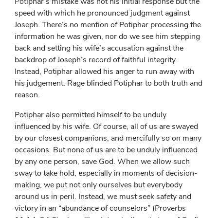
Potiphar’s mistake was not his initial response but the
speed with which he pronounced judgment against
Joseph. There’s no mention of Potiphar processing the
information he was given, nor do we see him stepping
back and setting his wife’s accusation against the
backdrop of Joseph’s record of faithful integrity.
Instead, Potiphar allowed his anger to run away with
his judgement. Rage blinded Potiphar to both truth and
reason.
Potiphar also permitted himself to be unduly
influenced by his wife. Of course, all of us are swayed
by our closest companions, and mercifully so on many
occasions. But none of us are to be unduly influenced
by any one person, save God. When we allow such
sway to take hold, especially in moments of decision-
making, we put not only ourselves but everybody
around us in peril. Instead, we must seek safety and
victory in an “abundance of counselors” (Proverbs