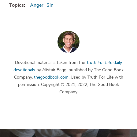
Topics:
Anger
Sin
Devotional material is taken from the
Truth For Life
daily
devotionals
by Alistair Begg, published by The Good Book
Company,
thegoodbook.com
. Used by Truth For Life with
permission. Copyright © 2021, 2022, The Good Book
Company.