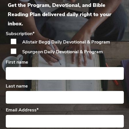
Get the Program, Devotional, and Bible
Reading Plan delivered daily right to your
inbox.
Subscription
*
Alistair Begg Daily
Devotional & Program
Spurgeon Daily
Devotional & Program
First name
Last name
Email Address
*