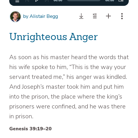
00:00
00:00
by
Alistair Begg
Unrighteous Anger
As soon as his master heard the words that
his wife spoke to him, “This is the way your
servant treated me,” his anger was kindled.
And Joseph’s master took him and put him
into the prison, the place where the king’s
prisoners were confined, and he was there
in prison.
Genesis 39:19–20