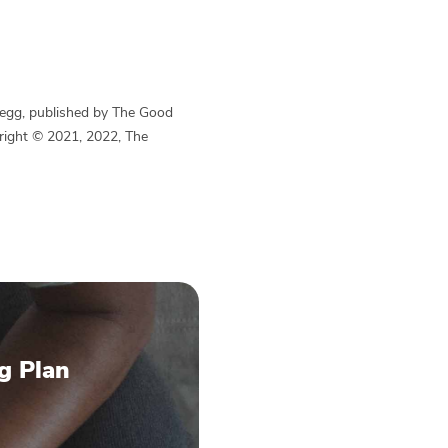
Begg, published by The Good
yright © 2021, 2022, The
g Plan