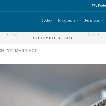
TFL Finde
Today
Programs
Sermons
Prev
Next
GN FOR MARRIAGE