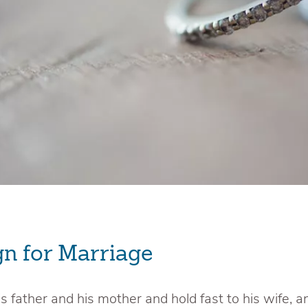
gn for Marriage
s father and his mother and hold fast to his wife, a