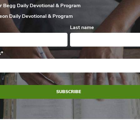
ir Begg Daily
Devotional & Program
eon Daily
Devotional & Program
Last name
s
*