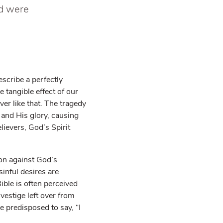
nd were
escribe a perfectly
e tangible effect of our
ver like that. The tragedy
 and His glory, causing
lievers, God’s Spirit
ion against God’s
sinful desires are
ible is often perceived
vestige left over from
e predisposed to say, “I