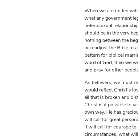
When we are united with
what any government legi
heterosexual relationshi
should be in the very be
nothing between the be
or readjust the Bible to
pattern for biblical marr
word of God, then we wi
and pray for other people
As believers, we must rec
would reflect Christ’s 
all that is broken and di
Christ is it possible to 
own way, He has gracious
will call for great person
it will call for courage 
circumstances, what will 