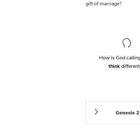
gift of marriage?
How is God calli
think
different
Genesis 2