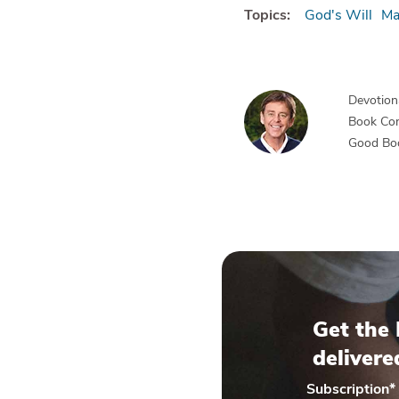
Topics:
God's Will
Ma
Devotiona
Book Co
Good Bo
Get the 
delivere
Subscription
*