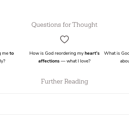
Questions for Thought
ng me
to
How is God reordering my
heart’s
What is God
ly?
affections
— what I love?
abou
Further Reading