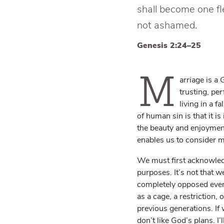
shall become one f
not ashamed.
Genesis 2:24–25
M
arriage is a
trusting, per
living in a f
of human sin is that it i
the beauty and enjoyment 
enables us to consider m
We must first acknowledg
purposes. It’s not that w
completely opposed even 
as a cage, a restriction,
previous generations. If 
don’t like God’s plans. I