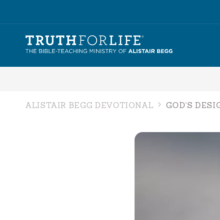
ALISTAIR BEGG DEVOTIONAL
GOD’S DESI