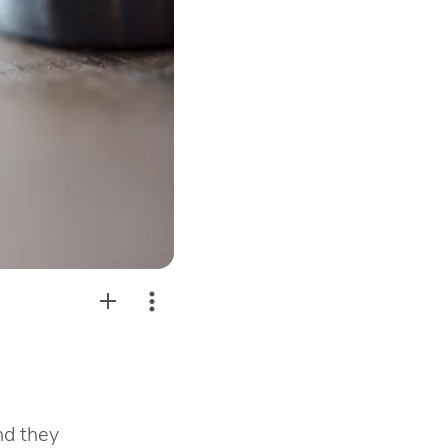
nd they