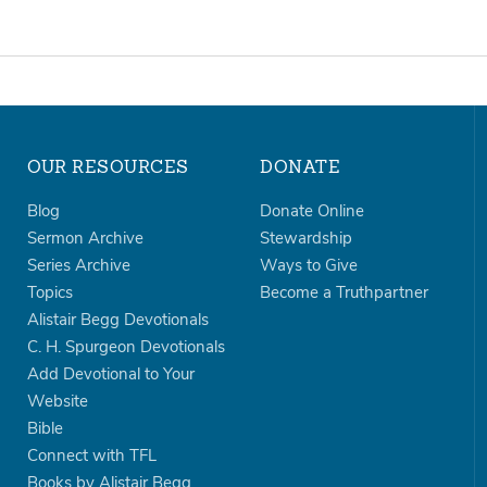
OUR RESOURCES
DONATE
Blog
Donate Online
Sermon Archive
Stewardship
Series Archive
Ways to Give
Topics
Become a Truthpartner
Alistair Begg Devotionals
C. H. Spurgeon Devotionals
Add Devotional to Your
Website
Bible
Connect with TFL
Books by Alistair Begg