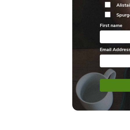
Alista
Spurg
First name
Email Addres