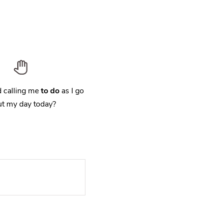
 calling me
to do
as I go
t my day today?