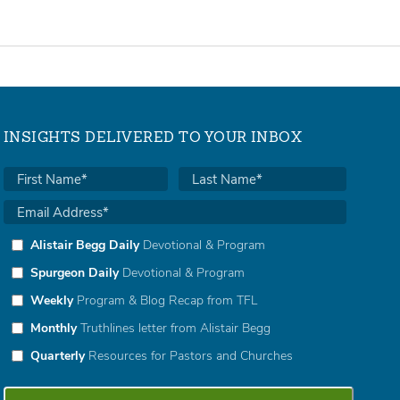
INSIGHTS DELIVERED TO YOUR INBOX
Alistair Begg Daily
Devotional & Program
Spurgeon Daily
Devotional & Program
Weekly
Program & Blog Recap from TFL
Monthly
Truthlines letter from Alistair Begg
Quarterly
Resources for Pastors and Churches