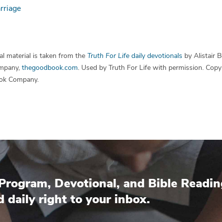
rriage
l material is taken from the
Truth For Life
daily devotionals
by Alistair 
mpany,
thegoodbook.com
. Used by Truth For Life with permission. Cop
ok Company.
Program, Devotional, and Bible Readin
d daily right to your inbox.