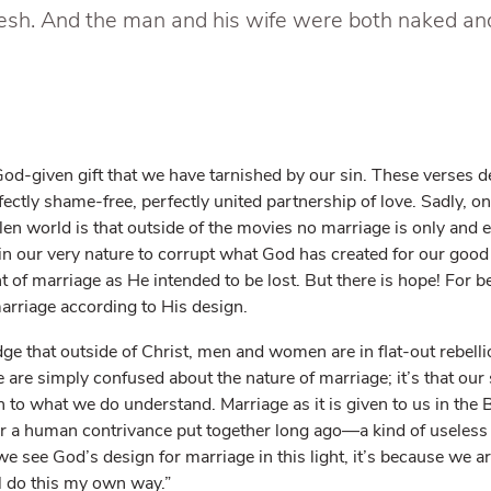
lesh. And the man and his wife were both naked a
 God-given gift that we have tarnished by our sin. These verses d
fectly shame-free, perfectly united partnership of love. Sadly, on
allen world is that outside of the movies no marriage is only and e
s in our very nature to corrupt what God has created for our good
of marriage as He intended to be lost. But there is hope! For be
arriage according to His design.
e that outside of Christ, men and women are in flat-out rebell
e are simply confused about the nature of marriage; it’s that our 
to what we do understand. Marriage as it is given to us in the B
 or a human contrivance put together long ago—a kind of useless 
we see God’s design for marriage in this light, it’s because we ar
’ll do this my own way.”