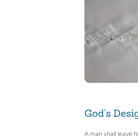
God’s Desi
A man shall leave hi