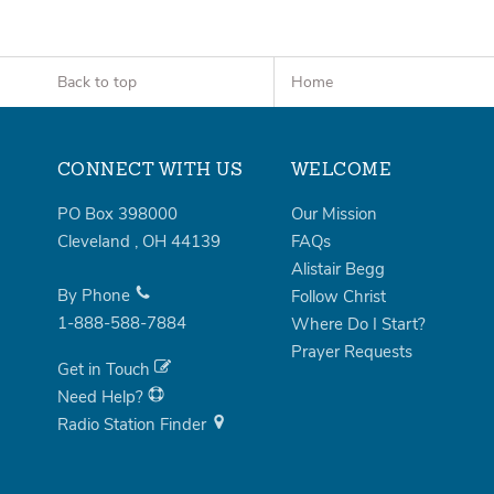
Back to top
Home
CONNECT WITH US
WELCOME
PO Box 398000
Our Mission
Cleveland
,
OH
44139
FAQs
Alistair Begg
By Phone
Follow Christ
1-888-588-7884
Where Do I Start?
Prayer Requests
Get in Touch
Need Help?
Radio Station Finder