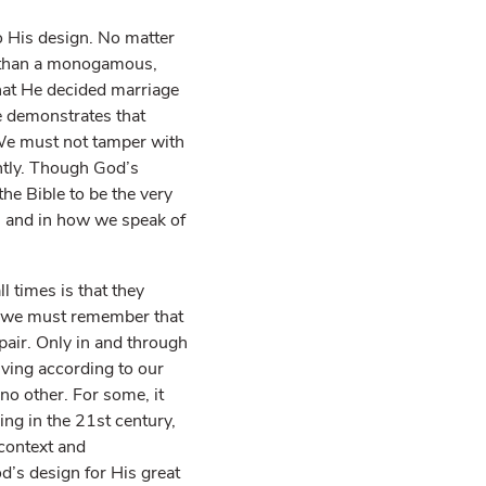
 His design. No matter
er than a monogamous,
what He decided marriage
ge demonstrates that
We must not tamper with
ntly. Though God’s
he Bible to be the very
s and in how we speak of
l times is that they
d we must remember that
epair. Only in and through
living according to our
no other. For some, it
ving in the 21st century,
 context and
od’s design for His great