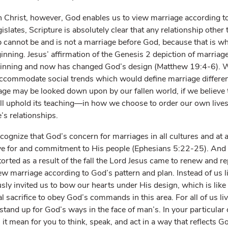
 Christ, however, God enables us to view marriage according to
slates, Scripture is absolutely clear that any relationship oth
p cannot be and is not a marriage before God, because that is 
ginning. Jesus’ affirmation of the Genesis 2 depiction of marria
ginning and now has changed God’s design (Matthew 19:4-6). 
 accommodate social trends which would define marriage differe
iage may be looked down upon by our fallen world, if we believe t
ll uphold its teaching—in how we choose to order our own live
’s relationships.
ognize that God’s concern for marriages in all cultures and at al
love for and commitment to His people (Ephesians 5:22-25). An
storted as a result of the fall the Lord Jesus came to renew and r
view marriage according to God’s pattern and plan. Instead of us 
ly invited us to bow our hearts under His design, which is like 
al sacrifice to obey God’s commands in this area. For all of us li
to stand up for God’s ways in the face of man’s. In your particular
it mean for you to think, speak, and act in a way that reflects G