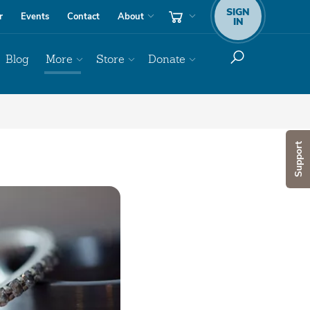
SIGN
r
Events
Contact
About
IN
Blog
More
Store
Donate
Support