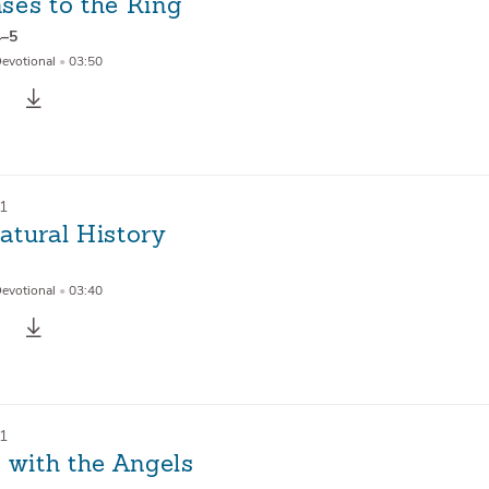
ses to the King
4–5
Devotional
•
03:50
21
atural History
Devotional
•
03:40
21
 with the Angels