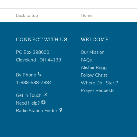
Back to top
Home
CONNECT WITH US
WELCOME
PO Box 398000
Our Mission
Cleveland
,
OH
44139
FAQs
Alistair Begg
By Phone
Follow Christ
1-888-588-7884
Where Do I Start?
Prayer Requests
Get in Touch
Need Help?
Radio Station Finder