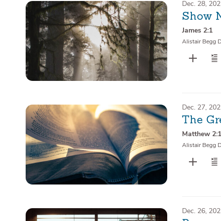
Dec. 28, 20
Show N
James 2:1
Alistair Begg 
Dec. 27, 20
The Gr
Matthew 2:
Alistair Begg 
Dec. 26, 20