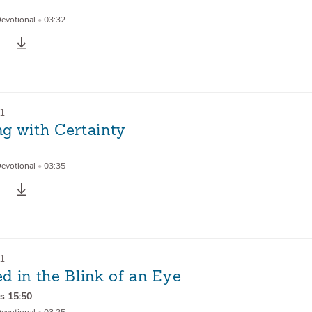
Devotional
•
03:32
21
g with Certainty
Devotional
•
03:35
21
d in the Blink of an Eye
ns 15:50