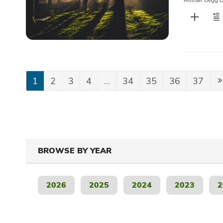
Alistair Begg 
1
2
3
4
…
34
35
36
37
BROWSE BY YEAR
2026
2025
2024
2023
2