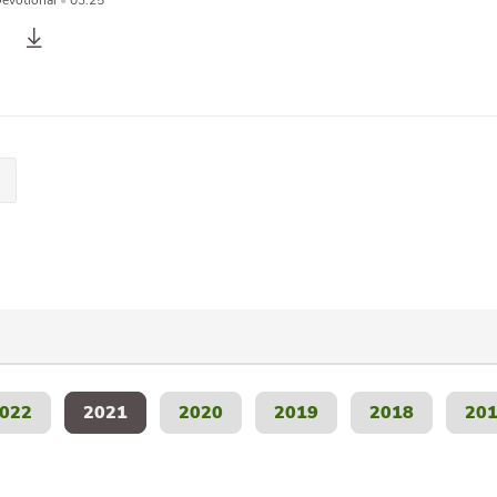
Devotional
•
03:25
022
2021
2020
2019
2018
20