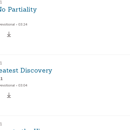
21
o Partiality
Devotional
•
03:24
21
eatest Discovery
11
Devotional
•
03:04
21