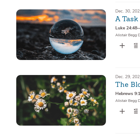
Dec. 30, 20
A Task
Luke 24:48
Alistair Begg 
Dec. 29, 20
The Bl
Hebrews 9:
Alistair Begg 