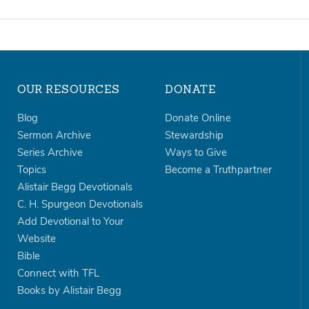
OUR RESOURCES
DONATE
Blog
Donate Online
Sermon Archive
Stewardship
Series Archive
Ways to Give
Topics
Become a Truthpartner
Alistair Begg Devotionals
C. H. Spurgeon Devotionals
Add Devotional to Your
Website
Bible
Connect with TFL
Books by Alistair Begg