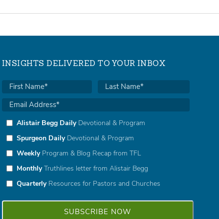
INSIGHTS DELIVERED TO YOUR INBOX
Alistair Begg Daily
Devotional & Program
Spurgeon Daily
Devotional & Program
Weekly
Program & Blog Recap from TFL
Monthly
Truthlines letter from Alistair Begg
Quarterly
Resources for Pastors and Churches