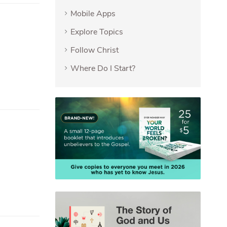
Mobile Apps
Explore Topics
Follow Christ
Where Do I Start?