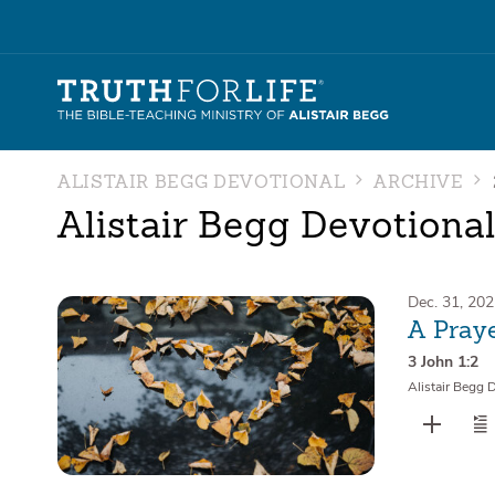
ALISTAIR BEGG DEVOTIONAL
ARCHIVE
Alistair Begg Devotiona
Dec. 31, 20
A Praye
3 John 1:2
Alistair Begg 