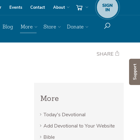
SIGN
r
Events
Contact
About
IN
Blog
More
Store
Donate
SHARE
Support
More
Today's Devotional
Add Devotional to Your Website
Bible