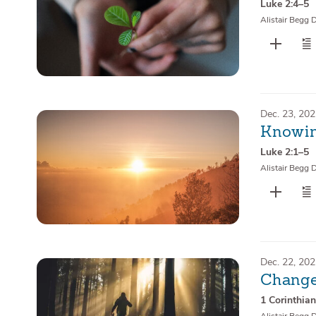
Luke 2:4–5
Alistair Begg 
Dec. 23, 20
Knowin
Luke 2:1–5
Alistair Begg 
Dec. 22, 20
Change
1 Corinthia