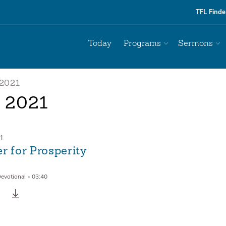
TFL Finde
Today
Programs
Sermons
2021
l 2021
21
r for Prosperity
Devotional
•
03:40