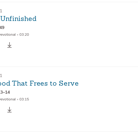
21
 Unfinished
–49
Devotional
•
03:20
21
ood That Frees to Serve
13–14
Devotional
•
03:15