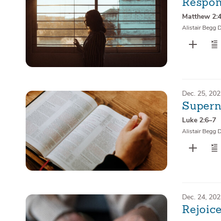
Respon
Matthew 2:
Alistair Begg 
Dec. 25, 20
Supern
Luke 2:6–7
Alistair Begg 
Dec. 24, 20
Rejoice