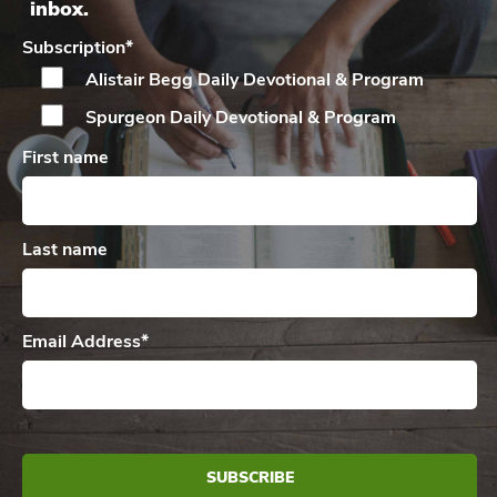
inbox.
Subscription
*
Alistair Begg Daily
Devotional & Program
Spurgeon Daily
Devotional & Program
First name
Last name
Email Address
*