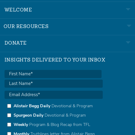
WELCOME
OUR RESOURCES
DONATE
INSIGHTS DELIVERED TO YOUR INBOX
Alistair Begg Daily
Devotional & Program
Spurgeon Daily
Devotional & Program
Weekly
Program & Blog Recap from TFL
Monthly
Truthlines letter from Alistair Begg