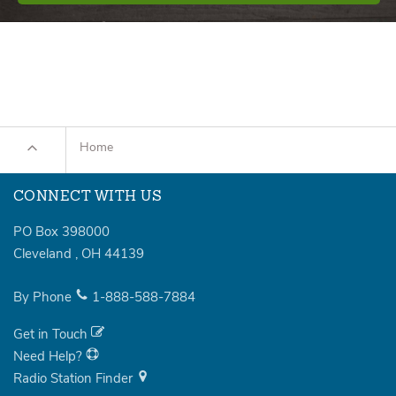
Home
CONNECT WITH US
PO Box 398000
Cleveland
,
OH
44139
By Phone
1-888-588-7884
Get in Touch
Need Help?
Radio Station Finder