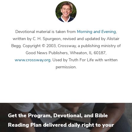
Devotional material is taken from
Morning and Evening
,
written by C. H. Spurgeon, revised and updated by Alistair
Begg. Copyright © 2003, Crossway, a publishing ministry of
Good News Publishers, Wheaton, IL 60187,
www.crossway.org
. Used by Truth For Life with written
permission.
Get the Program, Devotional, and Bible
Reading Plan delivered daily right to your