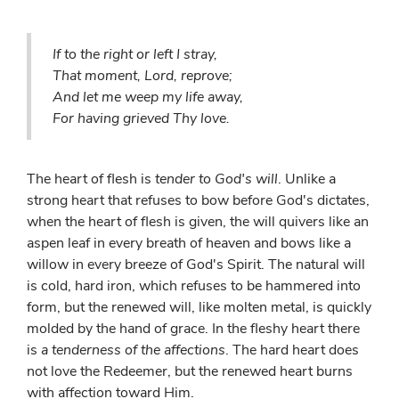
If to the right or left I stray,
That moment, Lord, reprove;
And let me weep my life away,
For having grieved Thy love.
The heart of flesh is
tender to God's will
. Unlike a
strong heart that refuses to bow before God's dictates,
when the heart of flesh is given, the will quivers like an
aspen leaf in every breath of heaven and bows like a
willow in every breeze of God's Spirit. The natural will
is cold, hard iron, which refuses to be hammered into
form, but the renewed will, like molten metal, is quickly
molded by the hand of grace. In the fleshy heart there
is
a tenderness of the affections
. The hard heart does
not love the Redeemer, but the renewed heart burns
with affection toward Him.