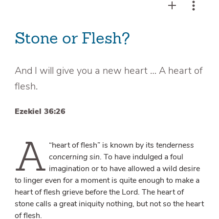
Stone or Flesh?
And I will give you a new heart … A heart of
flesh.
Ezekiel 36:26
A
“heart of flesh” is known by its
tenderness
concerning sin
. To have indulged a foul
imagination or to have allowed a wild desire
to linger even for a moment is quite enough to make a
heart of flesh grieve before the Lord. The heart of
stone calls a great iniquity nothing, but not so the heart
of flesh.