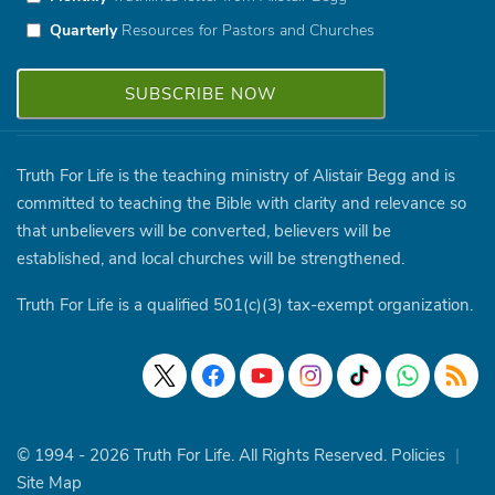
Quarterly
Resources for Pastors and Churches
Truth For Life is the teaching ministry of Alistair Begg and is
committed to teaching the Bible with clarity and relevance so
that unbelievers will be converted, believers will be
established, and local churches will be strengthened.
Truth For Life is a qualified 501(c)(3) tax-exempt organization.
© 1994 - 2026 Truth For Life. All Rights Reserved.
Policies
|
Site Map