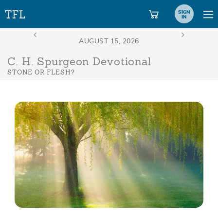
SIGN
IN
C. H. Spurgeon Devotional
STONE OR FLESH?