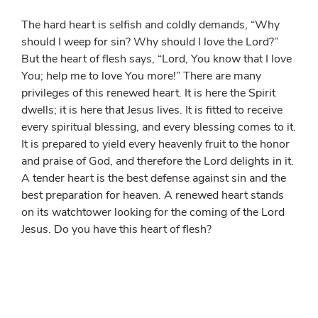
The hard heart is selfish and coldly demands, “Why
should I weep for sin? Why should I love the Lord?”
But the heart of flesh says, “Lord, You know that I love
You; help me to love You more!” There are many
privileges of this renewed heart. It is here the Spirit
dwells; it is here that Jesus lives. It is fitted to receive
every spiritual blessing, and every blessing comes to it.
It is prepared to yield every heavenly fruit to the honor
and praise of God, and therefore the Lord delights in it.
A tender heart is the best defense against sin and the
best preparation for heaven. A renewed heart stands
on its watchtower looking for the coming of the Lord
Jesus. Do you have this heart of flesh?