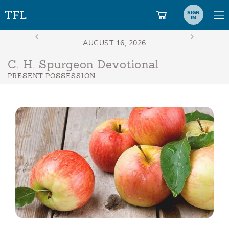
SIGN
IN
C. H. Spurgeon Devotional
PRESENT POSSESSION