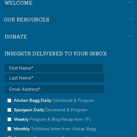
WELCOME
OUR RESOURCES
DONATE
INSIGHTS DELIVERED TO YOUR INBOX
Alistair Begg Daily
Devotional & Program
Spurgeon Daily
Devotional & Program
Weekly
Program & Blog Recap from TFL
Monthly
Truthlines letter from Alistair Begg