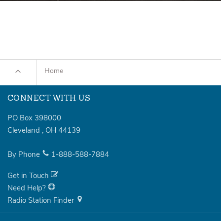
Home
CONNECT WITH US
PO Box 398000
Cleveland
,
OH
44139
By Phone
1-888-588-7884
Get in Touch
Need Help?
Radio Station Finder