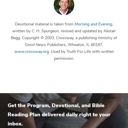
Devotional material is taken from
Morning and Evening
,
written by C. H. Spurgeon, revised and updated by Alistair
Begg. Copyright © 2003, Crossway, a publishing ministry of
Good News Publishers, Wheaton, IL 60187,
www.crossway.org
. Used by Truth For Life with written
permission.
Get the Program, Devotional, and Bible
Reading Plan delivered daily right to your
inbox.