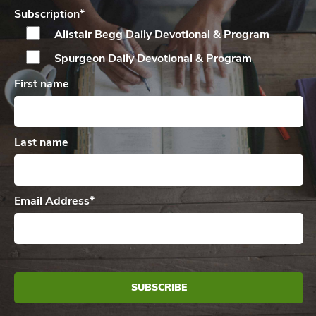
Subscription
*
Alistair Begg Daily
Devotional & Program
Spurgeon Daily
Devotional & Program
First name
Last name
Email Address
*