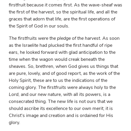
firstfruit because
it comes first
. As the wave-sheaf was
the first of the harvest, so the spiritual life, and all the
graces that adorn that life, are the first operations of
the Spirit of God in our souls.
The firstfruits were the pledge of the harvest
. As soon
as the Israelite had plucked the first handful of ripe
ears, he looked forward with glad anticipation to the
time when the wagon would creak beneath the
sheaves. So, brethren, when God gives us things that
are pure, lovely, and of good report, as the work of the
Holy Spirit, these are to us the indications of the
coming glory.
The firstfruits were always holy to the
Lord
, and our new nature, with all its powers, is a
consecrated thing. The new life is not ours that we
should ascribe its excellence to our own merit; it is
Christ's image and creation and is ordained for His
glory.