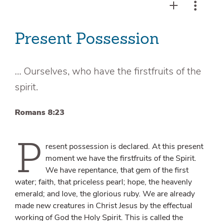
Present Possession
… Ourselves, who have the firstfruits of the
spirit.
Romans 8:23
P
resent possession is declared. At this present
moment we have the firstfruits of the Spirit.
We have repentance, that gem of the first
water; faith, that priceless pearl; hope, the heavenly
emerald; and love, the glorious ruby. We are already
made new creatures in Christ Jesus by the effectual
working of God the Holy Spirit. This is called the