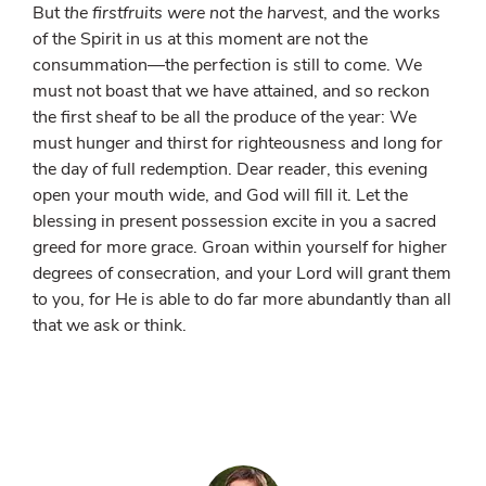
But
the firstfruits were not the harvest
, and the works
of the Spirit in us at this moment are not the
consummation—the perfection is still to come. We
must not boast that we have attained, and so reckon
the first sheaf to be all the produce of the year: We
must hunger and thirst for righteousness and long for
the day of full redemption. Dear reader, this evening
open your mouth wide, and God will fill it. Let the
blessing in present possession excite in you a sacred
greed for more grace. Groan within yourself for higher
degrees of consecration, and your Lord will grant them
to you, for He is able to do far more abundantly than all
that we ask or think.