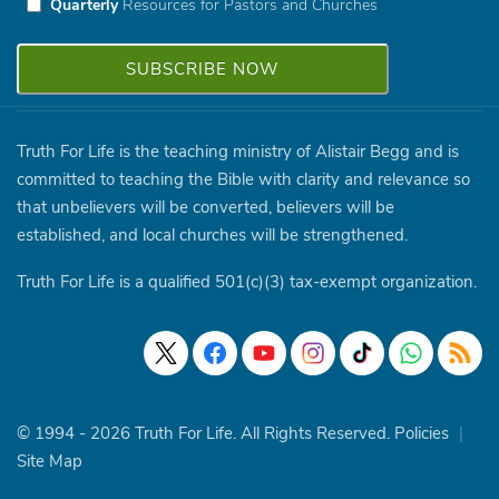
Quarterly
Resources for Pastors and Churches
Truth For Life is the teaching ministry of Alistair Begg and is
committed to teaching the Bible with clarity and relevance so
that unbelievers will be converted, believers will be
established, and local churches will be strengthened.
Truth For Life is a qualified 501(c)(3) tax-exempt organization.
© 1994 - 2026 Truth For Life. All Rights Reserved.
Policies
|
Site Map