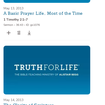
May 13, 2013
A Basic Prayer Life… Most of the Time
1 Timothy 2:1–7
Sermon
•
36:43
•
ID: gs1076
May 14, 2013