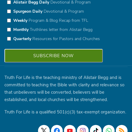
Alistair Begg Daily
Devotional & Program
Spurgeon Daily
Devotional & Program
Weekly
Program & Blog Recap from TFL
Monthly
Truthlines letter from Alistair Begg
Quarterly
Resources for Pastors and Churches
Truth For Life is the teaching ministry of Alistair Begg and is
committed to teaching the Bible with clarity and relevance so
that unbelievers will be converted, believers will be
established, and local churches will be strengthened.
Truth For Life is a qualified 501(c)(3) tax-exempt organization.