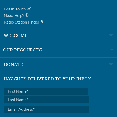
Get in Touch
Need Help?
Radio Station Finder
WELCOME
OUR RESOURCES
DONATE
INSIGHTS DELIVERED TO YOUR INBOX