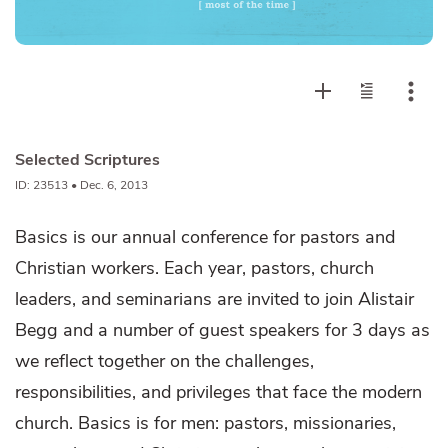
Selected Scriptures
ID: 23513 • Dec. 6, 2013
Basics is our annual conference for pastors and
Christian workers. Each year, pastors, church
leaders, and seminarians are invited to join Alistair
Begg and a number of guest speakers for 3 days as
we reflect together on the challenges,
responsibilities, and privileges that face the modern
church. Basics is for men: pastors, missionaries,