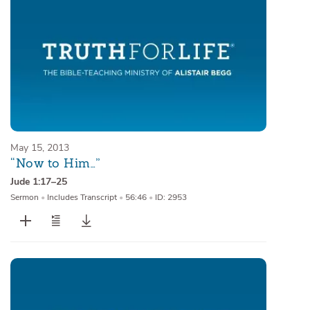
May 15, 2013
“Now to Him…”
Jude 1:17–25
Sermon
•
Includes Transcript
•
56:46
•
ID: 2953