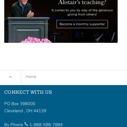
Home
CONNECT WITH US
PO Box 398000
Cleveland
,
OH
44139
By Phone
1-888-588-7884