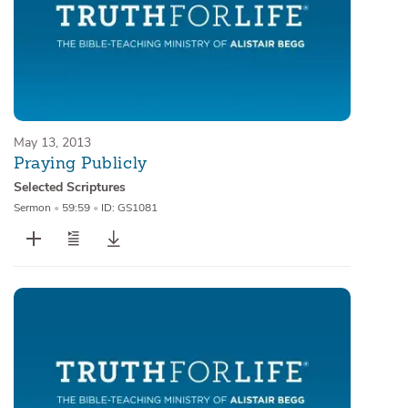
May 13, 2013
Praying Publicly
Selected Scriptures
Sermon
•
59:59
•
ID: GS1081