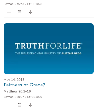
Sermon
•
45:43
•
ID: GS1078
May 14, 2013
Fairness or Grace?
Matthew 20:1–16
Sermon
•
50:07
•
ID: GS1079