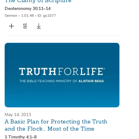
The Clarity of Scripture
Deuteronomy 30:11–14
Sermon
•
1:01:48
•
ID: gs1077
May 14, 2013
A Basic Plan for Protecting the Truth
and the Flock… Most of the Time
1 Timothy 4:1–8