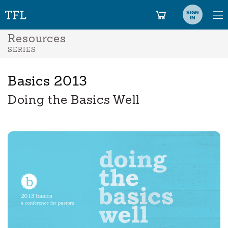
SIGN
IN
Resources
SERIES
Basics 2013
Doing the Basics Well