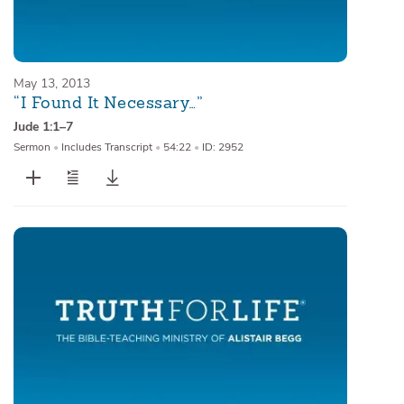
May 13, 2013
“I Found It Necessary…”
Jude 1:1–7
Sermon
•
Includes Transcript
•
54:22
•
ID: 2952