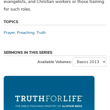
evangelists, and Christian workers or those training
for such roles.
TOPICS
Prayer
Preaching
Truth
SERMONS IN THIS SERIES
Available Volumes: