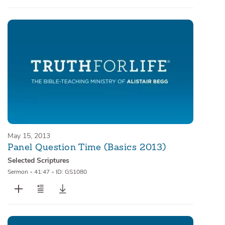
May 15, 2013
Panel Question Time (Basics 2013)
Selected Scriptures
Sermon
•
41:47
•
ID: GS1080