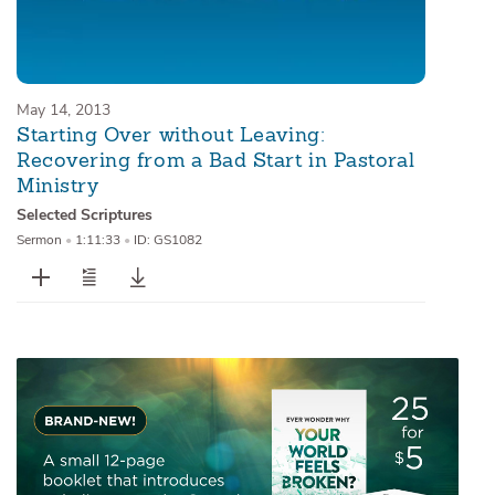
May 14, 2013
Starting Over without Leaving:
Recovering from a Bad Start in Pastoral
Ministry
Selected Scriptures
Sermon
•
1:11:33
•
ID: GS1082