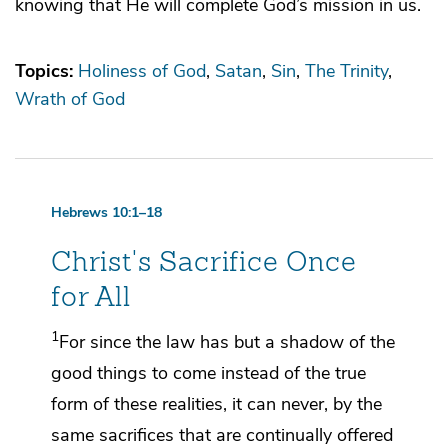
knowing that He will complete God’s mission in us.
Topics:
Holiness of God
Satan
Sin
The Trinity
Wrath of God
Hebrews 10:1–18
Christ's Sacrifice Once
for All
1
For since the law has but
a shadow
of the
good things to come instead of the true
form of these realities,
it can never, by the
same sacrifices that are continually offered