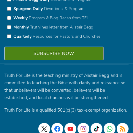
Spurgeon Daily
Devotional & Program
Weekly
Program & Blog Recap from TFL
Monthly
Truthlines letter from Alistair Begg
Quarterly
Resources for Pastors and Churches
Truth For Life is the teaching ministry of Alistair Begg and is
committed to teaching the Bible with clarity and relevance so
that unbelievers will be converted, believers will be
established, and local churches will be strengthened.
Truth For Life is a qualified 501(c)(3) tax-exempt organization.