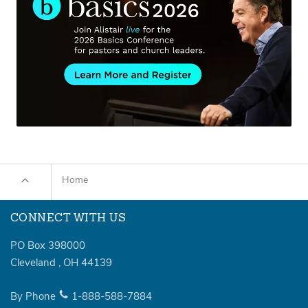
Home
CONNECT WITH US
PO Box 398000
Cleveland
,
OH
44139
By Phone
1-888-588-7884