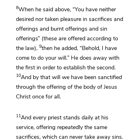
8
When he said above, “You have neither
desired nor taken pleasure in
sacrifices and
offerings and burnt offerings and sin
offerings” (these are offered according to
9
the law),
then he added,
“Behold, I have
come to do your will.” He does away with
the first in order to establish the second.
10
And by that will
we have been sanctified
through the offering of
the body of Jesus
Christ
once for all.
11
And every priest stands
daily at his
service,
offering repeatedly the same
sacrifices,
which can never take away sins.