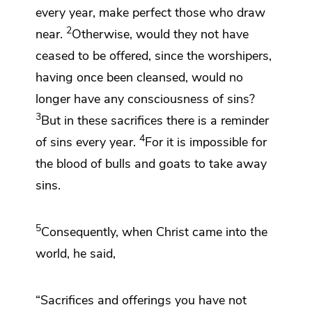
every year, make perfect those who draw
2
near.
Otherwise, would they not have
ceased to be offered, since the worshipers,
having once been cleansed, would no
longer have any consciousness of sins?
3
But
in these sacrifices
there is a reminder
4
of sins every year.
For
it is impossible for
the blood of bulls and goats to take away
sins.
5
Consequently,
when Christ
came into the
world, he said,
“Sacrifices and offerings you have not