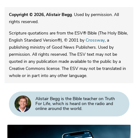
Copyright © 2026, Alistair Begg
. Used by permission. All
rights reserved.
Scripture quotations are from the ESV® Bible (The Holy Bible,
English Standard Version®), © 2001 by
Crossway
, a
publishing ministry of Good News Publishers. Used by
permission. All rights reserved. The ESV text may not be
quoted in any publication made available to the public by a
Creative Commons license. The ESV may not be translated in
whole or in part into any other language.
Alistair Begg is the Bible teacher on Truth
For Life, which is heard on the radio and
online around the world.