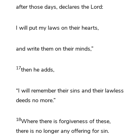
after those days, declares the Lord:
I will put my laws on their hearts,
and write them on their minds,”
17
then he adds,
“I will remember their sins and their lawless
deeds no more.”
18
Where there is forgiveness of these,
there is no longer any offering for sin.