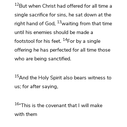
12
But when Christ
had offered for all time a
single sacrifice for sins, he
sat down at the
13
right hand of God,
waiting from that time
until his enemies should be made a
14
footstool for his feet.
For by a single
offering
he has perfected for all time those
who are being sanctified.
15
And the Holy Spirit also bears witness to
us; for after saying,
16
“This is the covenant that I will make
with them