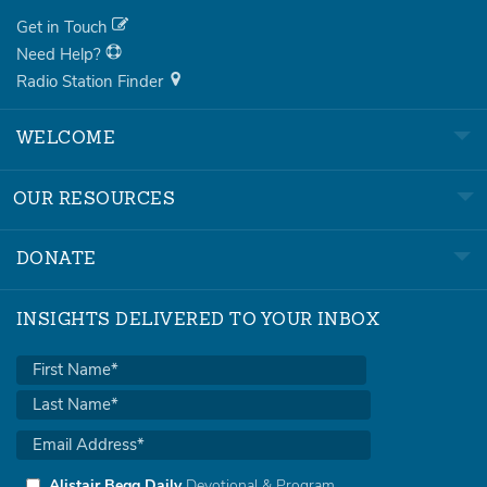
Get in Touch
Need Help?
Radio Station Finder
WELCOME
OUR RESOURCES
DONATE
INSIGHTS DELIVERED TO YOUR INBOX
Alistair Begg Daily
Devotional & Program