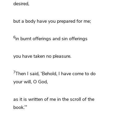
desired,
but a body have you prepared for me;
6
in burnt offerings and sin offerings
you have taken no pleasure.
7
Then I said, ‘Behold, I have come to do
your will, O God,
as it is written of me in the scroll of the
book.’”