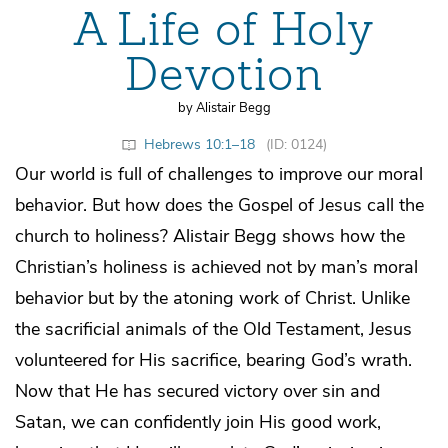
A Life of Holy
Devotion
by Alistair Begg
Hebrews 10:1–18
(ID: 0124)
Our world is full of challenges to improve our moral
behavior. But how does the Gospel of Jesus call the
church to holiness? Alistair Begg shows how the
Christian’s holiness is achieved not by man’s moral
behavior but by the atoning work of Christ. Unlike
the sacrificial animals of the Old Testament, Jesus
volunteered for His sacrifice, bearing God’s wrath.
Now that He has secured victory over sin and
Satan, we can confidently join His good work,