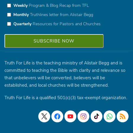
Weekly
Program & Blog Recap from TFL
Monthly
Truthlines letter from Alistair Begg
Quarterly
Resources for Pastors and Churches
Truth For Life is the teaching ministry of Alistair Begg and is
committed to teaching the Bible with clarity and relevance so
that unbelievers will be converted, believers will be
established, and local churches will be strengthened.
Truth For Life is a qualified 501(c)(3) tax-exempt organization.