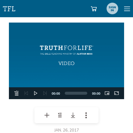
SIGN
IN
Video
Player
00:00
00:00
JAN. 26, 2017