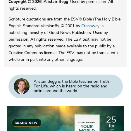
Copyright © 2026, Alistair Begg
. Used by permission. All
rights reserved.
Scripture quotations are from the ESV® Bible (The Holy Bible,
English Standard Version®), © 2001 by
Crossway
, a
publishing ministry of Good News Publishers. Used by
permission. All rights reserved. The ESV text may not be
quoted in any publication made available to the public by a
Creative Commons license. The ESV may not be translated in
whole or in part into any other language.
Alistair Begg is the Bible teacher on Truth
For Life, which is heard on the radio and
online around the world.