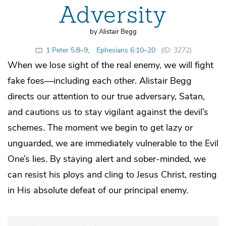
Adversity
by Alistair Begg
1 Peter 5:8–9
,
Ephesians 6:10–20
(ID: 3272)
When we lose sight of the real enemy, we will fight
fake foes—including each other. Alistair Begg
directs our attention to our true adversary, Satan,
and cautions us to stay vigilant against the devil’s
schemes. The moment we begin to get lazy or
unguarded, we are immediately vulnerable to the Evil
One’s lies. By staying alert and sober-minded, we
can resist his ploys and cling to Jesus Christ, resting
in His absolute defeat of our principal enemy.