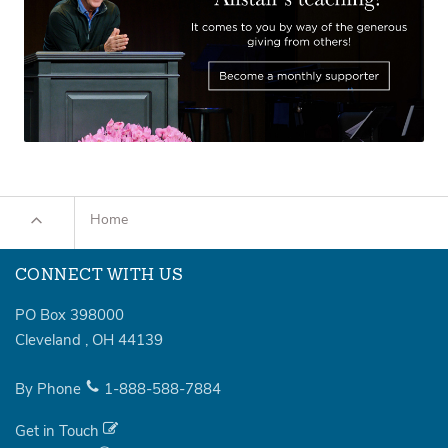
Home
CONNECT WITH US
PO Box 398000
Cleveland
,
OH
44139
By Phone
1-888-588-7884
Get in Touch