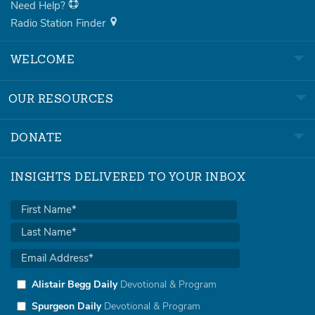
Need Help?
Radio Station Finder
WELCOME
OUR RESOURCES
DONATE
INSIGHTS DELIVERED TO YOUR INBOX
Alistair Begg Daily
Devotional & Program
Spurgeon Daily
Devotional & Program