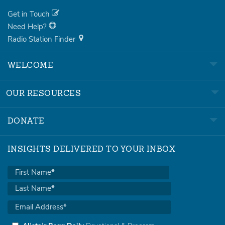
Get in Touch
Need Help?
Radio Station Finder
WELCOME
OUR RESOURCES
DONATE
INSIGHTS DELIVERED TO YOUR INBOX