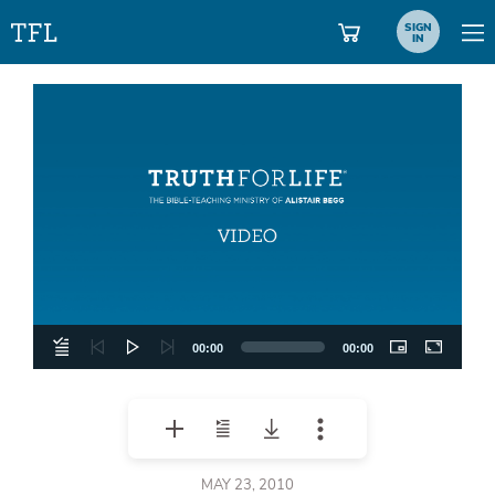
SIGN
IN
Video
Player
00:00
00:00
MAY 23, 2010