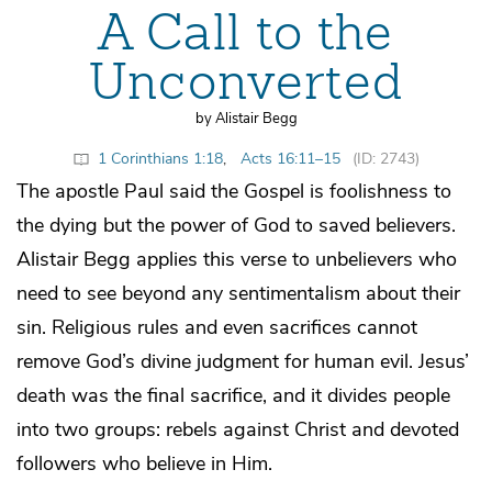
A Call to the
Unconverted
by Alistair Begg
1 Corinthians 1:18
,
Acts 16:11–15
(ID: 2743)
The apostle Paul said the Gospel is foolishness to
the dying but the power of God to saved believers.
Alistair Begg applies this verse to unbelievers who
need to see beyond any sentimentalism about their
sin. Religious rules and even sacrifices cannot
remove God’s divine judgment for human evil. Jesus’
death was the final sacrifice, and it divides people
into two groups: rebels against Christ and devoted
followers who believe in Him.