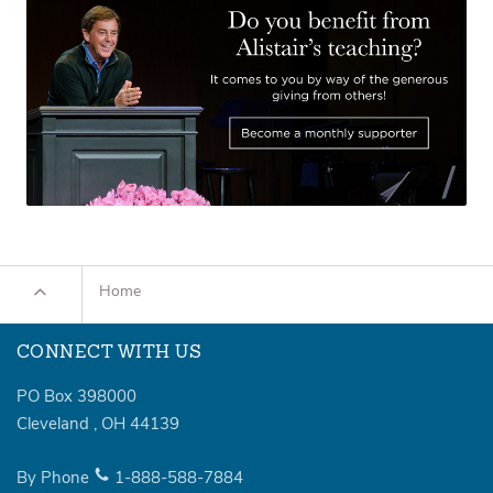
Home
CONNECT WITH US
PO Box 398000
Cleveland
,
OH
44139
By Phone
1-888-588-7884