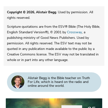
Copyright © 2026, Alistair Begg
. Used by permission. All
rights reserved.
Scripture quotations are from the ESV® Bible (The Holy Bible,
English Standard Version®), © 2001 by
Crossway
, a
publishing ministry of Good News Publishers. Used by
permission. All rights reserved. The ESV text may not be
quoted in any publication made available to the public by a
Creative Commons license. The ESV may not be translated in
whole or in part into any other language.
Alistair Begg is the Bible teacher on Truth
For Life, which is heard on the radio and
online around the world.