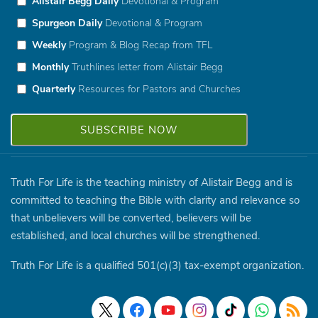
Alistair Begg Daily
Devotional & Program
Spurgeon Daily
Devotional & Program
Weekly
Program & Blog Recap from TFL
Monthly
Truthlines letter from Alistair Begg
Quarterly
Resources for Pastors and Churches
Truth For Life is the teaching ministry of Alistair Begg and is
committed to teaching the Bible with clarity and relevance so
that unbelievers will be converted, believers will be
established, and local churches will be strengthened.
Truth For Life is a qualified 501(c)(3) tax-exempt organization.