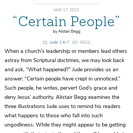
MAY 17, 2023
“Certain People”
by Alistair Begg
Jude 1:4–7
(ID: 3652)
When a church’s leadership or members lead others
astray from Scriptural doctrines, we may look back
and ask, “What happened?” Jude provides us an
answer: “Certain people have crept in unnoticed.”
Such people, he writes, pervert God’s grace and
deny Jesus’ authority. Alistair Begg examines the
three illustrations Jude uses to remind his readers
what happens to those who fall into such
ungodliness. While they might appear to be getting