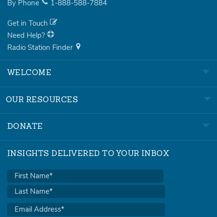
By Phone
1-888-588-7884
Get in Touch
Need Help?
Radio Station Finder
WELCOME
OUR RESOURCES
DONATE
INSIGHTS DELIVERED TO YOUR INBOX