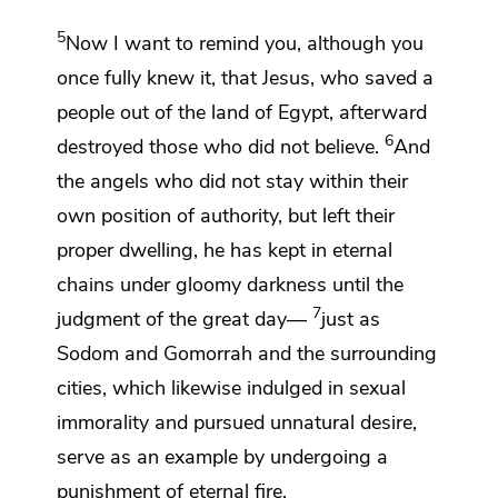
5
Now I want
to remind you, although you
once fully knew it, that
Jesus, who saved
a
people out of the land of Egypt,
afterward
6
destroyed those who did not believe.
And
the angels who did not stay within their
own position of authority, but left their
proper dwelling, he has kept in eternal
chains under gloomy darkness until the
7
judgment of the great day—
just as
Sodom and Gomorrah and
the surrounding
cities, which likewise indulged in sexual
immorality and
pursued unnatural desire,
serve as an example by undergoing a
punishment of eternal fire.