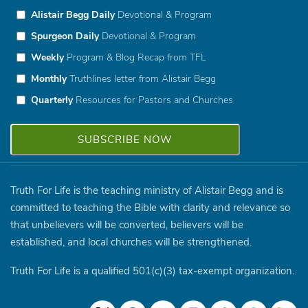
Alistair Begg Daily
Devotional & Program
Spurgeon Daily
Devotional & Program
Weekly
Program & Blog Recap from TFL
Monthly
Truthlines letter from Alistair Begg
Quarterly
Resources for Pastors and Churches
Truth For Life is the teaching ministry of Alistair Begg and is
committed to teaching the Bible with clarity and relevance so
that unbelievers will be converted, believers will be
established, and local churches will be strengthened.
Truth For Life is a qualified 501(c)(3) tax-exempt organization.