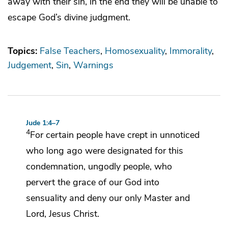
away with their sin, in the end they will be unable to
escape God’s divine judgment.
Topics:
False Teachers
Homosexuality
Immorality
Judgement
Sin
Warnings
Jude 1:4–7
4
For
certain people
have crept in unnoticed
who long ago were designated for this
condemnation, ungodly people, who
pervert
the grace of our God into
sensuality and
deny our only Master and
Lord, Jesus Christ.