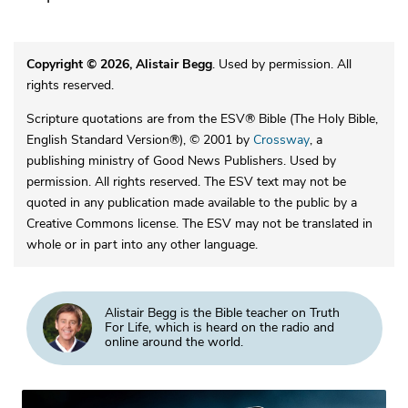
Copyright © 2026, Alistair Begg
. Used by permission. All
rights reserved.
Scripture quotations are from the ESV® Bible (The Holy Bible,
English Standard Version®), © 2001 by
Crossway
, a
publishing ministry of Good News Publishers. Used by
permission. All rights reserved. The ESV text may not be
quoted in any publication made available to the public by a
Creative Commons license. The ESV may not be translated in
whole or in part into any other language.
Alistair Begg is the Bible teacher on Truth
For Life, which is heard on the radio and
online around the world.