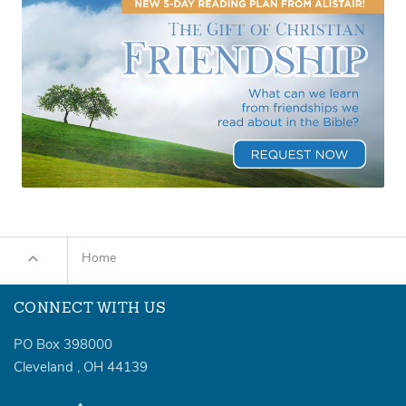
Home
CONNECT WITH US
PO Box 398000
Cleveland
,
OH
44139