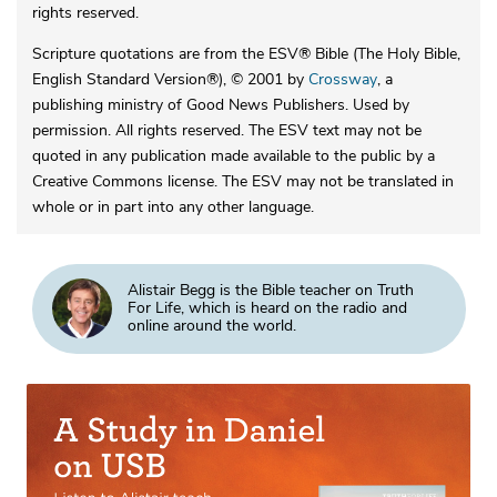
rights reserved.
Scripture quotations are from the ESV® Bible (The Holy Bible,
English Standard Version®), © 2001 by
Crossway
, a
publishing ministry of Good News Publishers. Used by
permission. All rights reserved. The ESV text may not be
quoted in any publication made available to the public by a
Creative Commons license. The ESV may not be translated in
whole or in part into any other language.
Alistair Begg is the Bible teacher on Truth
For Life, which is heard on the radio and
online around the world.