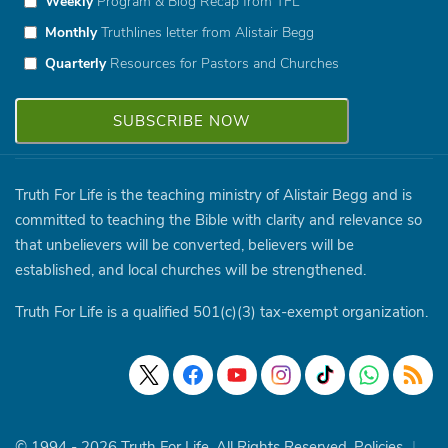
Weekly
Program & Blog Recap from TFL
Monthly
Truthlines letter from Alistair Begg
Quarterly
Resources for Pastors and Churches
Truth For Life is the teaching ministry of Alistair Begg and is
committed to teaching the Bible with clarity and relevance so
that unbelievers will be converted, believers will be
established, and local churches will be strengthened.
Truth For Life is a qualified 501(c)(3) tax-exempt organization.
© 1994 - 2026 Truth For Life. All Rights Reserved.
Policies
|