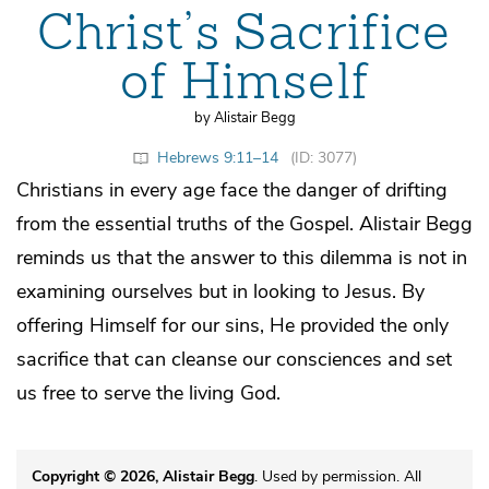
Christ’s Sacrifice
of Himself
by Alistair Begg
Hebrews 9:11–14
(ID: 3077)
Christians in every age face the danger of drifting
from the essential truths of the Gospel. Alistair Begg
reminds us that the answer to this dilemma is not in
examining ourselves but in looking to Jesus. By
offering Himself for our sins, He provided the only
sacrifice that can cleanse our consciences and set
us free to serve the living God.
Copyright © 2026, Alistair Begg
. Used by permission. All