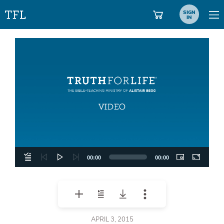
SIGN
IN
Video
Player
00:00
00:00
APRIL 3, 2015