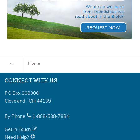
Home
CONNECT WITH US
PO Box 398000
Cleveland
,
OH
44139
By Phone
1-888-588-7884
Get in Touch
Need Help?