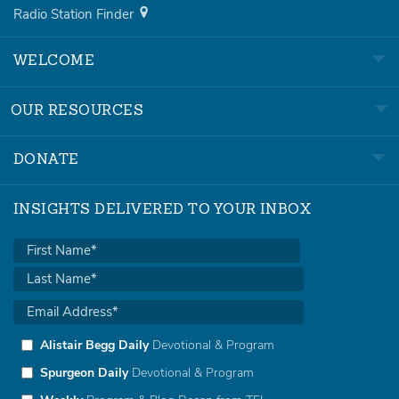
Radio Station Finder
WELCOME
OUR RESOURCES
DONATE
INSIGHTS DELIVERED TO YOUR INBOX
Alistair Begg Daily
Devotional & Program
Spurgeon Daily
Devotional & Program