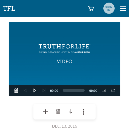
SIGN
IN
Video
Player
00:00
00:00
DEC. 13, 2015