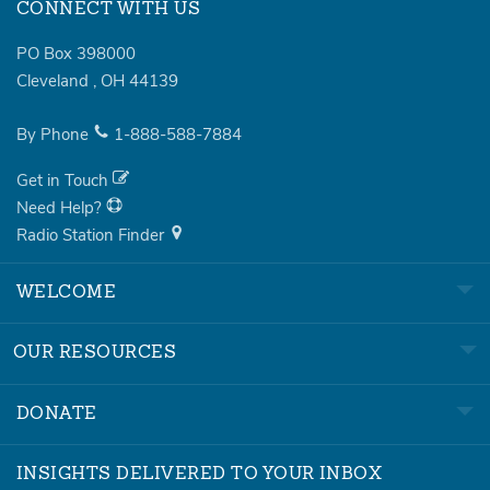
CONNECT WITH US
PO Box 398000
Cleveland
,
OH
44139
By Phone
1-888-588-7884
Get in Touch
Need Help?
Radio Station Finder
WELCOME
OUR RESOURCES
DONATE
INSIGHTS DELIVERED TO YOUR INBOX