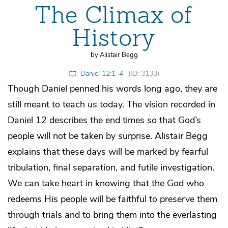
The Climax of
History
by Alistair Begg
Daniel 12:1–4
(ID: 3133)
Though Daniel penned his words long ago, they are
still meant to teach us today. The vision recorded in
Daniel 12 describes the end times so that God’s
people will not be taken by surprise. Alistair Begg
explains that these days will be marked by fearful
tribulation, final separation, and futile investigation.
We can take heart in knowing that the God who
redeems His people will be faithful to preserve them
through trials and to bring them into the everlasting