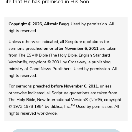
life that He has promised in His Son.
Copyright © 2026, Alistair Begg
. Used by permission. All
rights reserved.
Unless otherwise indicated, all Scripture quotations for
sermons preached
on or after November 6, 2011
are taken
from The ESV® Bible (The Holy Bible, English Standard
Version®), copyright © 2001 by Crossway, a publishing
ministry of Good News Publishers. Used by permission. All
rights reserved.
For sermons preached
before November 6, 2011
, unless
otherwise indicated, all Scripture quotations are taken from
The Holy Bible, New International Version® (NIV®), copyright
TM
© 1973 1978 1984 by Biblica, Inc.
Used by permission. All
rights reserved worldwide.