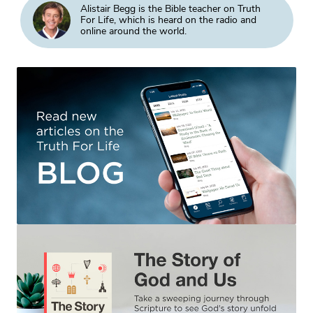
Alistair Begg is the Bible teacher on Truth
For Life, which is heard on the radio and
online around the world.