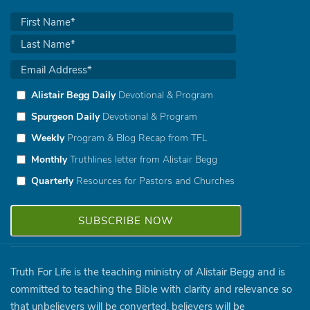
Alistair Begg Daily
Devotional & Program
Spurgeon Daily
Devotional & Program
Weekly
Program & Blog Recap from TFL
Monthly
Truthlines letter from Alistair Begg
Quarterly
Resources for Pastors and Churches
Truth For Life is the teaching ministry of Alistair Begg and is
committed to teaching the Bible with clarity and relevance so
that unbelievers will be converted, believers will be