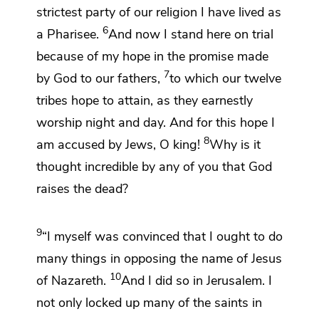
strictest
party of our
religion I have lived as
6
a Pharisee.
And now I stand here on trial
because of my hope in
the promise made
7
by God to our fathers,
to which
our twelve
tribes hope to
attain, as they earnestly
worship night and day. And for this hope
I
8
am accused by Jews, O king!
Why is it
thought
incredible by any of you that God
raises the dead?
9
“I myself was convinced that I ought to do
many things in opposing the name of
Jesus
10
of Nazareth.
And I did so in Jerusalem. I
not only locked up many of the saints in