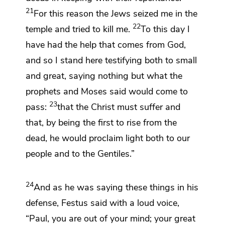
21
For this reason
the Jews seized me in the
22
temple and tried to kill me.
To this day I
have had the help that comes from God,
and so
I stand here testifying both to small
and great, saying nothing but what
the
prophets and Moses said would come to
23
pass:
that the Christ
must suffer and
that,
by being the first
to rise from the
dead,
he would proclaim
light both to our
people and to the Gentiles.”
24
And as he was saying these things in his
defense, Festus said with a loud voice,
“Paul,
you are out of your mind; your great