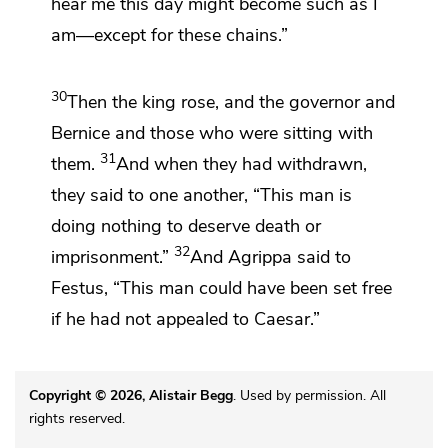
hear me this day
might become such as I
am—except for
these chains.”
30
Then the king rose, and
the governor and
Bernice and those who were sitting with
31
them.
And when they had withdrawn,
they said to one another,
“This man is
doing nothing to deserve death or
32
imprisonment.”
And Agrippa said to
Festus,
“This man could have been set
free
if he had not appealed
to Caesar.”
Copyright © 2026, Alistair Begg
. Used by permission. All
rights reserved.