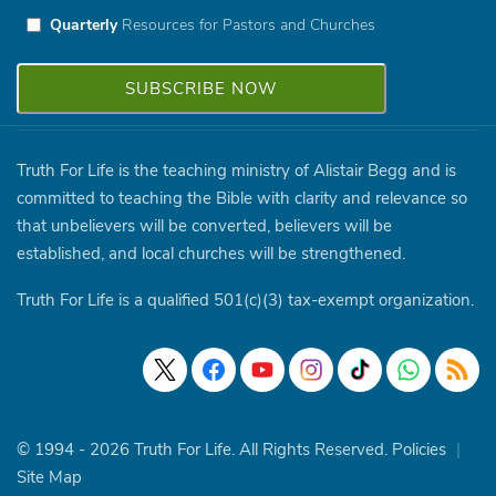
Quarterly
Resources for Pastors and Churches
Truth For Life is the teaching ministry of Alistair Begg and is
committed to teaching the Bible with clarity and relevance so
that unbelievers will be converted, believers will be
established, and local churches will be strengthened.
Truth For Life is a qualified 501(c)(3) tax-exempt organization.
© 1994 - 2026 Truth For Life. All Rights Reserved.
Policies
|
Site Map