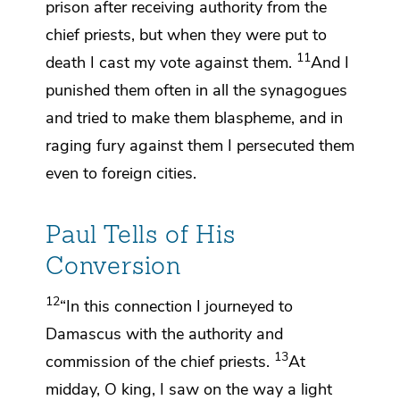
prison after receiving authority
from the
chief priests, but
when they were put to
11
death I cast my vote against them.
And
I
punished them often in all the synagogues
and tried to make them
blaspheme, and
in
raging fury against them I
persecuted them
even to foreign cities.
Paul Tells of His
Conversion
12
“In this connection
I journeyed to
Damascus with the authority and
13
commission of the chief priests.
At
midday, O king, I saw on the way a light