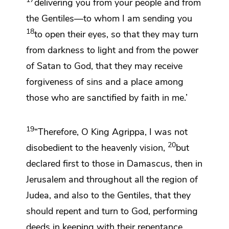
delivering you from your people and from
the Gentiles—
to whom I
am sending you
18
to open their eyes, so that they may turn
from darkness to light and from
the power
of Satan to God, that they may receive
forgiveness of sins and
a place among
those who are sanctified
by faith in me.’
19
“Therefore, O King Agrippa, I was not
20
disobedient to
the heavenly vision,
but
declared first
to those in Damascus,
then in
Jerusalem and throughout all the region of
Judea, and also
to the Gentiles, that they
should
repent and
turn to God, performing
deeds
in keeping with their repentance.