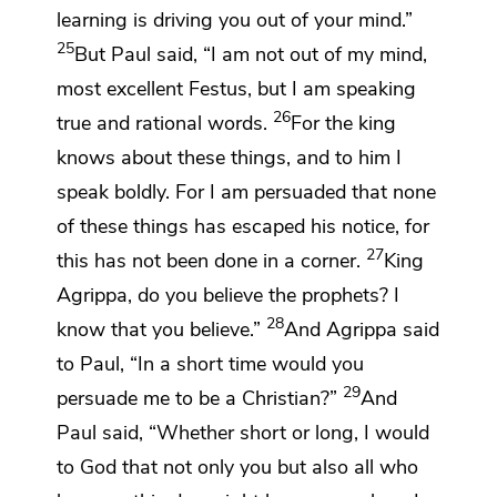
learning is driving you out of your mind.”
25
But Paul said, “I am not out of my mind,
most excellent Festus, but I am speaking
26
true and
rational words.
For
the king
knows about these things, and to him I
speak boldly. For I am persuaded that none
of these things has escaped his notice, for
27
this has not been done in a corner.
King
Agrippa, do you believe the prophets? I
28
know that you believe.”
And Agrippa said
to Paul, “In a short time would you
29
persuade me to be
a Christian?”
And
Paul said, “Whether short or long, I would
to God that not only you but also all who