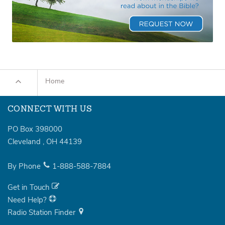
Home
CONNECT WITH US
PO Box 398000
Cleveland
,
OH
44139
By Phone
1-888-588-7884
Get in Touch
Need Help?
Radio Station Finder