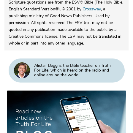
Scripture quotations are from the ESV® Bible (The Holy Bible,
English Standard Version®), © 2001 by
Crossway
, a
publishing ministry of Good News Publishers. Used by
permission. All rights reserved. The ESV text may not be
quoted in any publication made available to the public by a
Creative Commons license. The ESV may not be translated in
whole or in part into any other language.
Alistair Begg is the Bible teacher on Truth
For Life, which is heard on the radio and
online around the world.