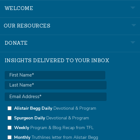
WELCOME
OUR RESOURCES
DONATE
INSIGHTS DELIVERED TO YOUR INBOX
Alistair Begg Daily
Devotional & Program
Spurgeon Daily
Devotional & Program
Weekly
Program & Blog Recap from TFL
Monthly
Truthlines letter from Alistair Begg