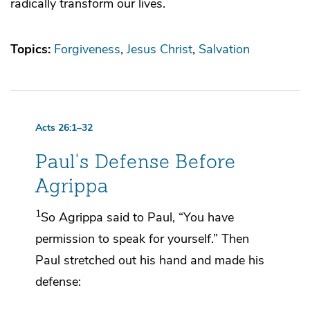
radically transform our lives.
Topics:
Forgiveness
Jesus Christ
Salvation
Acts 26:1–32
Paul's Defense Before
Agrippa
1
So
Agrippa said to Paul, “You have
permission to speak for yourself.” Then
Paul stretched out his hand and made his
defense: