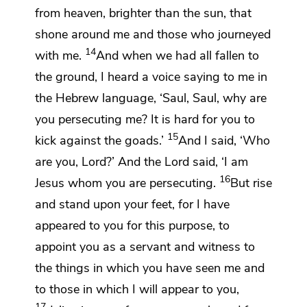
from heaven, brighter than the sun, that
shone around me and those who journeyed
14
with me.
And when we had all fallen to
the ground, I heard a voice saying to me
in
the Hebrew language,
‘Saul, Saul, why are
you persecuting me? It is hard for you to
15
kick against the goads.’
And I said, ‘Who
are you, Lord?’ And the Lord said,
‘I am
16
Jesus whom you are persecuting.
But rise
and
stand upon your feet, for I have
appeared to you for this purpose,
to
appoint you as a servant and witness to
the things in which you have seen me and
to those in which I will appear to you,
17