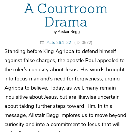
A Courtroom
Drama
by Alistair Begg
Acts 26:1–32
(ID: 0572)
Standing before King Agrippa to defend himself
against false charges, the apostle Paul appealed to
the ruler’s curiosity about Jesus. His words brought
into focus mankind’s need for forgiveness, urging
Agrippa to believe. Today, as well, many remain
inquisitive about Jesus, but are likewise uncertain
about taking further steps toward Him. In this
message, Alistair Begg implores us to move beyond
curiosity and into a commitment to Jesus that will