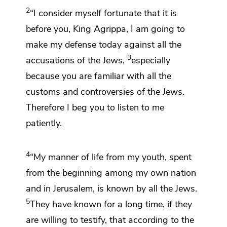
2
“I consider myself fortunate that it is
before you, King Agrippa, I am going to
make my defense today
against all the
3
accusations of the Jews,
especially
because you are familiar with all the
customs and
controversies of the Jews.
Therefore I beg you to listen to me
patiently.
4
“My manner of life from my youth, spent
from the beginning among
my own nation
and in Jerusalem, is known by all the Jews.
5
They have known for a long time, if they
are willing to testify, that
according to the