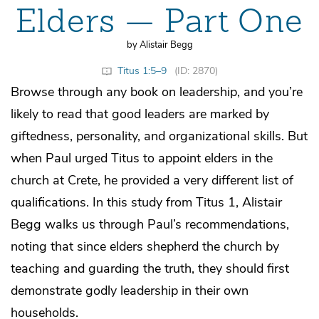
Elders — Part One
by Alistair Begg
Titus 1:5–9
(ID: 2870)
Browse through any book on leadership, and you’re
likely to read that good leaders are marked by
giftedness, personality, and organizational skills. But
when Paul urged Titus to appoint elders in the
church at Crete, he provided a very different list of
qualifications. In this study from Titus 1, Alistair
Begg walks us through Paul’s recommendations,
noting that since elders shepherd the church by
teaching and guarding the truth, they should first
demonstrate godly leadership in their own
households.