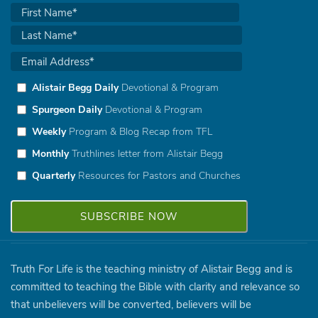
Alistair Begg Daily
Devotional & Program
Spurgeon Daily
Devotional & Program
Weekly
Program & Blog Recap from TFL
Monthly
Truthlines letter from Alistair Begg
Quarterly
Resources for Pastors and Churches
Truth For Life is the teaching ministry of Alistair Begg and is
committed to teaching the Bible with clarity and relevance so
that unbelievers will be converted, believers will be