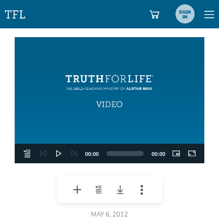
SIGN
IN
Video
Player
00:00
00:00
MAY 6, 2012