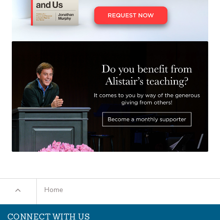
Home
CONNECT WITH US