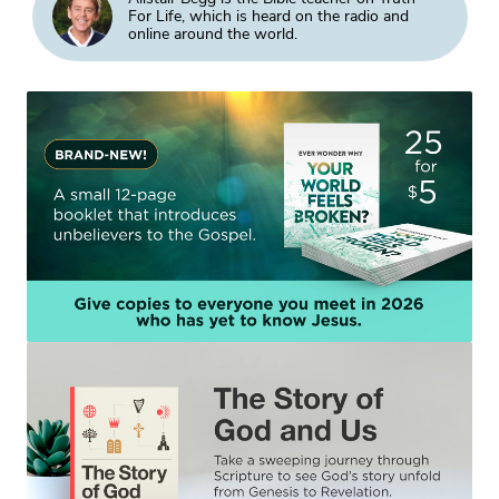
For Life, which is heard on the radio and
online around the world.