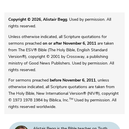
Copyright © 2026, Alistair Begg
. Used by permission. All
rights reserved.
Unless otherwise indicated, all Scripture quotations for
sermons preached
on or after November 6, 2011
are taken
from The ESV® Bible (The Holy Bible, English Standard
Version®), copyright © 2001 by Crossway, a publishing
ministry of Good News Publishers. Used by permission. All
rights reserved.
For sermons preached
before November 6, 2011
, unless
otherwise indicated, all Scripture quotations are taken from
The Holy Bible, New International Version® (NIV®), copyright
TM
© 1973 1978 1984 by Biblica, Inc.
Used by permission. All
rights reserved worldwide.
Alistair Begg is the Bible teacher on Truth