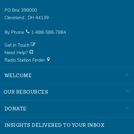
PO Box 398000
Cleveland
,
OH
44139
By Phone
1-888-588-7884
Get in Touch
Need Help?
Radio Station Finder
WELCOME
OUR RESOURCES
DONATE
INSIGHTS DELIVERED TO YOUR INBOX