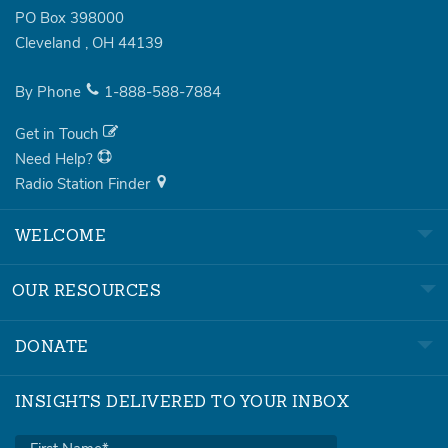
PO Box 398000
Cleveland
,
OH
44139
By Phone
1-888-588-7884
Get in Touch
Need Help?
Radio Station Finder
WELCOME
OUR RESOURCES
DONATE
INSIGHTS DELIVERED TO YOUR INBOX