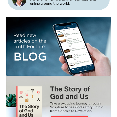
online around the world.