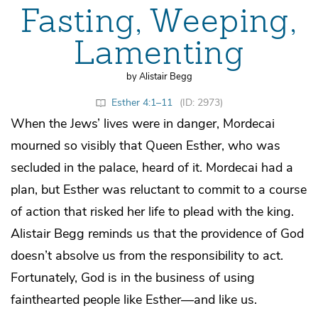
Fasting, Weeping,
Lamenting
by Alistair Begg
Esther 4:1–11
(ID: 2973)
When the Jews’ lives were in danger, Mordecai
mourned so visibly that Queen Esther, who was
secluded in the palace, heard of it. Mordecai had a
plan, but Esther was reluctant to commit to a course
of action that risked her life to plead with the king.
Alistair Begg reminds us that the providence of God
doesn’t absolve us from the responsibility to act.
Fortunately, God is in the business of using
fainthearted people like Esther—and like us.