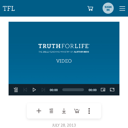
SIGN
IN
Video
Player
00:00
00:00
JULY 28, 2013