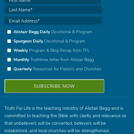
Alistair Begg Daily
Devotional & Program
Spurgeon Daily
Devotional & Program
Weekly
Program & Blog Recap from TFL
Monthly
Truthlines letter from Alistair Begg
Quarterly
Resources for Pastors and Churches
Truth For Life is the teaching ministry of Alistair Begg and is
committed to teaching the Bible with clarity and relevance so
that unbelievers will be converted, believers will be
established, and local churches will be strengthened.