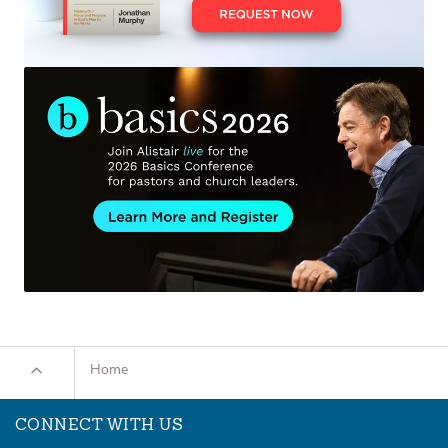
Home
CONNECT WITH US