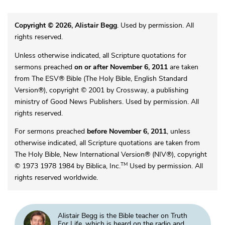
Copyright © 2026, Alistair Begg
. Used by permission. All
rights reserved.
Unless otherwise indicated, all Scripture quotations for
sermons preached
on or after November 6, 2011
are taken
from The ESV® Bible (The Holy Bible, English Standard
Version®), copyright © 2001 by Crossway, a publishing
ministry of Good News Publishers. Used by permission. All
rights reserved.
For sermons preached
before November 6, 2011
, unless
otherwise indicated, all Scripture quotations are taken from
The Holy Bible, New International Version® (NIV®), copyright
TM
© 1973 1978 1984 by Biblica, Inc.
Used by permission. All
rights reserved worldwide.
Alistair Begg is the Bible teacher on Truth
For Life, which is heard on the radio and