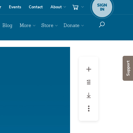
SIGN
r
Events
Contact
About
IN
Blog
More
Store
Donate
Support