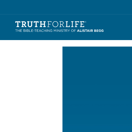
Video
Player