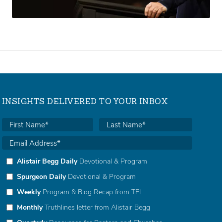
INSIGHTS DELIVERED TO YOUR INBOX
Alistair Begg Daily
Devotional & Program
Spurgeon Daily
Devotional & Program
Weekly
Program & Blog Recap from TFL
Monthly
Truthlines letter from Alistair Begg