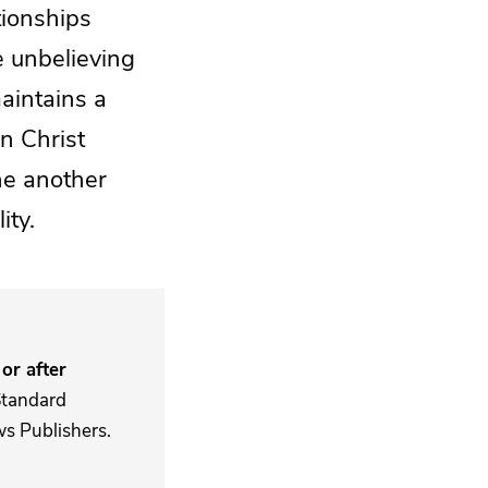
tionships
e unbelieving
maintains a
n Christ
ne another
ity.
or after
Standard
s Publishers.