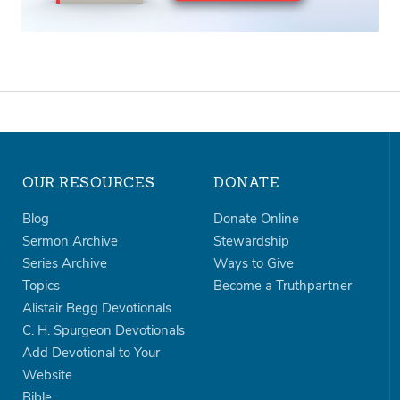
OUR RESOURCES
DONATE
Blog
Donate Online
Sermon Archive
Stewardship
Series Archive
Ways to Give
Topics
Become a Truthpartner
Alistair Begg Devotionals
C. H. Spurgeon Devotionals
Add Devotional to Your
Website
Bible