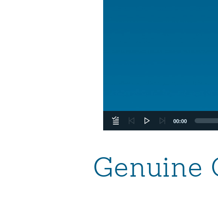
00:00
Genuine 