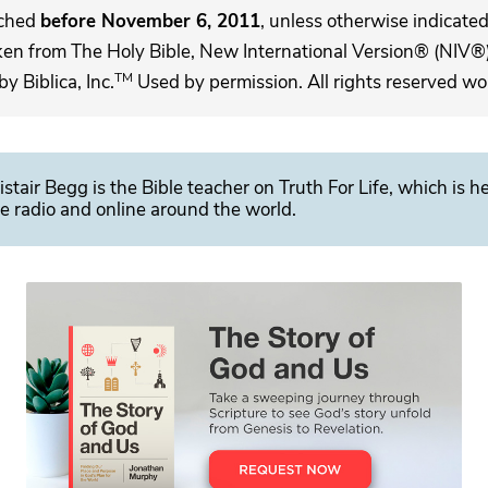
ached
before November 6, 2011
, unless otherwise indicated,
ken from The Holy Bible, New International Version® (NIV®)
TM
 Biblica, Inc.
Used by permission. All rights reserved wo
istair Begg is the Bible teacher on Truth For Life, which is h
e radio and online around the world.