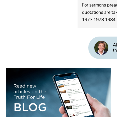
For sermons pre
quotations are ta
1973 1978 1984 by
Al
th