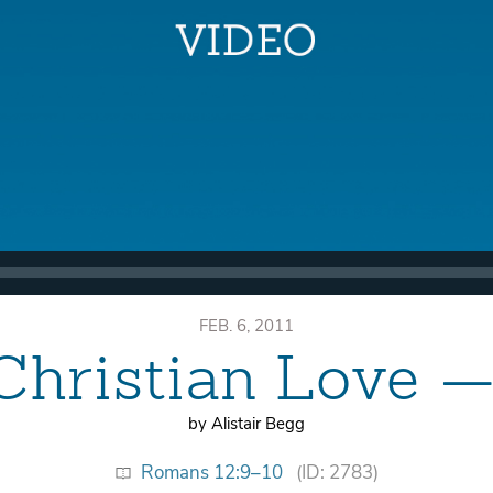
FEB. 6, 2011
Christian Love —
by Alistair Begg
Romans 12:9–10
(ID: 2783)