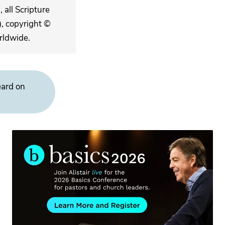
 all Scripture
, copyright ©
rldwide.
eard on