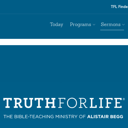
TFL Finde
Today
Programs
Sermons