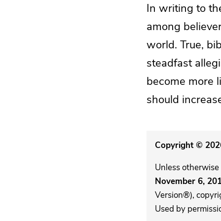
In writing to t
among believers
world. True, bib
steadfast alleg
become more lik
should increase 
Copyright © 2026
Unless otherwise 
November 6, 20
Version®), copyri
Used by permission