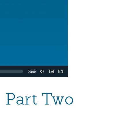
00:00
 Part Two