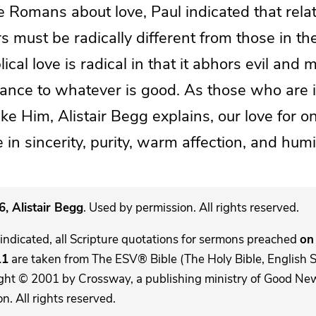
he Romans about love, Paul indicated that rela
 must be radically different from those in th
lical love is radical in that it abhors evil and 
iance to whatever is good. As those who are i
e Him, Alistair Begg explains, our love for o
in sincerity, purity, warm affection, and humil
, Alistair Begg
. Used by permission. All rights reserved.
indicated, all Scripture quotations for sermons preached
on 
11
are taken from The ESV® Bible (The Holy Bible, English 
ght © 2001 by Crossway, a publishing ministry of Good New
. All rights reserved.