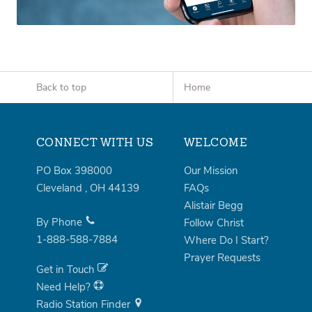
Back to top
Home
CONNECT WITH US
WELCOME
PO Box 398000
Our Mission
Cleveland
,
OH
44139
FAQs
Alistair Begg
By Phone
Follow Christ
1-888-588-7884
Where Do I Start?
Prayer Requests
Get in Touch
Need Help?
Radio Station Finder