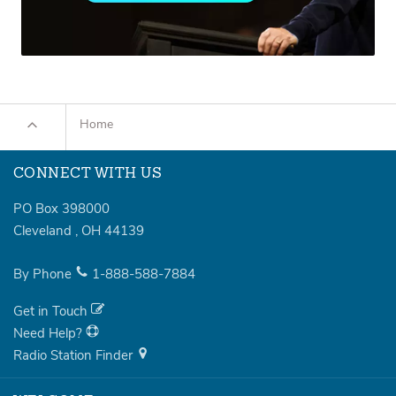
Home
CONNECT WITH US
PO Box 398000
Cleveland
,
OH
44139
By Phone
1-888-588-7884
Get in Touch
Need Help?
Radio Station Finder