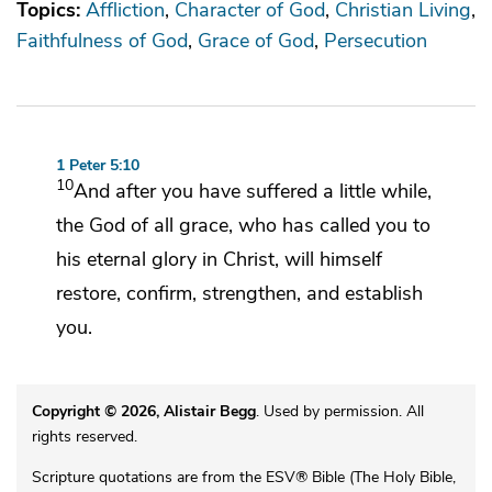
Topics:
Affliction
Character of God
Christian Living
Faithfulness of God
Grace of God
Persecution
1 Peter 5:10
10
And
after you have suffered a little while,
the God of all grace,
who has called you to
his
eternal glory in Christ, will himself
restore,
confirm, strengthen, and establish
you.
Copyright © 2026, Alistair Begg
. Used by permission. All
rights reserved.
Scripture quotations are from the ESV® Bible (The Holy Bible,