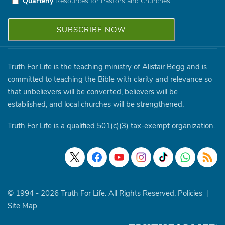
Quarterly
Resources for Pastors and Churches
Truth For Life is the teaching ministry of Alistair Begg and is
committed to teaching the Bible with clarity and relevance so
that unbelievers will be converted, believers will be
established, and local churches will be strengthened.
Truth For Life is a qualified 501(c)(3) tax-exempt organization.
© 1994 - 2026 Truth For Life. All Rights Reserved.
Policies
|
Site Map