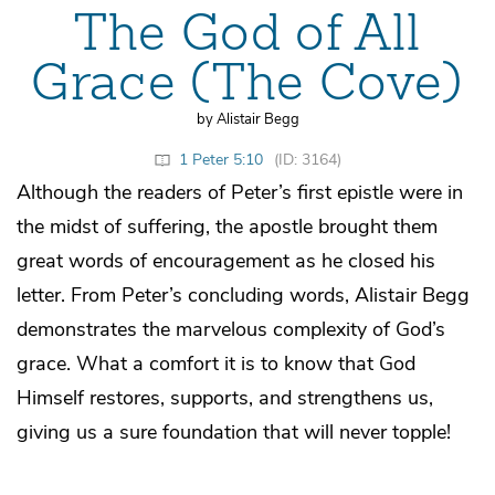
The God of All
Grace (The Cove)
by Alistair Begg
1 Peter 5:10
(ID: 3164)
Although the readers of Peter’s first epistle were in
the midst of suffering, the apostle brought them
great words of encouragement as he closed his
letter. From Peter’s concluding words, Alistair Begg
demonstrates the marvelous complexity of God’s
grace. What a comfort it is to know that God
Himself restores, supports, and strengthens us,
giving us a sure foundation that will never topple!