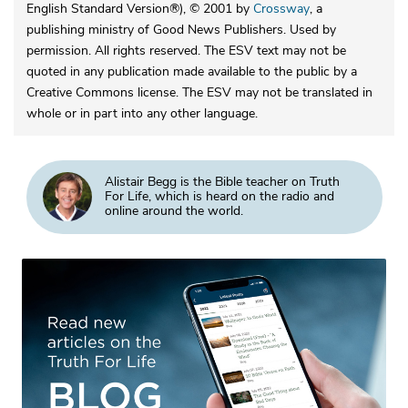
English Standard Version®), © 2001 by
Crossway
, a
publishing ministry of Good News Publishers. Used by
permission. All rights reserved. The ESV text may not be
quoted in any publication made available to the public by a
Creative Commons license. The ESV may not be translated in
whole or in part into any other language.
Alistair Begg is the Bible teacher on Truth
For Life, which is heard on the radio and
online around the world.