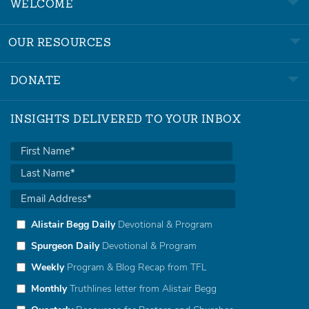
WELCOME
OUR RESOURCES
DONATE
INSIGHTS DELIVERED TO YOUR INBOX
Alistair Begg Daily
Devotional & Program
Spurgeon Daily
Devotional & Program
Weekly
Program & Blog Recap from TFL
Monthly
Truthlines letter from Alistair Begg