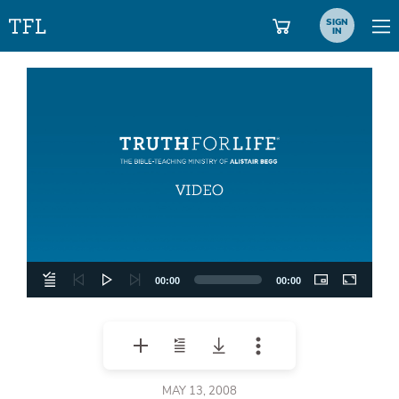
SIGN
IN
Video
Player
00:00
00:00
MAY 13, 2008