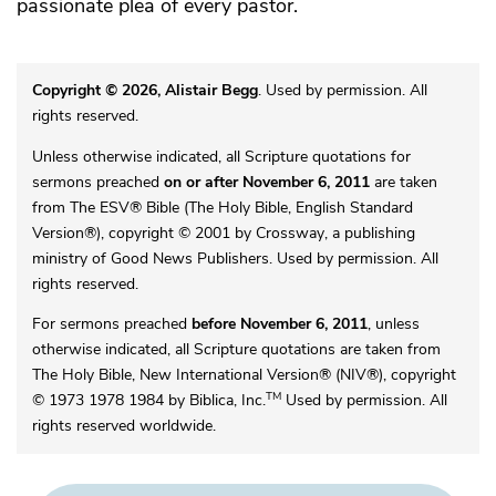
passionate plea of every pastor.
Copyright © 2026, Alistair Begg
. Used by permission. All
rights reserved.
Unless otherwise indicated, all Scripture quotations for
sermons preached
on or after November 6, 2011
are taken
from The ESV® Bible (The Holy Bible, English Standard
Version®), copyright © 2001 by Crossway, a publishing
ministry of Good News Publishers. Used by permission. All
rights reserved.
For sermons preached
before November 6, 2011
, unless
otherwise indicated, all Scripture quotations are taken from
The Holy Bible, New International Version® (NIV®), copyright
TM
© 1973 1978 1984 by Biblica, Inc.
Used by permission. All
rights reserved worldwide.