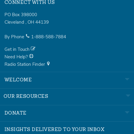
CONNECT WITH US
PO Box 398000
Cleveland
,
OH
44139
By Phone
1-888-588-7884
Get in Touch
Need Help?
Radio Station Finder
WELCOME
OUR RESOURCES
DONATE
INSIGHTS DELIVERED TO YOUR INBOX