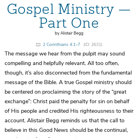
Gospel Ministry —
Part One
by Alistair Begg
2 Corinthians 4:1–7
(ID: 2631)
The message we hear from the pulpit may sound
compelling and helpfully relevant. All too often,
though, it’s also disconnected from the fundamental
message of the Bible. A true Gospel ministry should
be centered on proclaiming the story of the “great
exchange”: Christ paid the penalty for sin on behalf
of His people and credited His righteousness to their
account. Alistair Begg reminds us that the call to
believe in this Good News should be the continual,