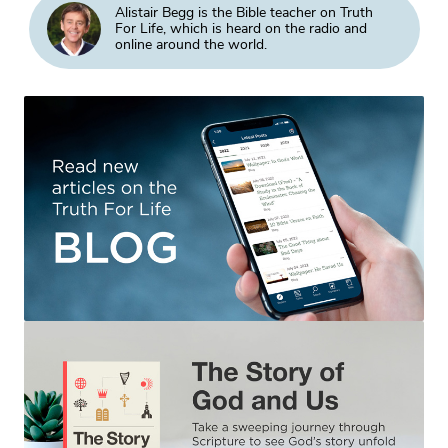
Alistair Begg is the Bible teacher on Truth
For Life, which is heard on the radio and
online around the world.