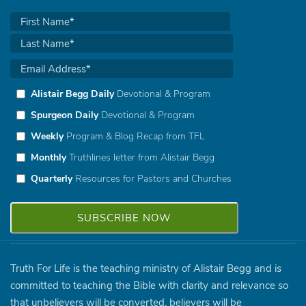
Alistair Begg Daily
Devotional & Program
Spurgeon Daily
Devotional & Program
Weekly
Program & Blog Recap from TFL
Monthly
Truthlines letter from Alistair Begg
Quarterly
Resources for Pastors and Churches
Truth For Life is the teaching ministry of Alistair Begg and is
committed to teaching the Bible with clarity and relevance so
that unbelievers will be converted, believers will be