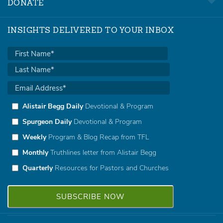
DONATE
INSIGHTS DELIVERED TO YOUR INBOX
Alistair Begg Daily
Devotional & Program
Spurgeon Daily
Devotional & Program
Weekly
Program & Blog Recap from TFL
Monthly
Truthlines letter from Alistair Begg
Quarterly
Resources for Pastors and Churches