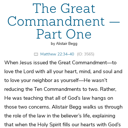
The Great
Commandment —
Part One
by Alistair Begg
Matthew 22:34–40
(ID: 3565)
When Jesus issued the Great Commandment—to
love the Lord with all your heart, mind, and soul and
to love your neighbor as yourself—He wasn’t
reducing the Ten Commandments to two. Rather,
He was teaching that all of God’s law hangs on
those two concerns. Alistair Begg walks us through
the role of the law in the believer’s life, explaining
that when the Holy Spirit fills our hearts with God’s