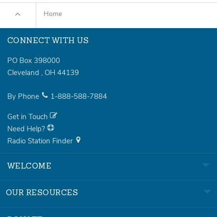
Home
CONNECT WITH US
PO Box 398000
Cleveland
,
OH
44139
By Phone
1-888-588-7884
Get in Touch
Need Help?
Radio Station Finder
WELCOME
OUR RESOURCES