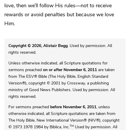
love, then we’ll follow His rules—not to receive
rewards or avoid penalties but because we love
Him.
Copyright © 2026, Alistair Begg
. Used by permission. All
rights reserved.
Unless otherwise indicated, all Scripture quotations for
sermons preached
on or after November 6, 2011
are taken
from The ESV® Bible (The Holy Bible, English Standard
Version®), copyright © 2001 by Crossway, a publishing
ministry of Good News Publishers. Used by permission. All
rights reserved.
For sermons preached
before November 6, 2011
, unless
otherwise indicated, all Scripture quotations are taken from
The Holy Bible, New International Version® (NIV®), copyright
TM
© 1973 1978 1984 by Biblica, Inc.
Used by permission. All