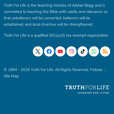
Truth For Life is the teaching ministry of Alistair Begg and is
committed to teaching the Bible with clarity and relevance so
that unbelievers will be converted, believers will be
established, and local churches will be strengthened.
Truth For Life is a qualified 501(c)(3) tax-exempt organization.
© 1994 - 2026 Truth For Life. All Rights Reserved.
Policies
|
Site Map