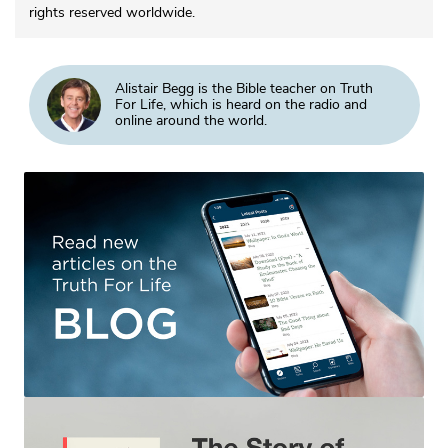
rights reserved worldwide.
Alistair Begg is the Bible teacher on Truth
For Life, which is heard on the radio and
online around the world.