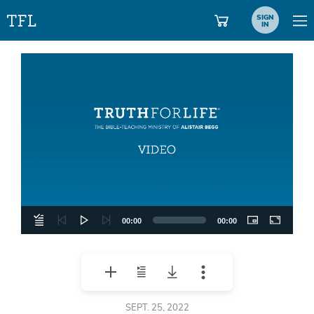
SIGN
IN
Video
Player
00:00
00:00
SEPT. 25, 2022