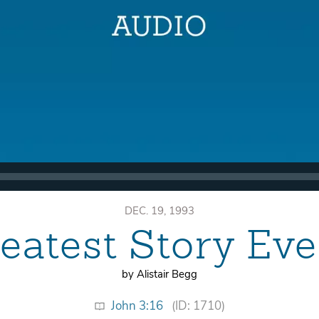
DEC. 19, 1993
eatest Story Eve
by Alistair Begg
John 3:16
(ID: 1710)