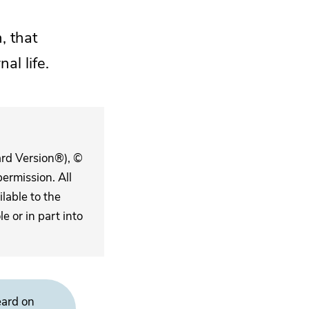
, that
al life.
ard Version®), ©
ermission. All
lable to the
 or in part into
eard on