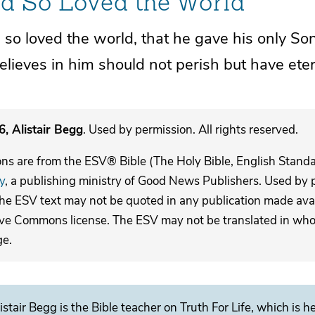
d So Loved the World
 so loved
the world,
that he gave his only Son
lieves in him should not
perish but have etern
, Alistair Begg
. Used by permission. All rights reserved.
ons are from the ESV® Bible (The Holy Bible, English Stand
y
, a publishing ministry of Good News Publishers. Used by p
The ESV text may not be quoted in any publication made avai
ive Commons license. The ESV may not be translated in whole
ge.
istair Begg is the Bible teacher on Truth For Life, which is h