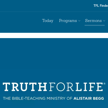
TFL Finde
Today
Programs
Sermons