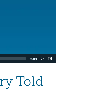
00:00
ry Told