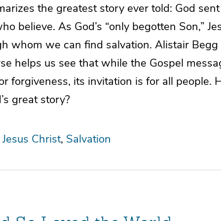
arizes the greatest story ever told: God sent
ho believe. As God’s “only begotten Son,” Jes
gh whom we can find salvation. Alistair Begg
erse helps us see that while the Gospel mess
r forgiveness, its invitation is for all people.
’s great story?
Jesus Christ
Salvation