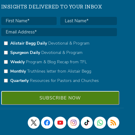
INSIGHTS DELIVERED TO YOUR INBOX
Alistair Begg Daily
Devotional & Program
Spurgeon Daily
Devotional & Program
Weekly
Program & Blog Recap from TFL
Monthly
Truthlines letter from Alistair Begg
Quarterly
Resources for Pastors and Churches