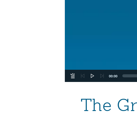
00:00
The Gr