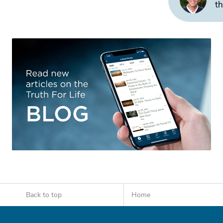
th
Back to top
Home