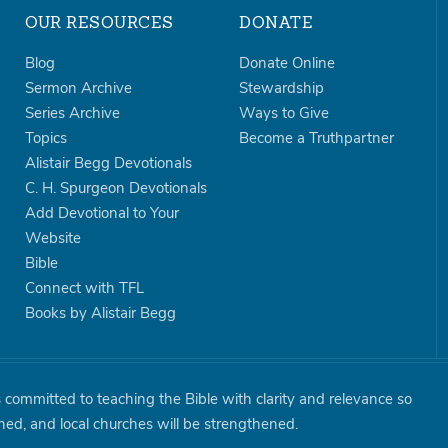
OUR RESOURCES
DONATE
Blog
Donate Online
Sermon Archive
Stewardship
Series Archive
Ways to Give
Topics
Become a Truthpartner
Alistair Begg Devotionals
C. H. Spurgeon Devotionals
Add Devotional to Your
Website
Bible
Connect with TFL
Books by Alistair Begg
is committed to teaching the Bible with clarity and relevance so
shed, and local churches will be strengthened.