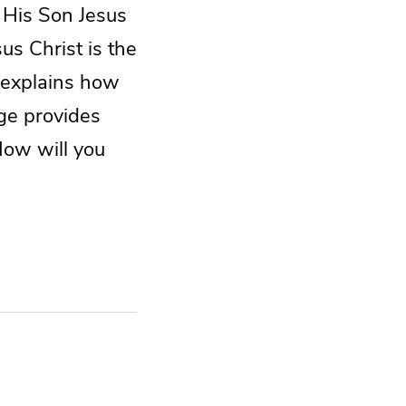
 His Son Jesus
us Christ is the
 explains how
age provides
 How will you