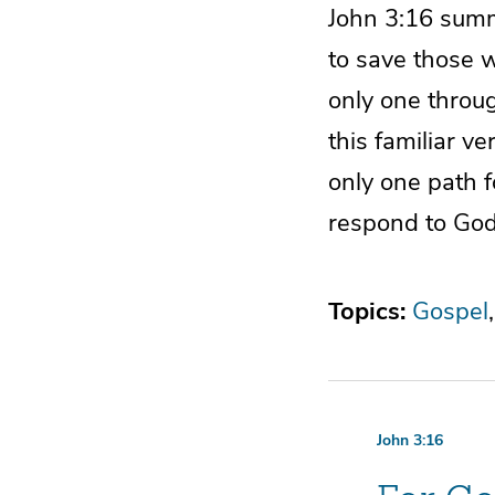
John 3:16 summ
to save those w
only one throu
this familiar v
only one path fo
respond to God
Topics:
Gospel
John 3:16