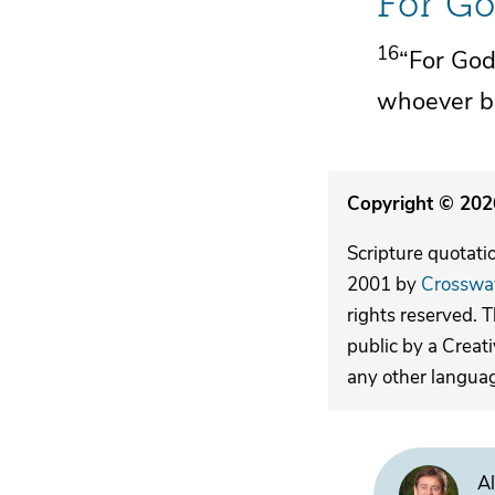
For Go
16
“For
God
whoever be
Copyright © 2026
Scripture quotati
2001 by
Crosswa
rights reserved. 
public by a Creat
any other langua
Al