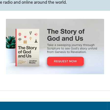
e radio and online around the world.