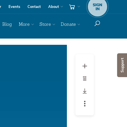
SIGN
r
Events
Contact
About
IN
Blog
More
Store
Donate
Audio
Player
Support