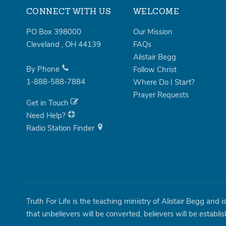
CONNECT WITH US
WELCOME
PO Box 398000
Our Mission
Cleveland
,
OH
44139
FAQs
Alistair Begg
By Phone
Follow Christ
1-888-588-7884
Where Do I Start?
Prayer Requests
Get in Touch
Need Help?
Radio Station Finder
Truth For Life is the teaching ministry of Alistair Begg and 
that unbelievers will be converted, believers will be establi