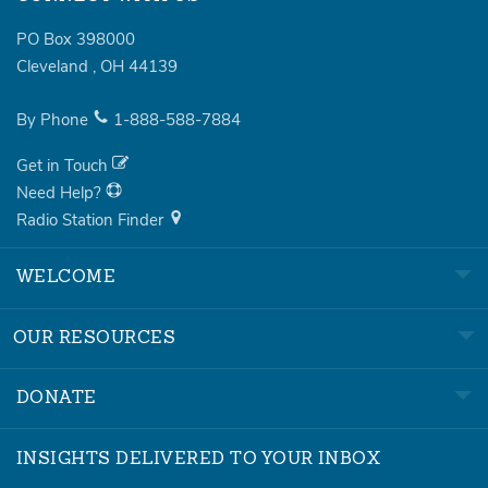
PO Box 398000
Cleveland
,
OH
44139
By Phone
1-888-588-7884
Get in Touch
Need Help?
Radio Station Finder
WELCOME
OUR RESOURCES
DONATE
INSIGHTS DELIVERED TO YOUR INBOX