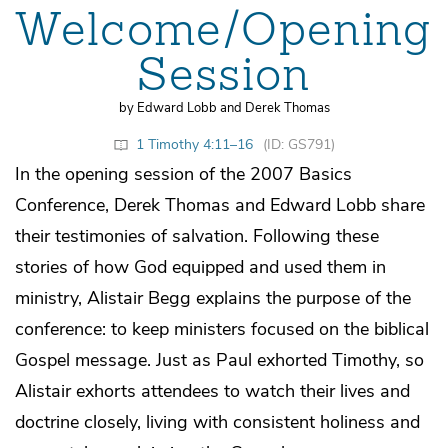
Welcome/Opening
Session
by Edward Lobb and Derek Thomas
1 Timothy 4:11–16
(ID: GS791)
In the opening session of the 2007 Basics
Conference, Derek Thomas and Edward Lobb share
their testimonies of salvation. Following these
stories of how God equipped and used them in
ministry, Alistair Begg explains the purpose of the
conference: to keep ministers focused on the biblical
Gospel message. Just as Paul exhorted Timothy, so
Alistair exhorts attendees to watch their lives and
doctrine closely, living with consistent holiness and