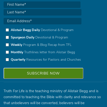
Alistair Begg Daily
Devotional & Program
Spurgeon Daily
Devotional & Program
Weekly
Program & Blog Recap from TFL
Monthly
Truthlines letter from Alistair Begg
Quarterly
Resources for Pastors and Churches
Truth For Life is the teaching ministry of Alistair Begg and is
committed to teaching the Bible with clarity and relevance so
that unbelievers will be converted, believers will be