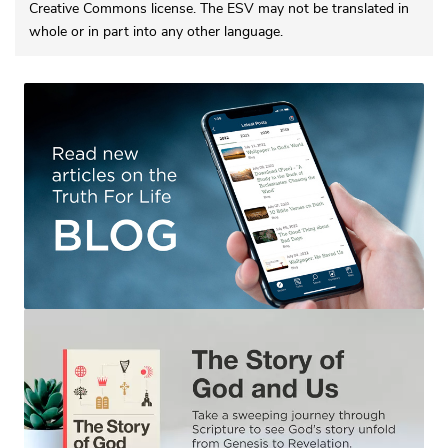
Creative Commons license. The ESV may not be translated in
whole or in part into any other language.