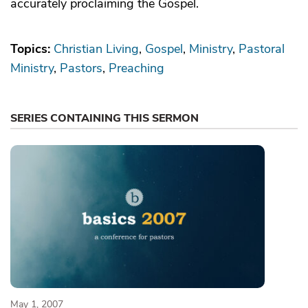
accurately proclaiming the Gospel.
Topics:
Christian Living
Gospel
Ministry
Pastoral
Ministry
Pastors
Preaching
SERIES CONTAINING THIS SERMON
May 1, 2007