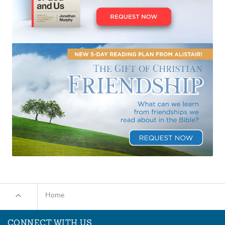
Home
CONNECT WITH US