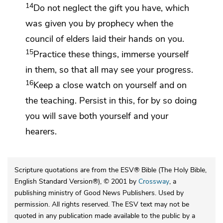
14
Do not neglect the gift you have, which
was given you
by prophecy when the
council of elders
laid their hands on you.
15
Practice these things, immerse yourself
in them,
so that
all may see your progress.
16
Keep a close watch on yourself and on
the teaching. Persist in this, for by so doing
you will save
both yourself and
your
hearers.
Scripture quotations are from the ESV® Bible (The Holy Bible,
English Standard Version®), © 2001 by
Crossway
, a
publishing ministry of Good News Publishers. Used by
permission. All rights reserved. The ESV text may not be
quoted in any publication made available to the public by a