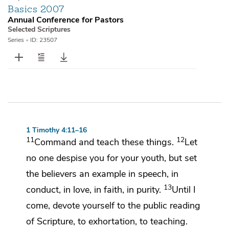
Basics 2007
Annual Conference for Pastors
Selected Scriptures
Series
•
ID: 23507
1 Timothy 4:11–16
11
12
Command and teach
these things.
Let
no one despise you for your youth, but set
the believers
an example in speech, in
13
conduct, in love, in faith, in purity.
Until I
come, devote yourself to the public reading
of Scripture, to exhortation, to teaching.