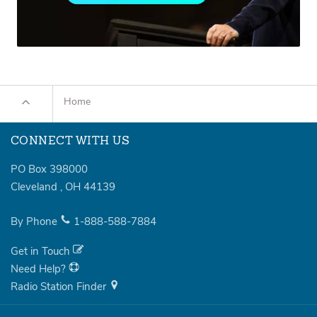
Home
CONNECT WITH US
PO Box 398000
Cleveland
,
OH
44139
By Phone
1-888-588-7884
Get in Touch
Need Help?
Radio Station Finder