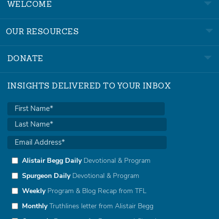
WELCOME
OUR RESOURCES
DONATE
INSIGHTS DELIVERED TO YOUR INBOX
Alistair Begg Daily
Devotional & Program
Spurgeon Daily
Devotional & Program
Weekly
Program & Blog Recap from TFL
Monthly
Truthlines letter from Alistair Begg