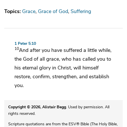
Topics:
Grace
Grace of God
Suffering
1 Peter 5:10
10
And
after you have suffered a little while,
the God of all grace,
who has called you to
his
eternal glory in Christ, will himself
restore,
confirm, strengthen, and establish
you.
Copyright © 2026, Alistair Begg
. Used by permission. All
rights reserved.
Scripture quotations are from the ESV® Bible (The Holy Bible,