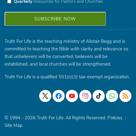
Quarterly
Resources for Pastors and Churches
Truth For Life is the teaching ministry of Alistair Begg and is
committed to teaching the Bible with clarity and relevance so
that unbelievers will be converted, believers will be
established, and local churches will be strengthened.
Truth For Life is a qualified 501(c)(3) tax-exempt organization.
© 1994 - 2026 Truth For Life. All Rights Reserved.
Policies
|
Site Map