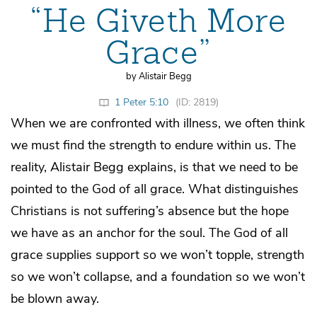
“He Giveth More
Grace”
by Alistair Begg
1 Peter 5:10
(ID: 2819)
When we are confronted with illness, we often think
we must find the strength to endure within us. The
reality, Alistair Begg explains, is that we need to be
pointed to the God of all grace. What distinguishes
Christians is not suffering’s absence but the hope
we have as an anchor for the soul. The God of all
grace supplies support so we won’t topple, strength
so we won’t collapse, and a foundation so we won’t
be blown away.