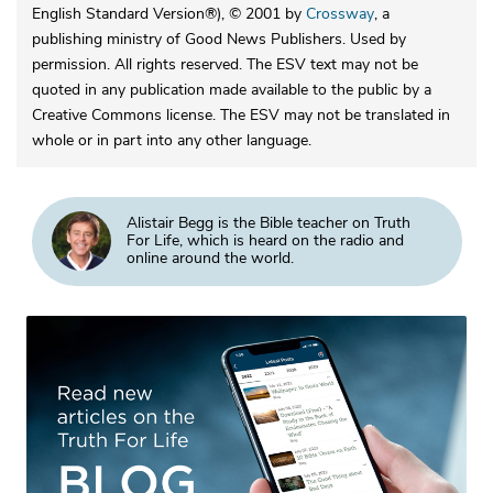
English Standard Version®), © 2001 by
Crossway
, a
publishing ministry of Good News Publishers. Used by
permission. All rights reserved. The ESV text may not be
quoted in any publication made available to the public by a
Creative Commons license. The ESV may not be translated in
whole or in part into any other language.
Alistair Begg is the Bible teacher on Truth
For Life, which is heard on the radio and
online around the world.