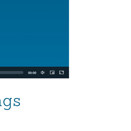
00:00
ngs