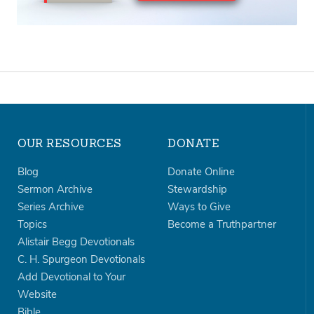
OUR RESOURCES
DONATE
Blog
Donate Online
Sermon Archive
Stewardship
Series Archive
Ways to Give
Topics
Become a Truthpartner
Alistair Begg Devotionals
C. H. Spurgeon Devotionals
Add Devotional to Your
Website
Bible