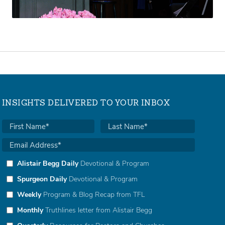
INSIGHTS DELIVERED TO YOUR INBOX
Alistair Begg Daily
Devotional & Program
Spurgeon Daily
Devotional & Program
Weekly
Program & Blog Recap from TFL
Monthly
Truthlines letter from Alistair Begg