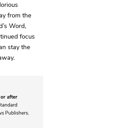
lorious
ay from the
od’s Word,
ntinued focus
an stay the
 away.
or after
Standard
s Publishers.