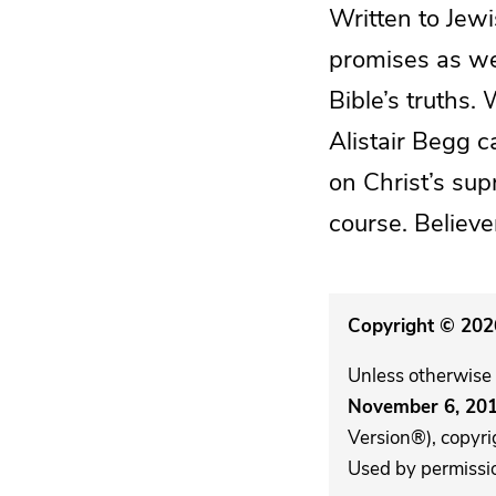
Written to Jewi
promises as we
Bible’s truths.
Alistair Begg c
on Christ’s su
course. Believe
Copyright © 2026
Unless otherwise 
November 6, 20
Version®), copyri
Used by permission