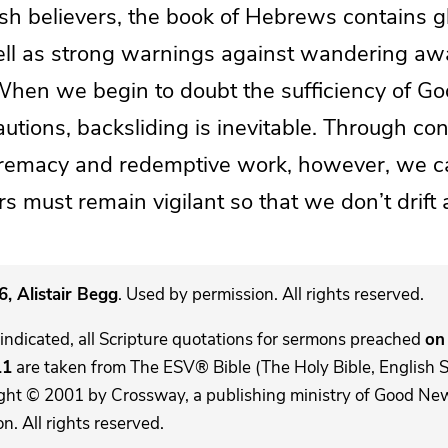
sh believers, the book of Hebrews contains g
ll as strong warnings against wandering aw
 When we begin to doubt the sufficiency of G
autions, backsliding is inevitable. Through co
premacy and redemptive work, however, we c
rs must remain vigilant so that we don’t drift
, Alistair Begg
. Used by permission. All rights reserved.
indicated, all Scripture quotations for sermons preached
on 
11
are taken from The ESV® Bible (The Holy Bible, English 
ght © 2001 by Crossway, a publishing ministry of Good New
. All rights reserved.