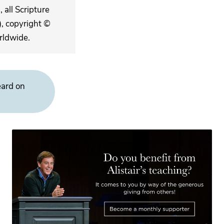
 all Scripture
, copyright ©
rldwide.
eard on