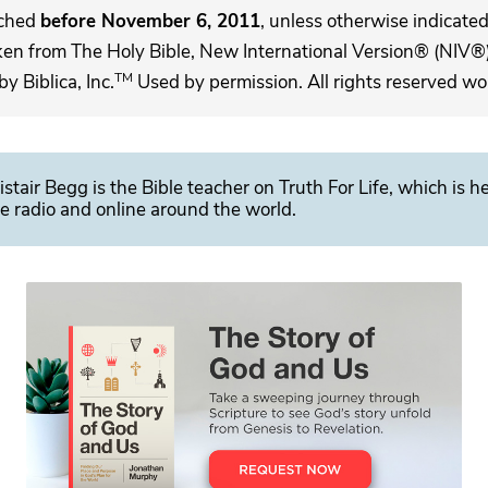
ached
before November 6, 2011
, unless otherwise indicated,
ken from The Holy Bible, New International Version® (NIV®)
TM
 Biblica, Inc.
Used by permission. All rights reserved wo
istair Begg is the Bible teacher on Truth For Life, which is h
e radio and online around the world.