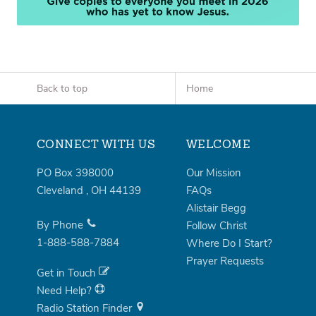
Back to top
Home
CONNECT WITH US
WELCOME
PO Box 398000
Our Mission
Cleveland
,
OH
44139
FAQs
Alistair Begg
By Phone
Follow Christ
1-888-588-7884
Where Do I Start?
Prayer Requests
Get in Touch
Need Help?
Radio Station Finder