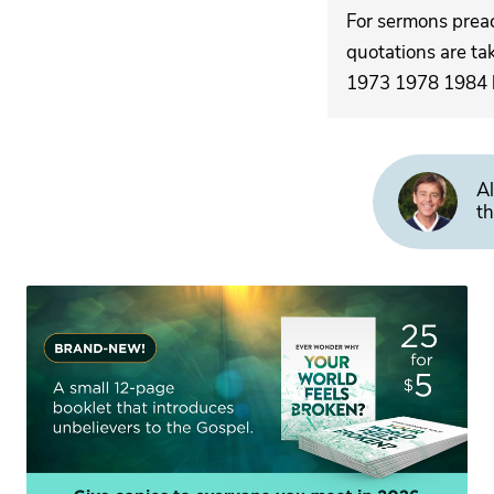
For sermons pre
quotations are ta
1973 1978 1984 by
Al
th