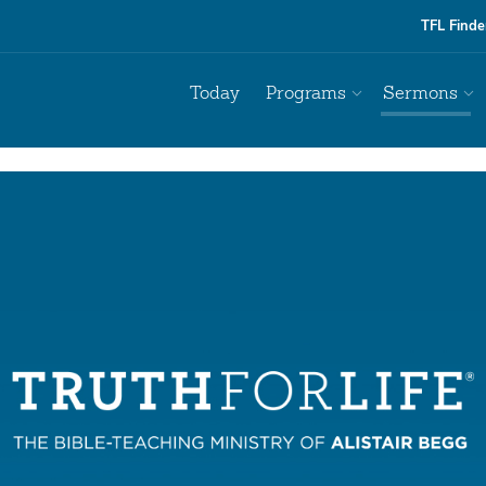
TFL Finde
Today
Programs
Sermons