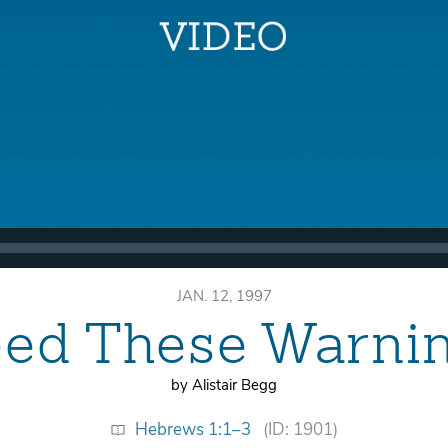
JAN. 12, 1997
ed These Warni
by Alistair Begg
Hebrews 1:1–3
(ID: 1901)