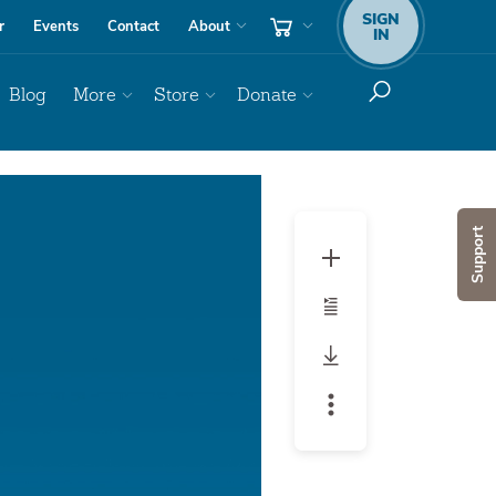
SIGN
r
Events
Contact
About
IN
Blog
More
Store
Donate
Support