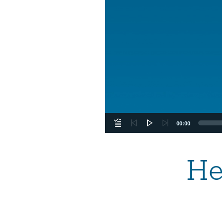
00:00
He