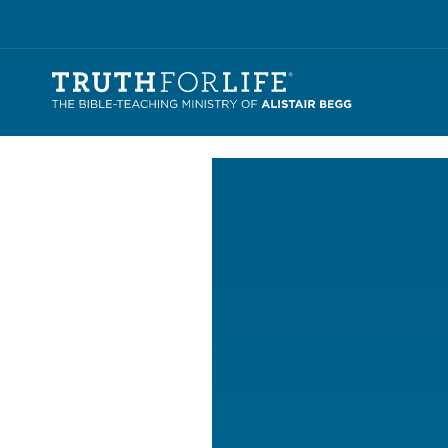
Video
Player