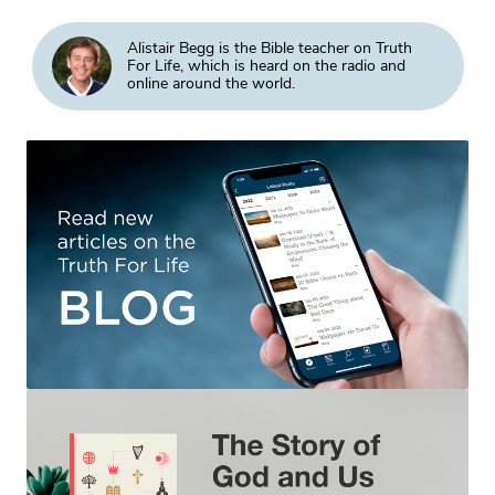
Alistair Begg is the Bible teacher on Truth
For Life, which is heard on the radio and
online around the world.