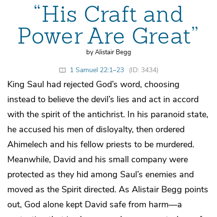
“His Craft and
Power Are Great”
by Alistair Begg
1 Samuel 22:1–23
(ID: 3434)
King Saul had rejected God’s word, choosing
instead to believe the devil’s lies and act in accord
with the spirit of the antichrist. In his paranoid state,
he accused his men of disloyalty, then ordered
Ahimelech and his fellow priests to be murdered.
Meanwhile, David and his small company were
protected as they hid among Saul’s enemies and
moved as the Spirit directed. As Alistair Begg points
out, God alone kept David safe from harm—a