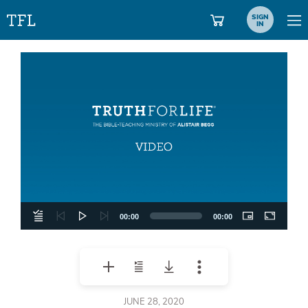
SIGN
IN
Video
Player
00:00
00:00
JUNE 28, 2020