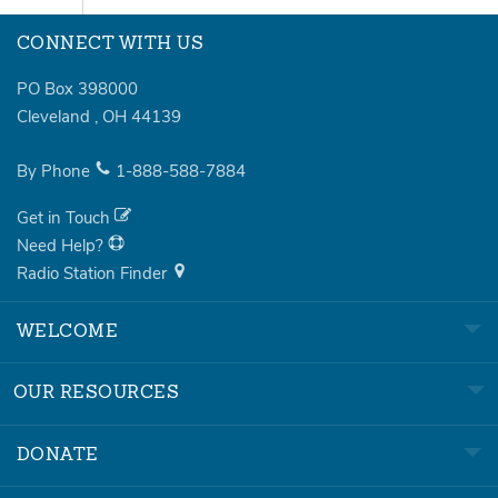
CONNECT WITH US
PO Box 398000
Cleveland
,
OH
44139
By Phone
1-888-588-7884
Get in Touch
Need Help?
Radio Station Finder
WELCOME
OUR RESOURCES
DONATE