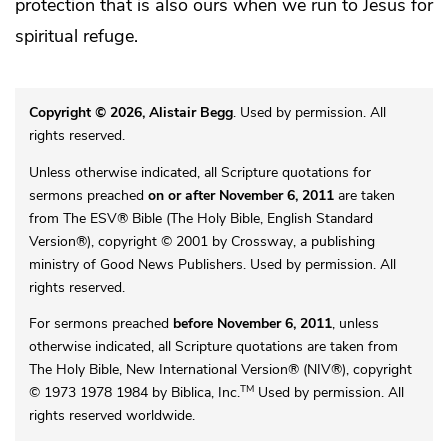
protection that is also ours when we run to Jesus for
spiritual refuge.
Copyright © 2026, Alistair Begg
. Used by permission. All
rights reserved.
Unless otherwise indicated, all Scripture quotations for
sermons preached
on or after November 6, 2011
are taken
from The ESV® Bible (The Holy Bible, English Standard
Version®), copyright © 2001 by Crossway, a publishing
ministry of Good News Publishers. Used by permission. All
rights reserved.
For sermons preached
before November 6, 2011
, unless
otherwise indicated, all Scripture quotations are taken from
The Holy Bible, New International Version® (NIV®), copyright
TM
© 1973 1978 1984 by Biblica, Inc.
Used by permission. All
rights reserved worldwide.