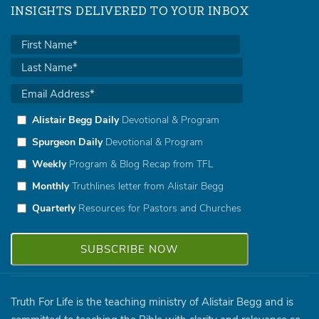
INSIGHTS DELIVERED TO YOUR INBOX
Alistair Begg Daily
Devotional & Program
Spurgeon Daily
Devotional & Program
Weekly
Program & Blog Recap from TFL
Monthly
Truthlines letter from Alistair Begg
Quarterly
Resources for Pastors and Churches
Truth For Life is the teaching ministry of Alistair Begg and is