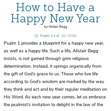
How to Have a
Happy New Year
by Alistair Begg
Psalm 1:1–6
(ID: 0556)
Psalm 1 provides a blueprint for a happy new year,
as well as a happy life. Such a life, Alistair Begg
insists, is not gained through grim religious
determination. Instead, it springs organically from
the gift of God’s grace to us. Those who live life
according to God’s wisdom are marked by the way
they think and act and by their regular meditation on
His Word. As each new year comes, let us embrace
the psalmist’s invitation to delight in the law of the