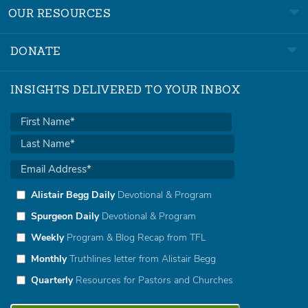
OUR RESOURCES
DONATE
INSIGHTS DELIVERED TO YOUR INBOX
Alistair Begg Daily
Devotional & Program
Spurgeon Daily
Devotional & Program
Weekly
Program & Blog Recap from TFL
Monthly
Truthlines letter from Alistair Begg
Quarterly
Resources for Pastors and Churches