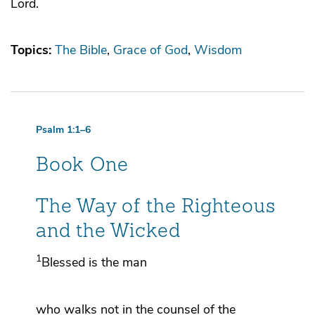
Lord.
Topics:
The Bible
Grace of God
Wisdom
Psalm 1:1–6
Book One
The Way of the Righteous
and the Wicked
1
Blessed is the man
who
walks not in
the counsel of the