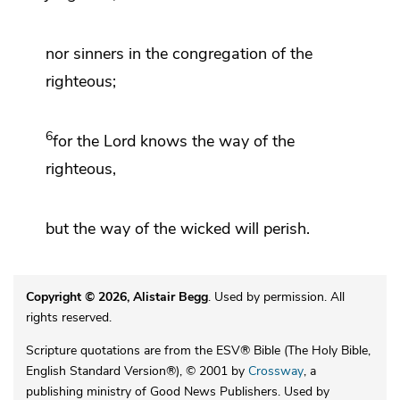
nor sinners in
the congregation of the
righteous;
6
for the
Lord
knows
the way of the
righteous,
but the way of the wicked will perish.
Copyright © 2026, Alistair Begg
. Used by permission. All
rights reserved.
Scripture quotations are from the ESV® Bible (The Holy Bible,
English Standard Version®), © 2001 by
Crossway
, a
publishing ministry of Good News Publishers. Used by