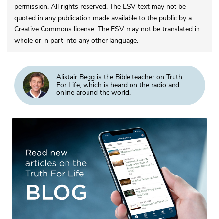
permission. All rights reserved. The ESV text may not be
quoted in any publication made available to the public by a
Creative Commons license. The ESV may not be translated in
whole or in part into any other language.
Alistair Begg is the Bible teacher on Truth
For Life, which is heard on the radio and
online around the world.