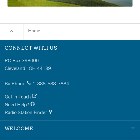
Home
CONNECT WITH US
PO Box 398000
Cleveland
,
OH
44139
By Phone
1-888-588-7884
Get in Touch
Need Help?
Radio Station Finder
WELCOME