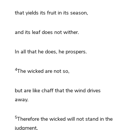
that yields its fruit in its season,
and its
leaf does not wither.
In all that he does, he prospers.
4
The wicked are not so,
but are like
chaff that the wind drives
away.
5
Therefore the wicked
will not stand in the
judgment,