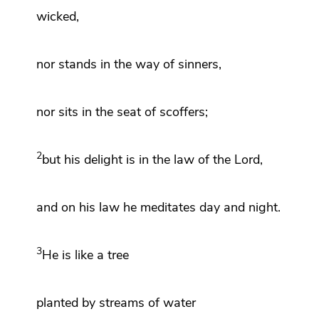
wicked,
nor stands in
the way of sinners,
nor
sits in
the seat of
scoffers;
2
but his
delight is in the law
of the
Lord
,
and on his
law he meditates day and night.
3
He is like
a tree
planted by
streams of water