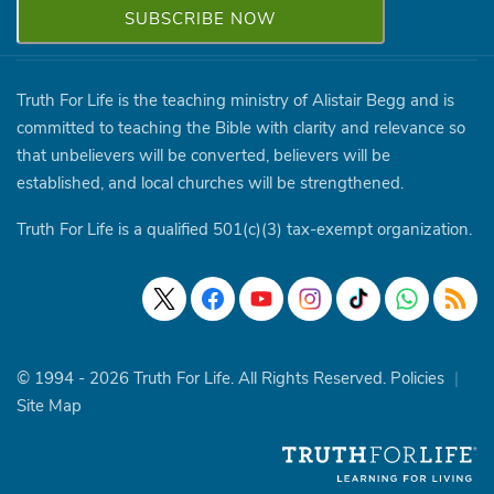
Truth For Life is the teaching ministry of Alistair Begg and is
committed to teaching the Bible with clarity and relevance so
that unbelievers will be converted, believers will be
established, and local churches will be strengthened.
Truth For Life is a qualified 501(c)(3) tax-exempt organization.
© 1994 - 2026 Truth For Life. All Rights Reserved.
Policies
|
Site Map