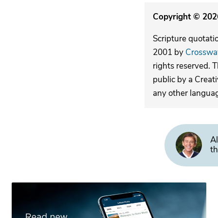
Copyright © 2026
Scripture quotati
2001 by
Crosswa
rights reserved. 
public by a Creat
any other langua
Al
th