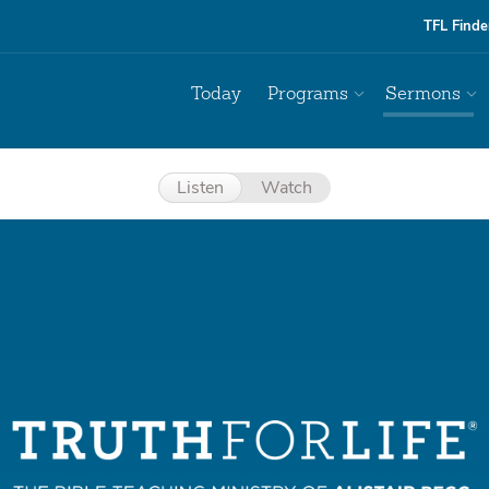
TFL Finde
Today
Programs
Sermons
Listen
Watch