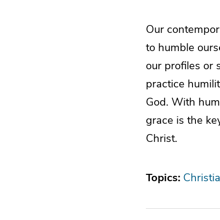
Our contemporar
to humble ours
our profiles or 
practice humili
God. With humil
grace is the ke
Christ.
Topics:
Christi