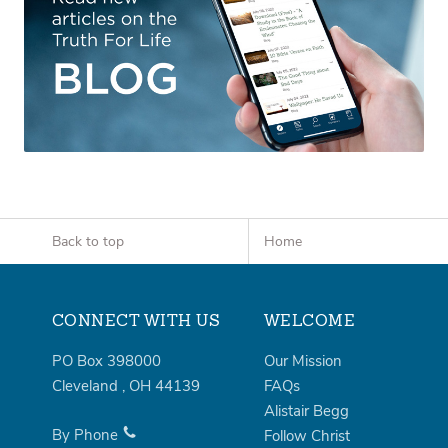
Back to top
Home
CONNECT WITH US
WELCOME
PO Box 398000
Our Mission
Cleveland
,
OH
44139
FAQs
Alistair Begg
By Phone
Follow Christ