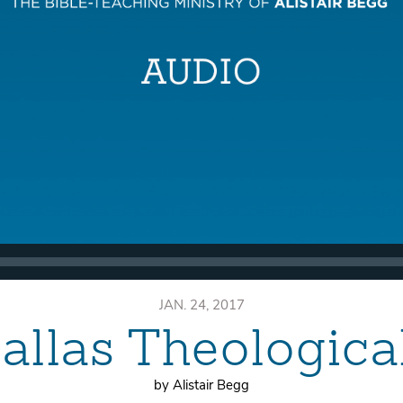
JAN. 24, 2017
allas Theologic
by Alistair Begg