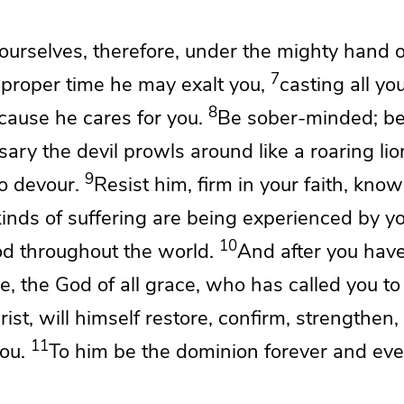
urselves, therefore, under the mighty hand 
7
e proper time he may exalt you,
casting all yo
8
ecause
he cares for you.
Be sober-minded;
be
sary the devil
prowls around
like a roaring li
9
o devour.
Resist him,
firm in your faith, know
inds of suffering are being experienced by y
10
d throughout the world.
And
after you hav
ile, the God of all grace,
who has called you to
rist, will himself
restore,
confirm, strengthen,
11
ou.
To him be the dominion forever and ev