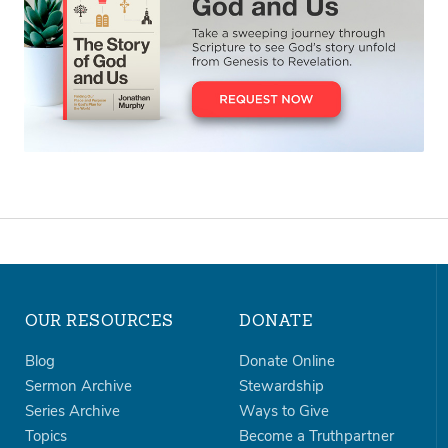
OUR RESOURCES
DONATE
Blog
Donate Online
Sermon Archive
Stewardship
Series Archive
Ways to Give
Topics
Become a Truthpartner