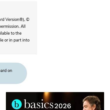
ard Version®), ©
ermission. All
lable to the
 or in part into
eard on