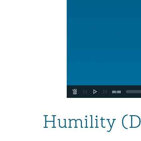
00:00
Humility (D