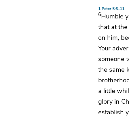
1 Peter 5:6–11
6
Humble yo
that at th
on him, b
Your
adver
someone t
the same k
brotherhoo
a little wh
glory in Ch
establish y