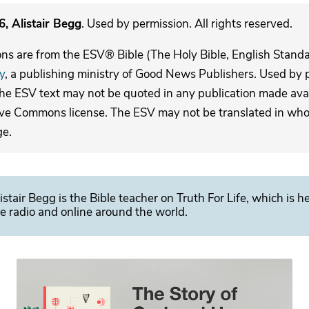
, Alistair Begg
. Used by permission. All rights reserved.
ons are from the ESV® Bible (The Holy Bible, English Stand
y
, a publishing ministry of Good News Publishers. Used by p
The ESV text may not be quoted in any publication made avai
ive Commons license. The ESV may not be translated in whole
ge.
istair Begg is the Bible teacher on Truth For Life, which is h
e radio and online around the world.