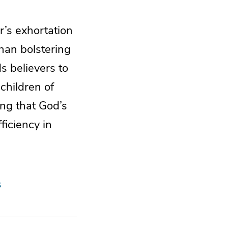
r’s exhortation
han bolstering
ds believers to
children of
ing that God’s
ficiency in
s