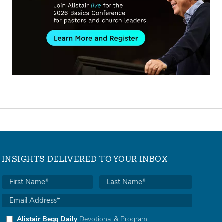
INSIGHTS DELIVERED TO YOUR INBOX
Alistair Begg Daily
Devotional & Program