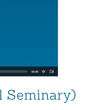
00:00
al Seminary)