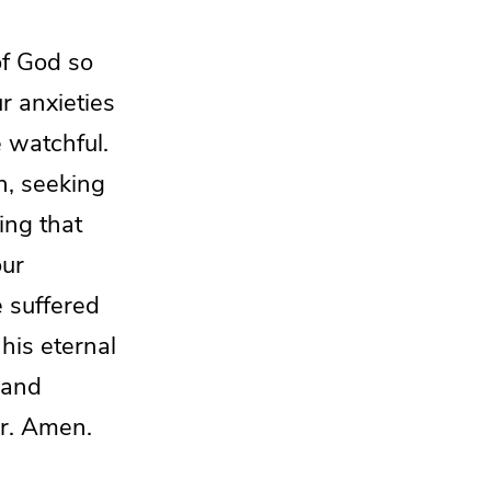
of God so
ur anxieties
 watchful.
on, seeking
ing that
our
e suffered
 his
eternal
 and
er. Amen.