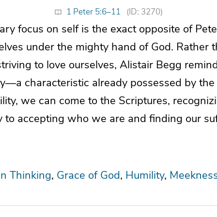
1 Peter 5:6–11
(ID: 3270)
y focus on self is the exact opposite of Pete
elves under the mighty hand of God. Rather t
striving to love ourselves, Alistair Begg remin
ty—a characteristic already possessed by the 
ity, we can come to the Scriptures, recogniz
y to accepting who we are and finding our suf
an Thinking
Grace of God
Humility
Meeknes