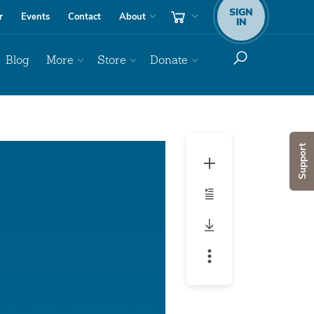
SIGN
r
Events
Contact
About
IN
Blog
More
Store
Donate
Audio
Support
Player