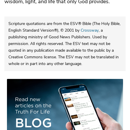
wisdom, light, and life that only God provides.
Scripture quotations are from the ESV® Bible (The Holy Bible,
English Standard Version®), © 2001 by
Crossway
, a
publishing ministry of Good News Publishers. Used by
permission. All rights reserved. The ESV text may not be
quoted in any publication made available to the public by a
Creative Commons license. The ESV may not be translated in
whole or in part into any other language.