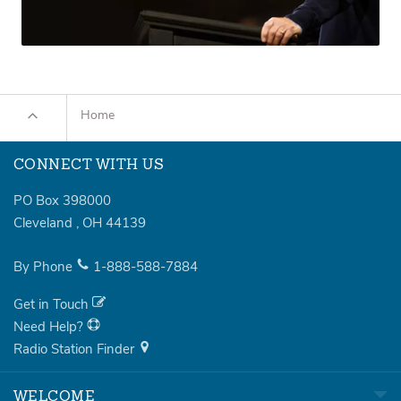
Home
CONNECT WITH US
PO Box 398000
Cleveland
,
OH
44139
By Phone
1-888-588-7884
Get in Touch
Need Help?
Radio Station Finder
WELCOME