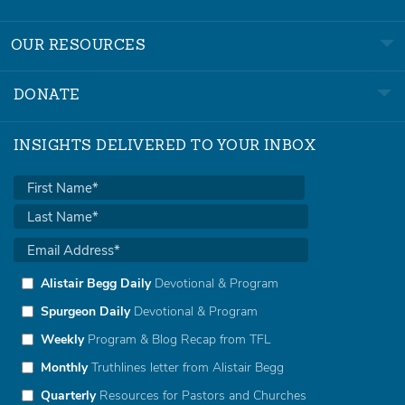
OUR RESOURCES
DONATE
INSIGHTS DELIVERED TO YOUR INBOX
Alistair Begg Daily
Devotional & Program
Spurgeon Daily
Devotional & Program
Weekly
Program & Blog Recap from TFL
Monthly
Truthlines letter from Alistair Begg
Quarterly
Resources for Pastors and Churches