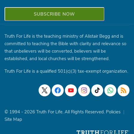
Truth For Life is the teaching ministry of Alistair Begg and is
committed to teaching the Bible with clarity and relevance so
that unbelievers will be converted, believers will be
established, and local churches will be strengthened.
Truth For Life is a qualified 501(c)(3) tax-exempt organization.
© 1994 - 2026 Truth For Life. All Rights Reserved.
Policies
|
Site Map