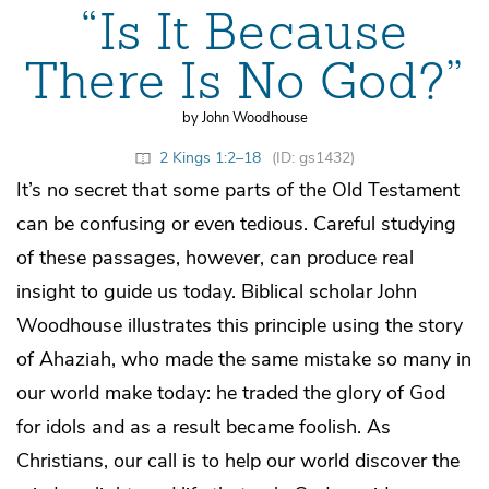
“Is It Because
There Is No God?”
by John Woodhouse
2 Kings 1:2–18
(ID: gs1432)
It’s no secret that some parts of the Old Testament
can be confusing or even tedious. Careful studying
of these passages, however, can produce real
insight to guide us today. Biblical scholar John
Woodhouse illustrates this principle using the story
of Ahaziah, who made the same mistake so many in
our world make today: he traded the glory of God
for idols and as a result became foolish. As
Christians, our call is to help our world discover the