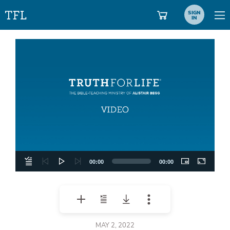
SIGN
IN
Video
Player
00:00
00:00
MAY 2, 2022