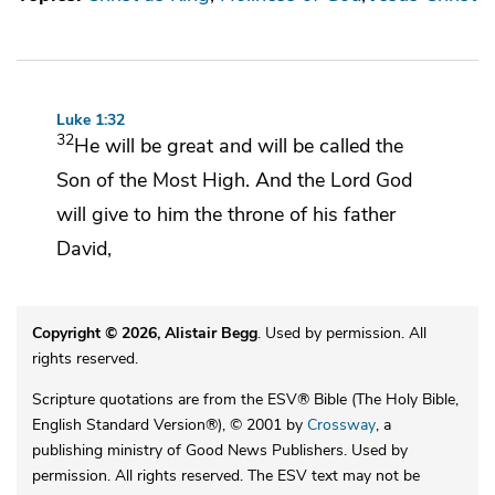
Luke 1:32
32
He will be great and will be called the
Son of
the Most High. And the Lord God
will give to him the throne of
his father
David,
Copyright © 2026, Alistair Begg
. Used by permission. All
rights reserved.
Scripture quotations are from the ESV® Bible (The Holy Bible,
English Standard Version®), © 2001 by
Crossway
, a
publishing ministry of Good News Publishers. Used by
permission. All rights reserved. The ESV text may not be