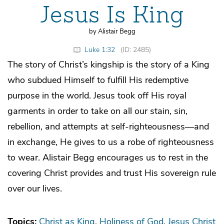
Jesus Is King
by Alistair Begg
Luke 1:32
(ID: 2485)
The story of Christ’s kingship is the story of a King
who subdued Himself to fulfill His redemptive
purpose in the world. Jesus took off His royal
garments in order to take on all our stain, sin,
rebellion, and attempts at self-righteousness—and
in exchange, He gives to us a robe of righteousness
to wear. Alistair Begg encourages us to rest in the
covering Christ provides and trust His sovereign rule
over our lives.
Topics:
Christ as King
Holiness of God
Jesus Christ