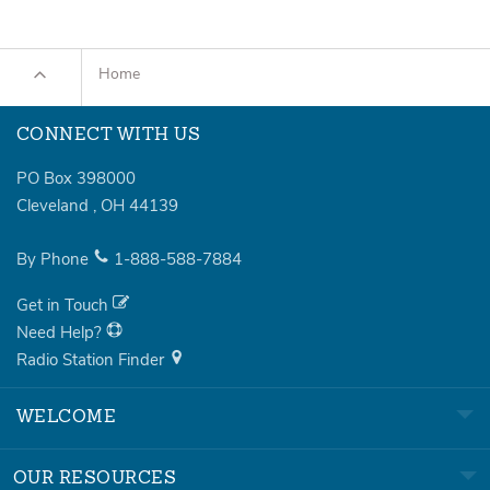
Home
CONNECT WITH US
PO Box 398000
Cleveland
,
OH
44139
By Phone
1-888-588-7884
Get in Touch
Need Help?
Radio Station Finder
WELCOME
OUR RESOURCES