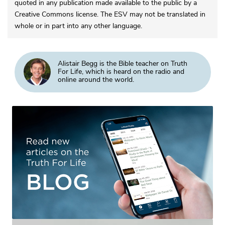
quoted in any publication made available to the public by a
Creative Commons license. The ESV may not be translated in
whole or in part into any other language.
Alistair Begg is the Bible teacher on Truth
For Life, which is heard on the radio and
online around the world.