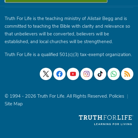
Truth For Life is the teaching ministry of Alistair Begg and is
committed to teaching the Bible with clarity and relevance so
that unbelievers will be converted, believers will be
established, and local churches will be strengthened.
Truth For Life is a qualified 501(c)(3) tax-exempt organization.
© 1994 - 2026 Truth For Life. All Rights Reserved.
Policies
|
Site Map