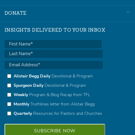
DONATE
INSIGHTS DELIVERED TO YOUR INBOX
Alistair Begg Daily
Devotional & Program
Spurgeon Daily
Devotional & Program
Weekly
Program & Blog Recap from TFL
Monthly
Truthlines letter from Alistair Begg
Quarterly
Resources for Pastors and Churches