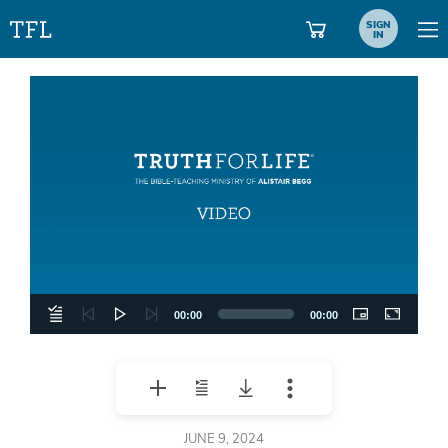
SIGN
IN
Video
Player
00:00
00:00
JUNE 9, 2024