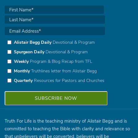
Alistair Begg Daily
Devotional & Program
Spurgeon Daily
Devotional & Program
Weekly
Program & Blog Recap from TFL
Monthly
Truthlines letter from Alistair Begg
Quarterly
Resources for Pastors and Churches
Truth For Life is the teaching ministry of Alistair Begg and is
committed to teaching the Bible with clarity and relevance so
that unbelievers will be converted, believers will be