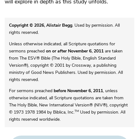
will explore in depth as this study unfolds.
Copyright © 2026, Alistair Begg
. Used by permission. All
rights reserved.
Unless otherwise indicated, all Scripture quotations for
sermons preached
on or after November 6, 2011
are taken
from The ESV® Bible (The Holy Bible, English Standard
Version®), copyright © 2001 by Crossway, a publishing
ministry of Good News Publishers. Used by permission. All
rights reserved.
For sermons preached
before November 6, 2011
, unless
otherwise indicated, all Scripture quotations are taken from
The Holy Bible, New International Version® (NIV®), copyright
TM
© 1973 1978 1984 by Biblica, Inc.
Used by permission. All
rights reserved worldwide.