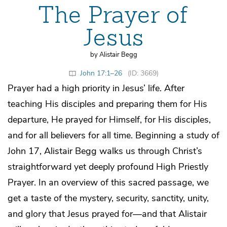
The Prayer of
Jesus
by Alistair Begg
John 17:1–26
(ID: 3669)
Prayer had a high priority in Jesus’ life. After
teaching His disciples and preparing them for His
departure, He prayed for Himself, for His disciples,
and for all believers for all time. Beginning a study of
John 17, Alistair Begg walks us through Christ’s
straightforward yet deeply profound High Priestly
Prayer. In an overview of this sacred passage, we
get a taste of the mystery, security, sanctity, unity,
and glory that Jesus prayed for—and that Alistair