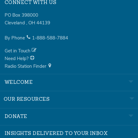
CONNECT WITH US
PO Box 398000
Cleveland
,
OH
44139
By Phone
1-888-588-7884
Get in Touch
Need Help?
Radio Station Finder
WELCOME
OUR RESOURCES
DONATE
INSIGHTS DELIVERED TO YOUR INBOX