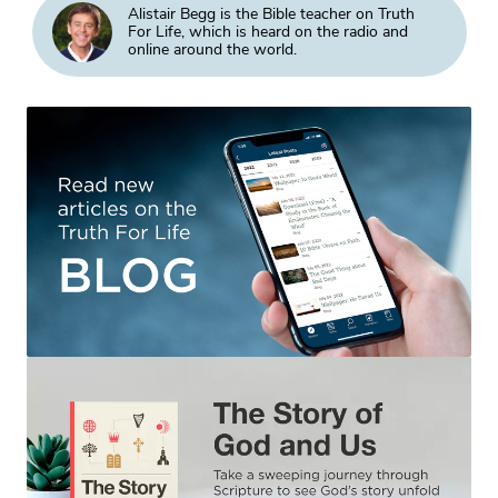
Alistair Begg is the Bible teacher on Truth
For Life, which is heard on the radio and
online around the world.