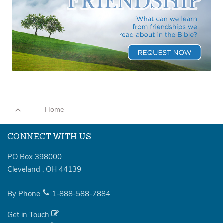
Home
CONNECT WITH US
PO Box 398000
Cleveland
,
OH
44139
By Phone
1-888-588-7884
Get in Touch