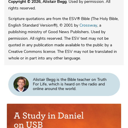
Copyright © 2026, Alistair Begg
. Used by permission. All
rights reserved.
Scripture quotations are from the ESV® Bible (The Holy Bible,
English Standard Version®), © 2001 by
Crossway
, a
publishing ministry of Good News Publishers. Used by
permission. All rights reserved. The ESV text may not be
quoted in any publication made available to the public by a
Creative Commons license. The ESV may not be translated in
whole or in part into any other language.
Alistair Begg is the Bible teacher on Truth
For Life, which is heard on the radio and
online around the world.