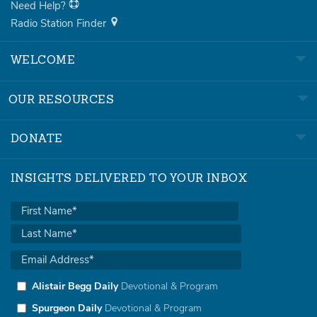
Need Help?
Radio Station Finder
WELCOME
OUR RESOURCES
DONATE
INSIGHTS DELIVERED TO YOUR INBOX
Alistair Begg Daily
Devotional & Program
Spurgeon Daily
Devotional & Program