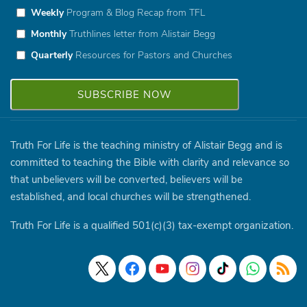
Weekly
Program & Blog Recap from TFL
Monthly
Truthlines letter from Alistair Begg
Quarterly
Resources for Pastors and Churches
Truth For Life is the teaching ministry of Alistair Begg and is
committed to teaching the Bible with clarity and relevance so
that unbelievers will be converted, believers will be
established, and local churches will be strengthened.
Truth For Life is a qualified 501(c)(3) tax-exempt organization.