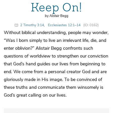
Keep On!
by Alistair Begg
2 Timothy 3:14
,
Ecclesiastes 12:1–14
(ID: 0162)
Without biblical understanding, people may wonder,
“Was I born simply to live an irrelevant life, die, and
enter oblivion?” Alistair Begg confronts such
questions of worldview to strengthen our conviction
that God’s hand guides our lives from beginning to
end. We come from a personal creator God and are
gloriously made in His image. To be convinced of
these truths and communicate them winsomely is
God’s great calling on our lives.