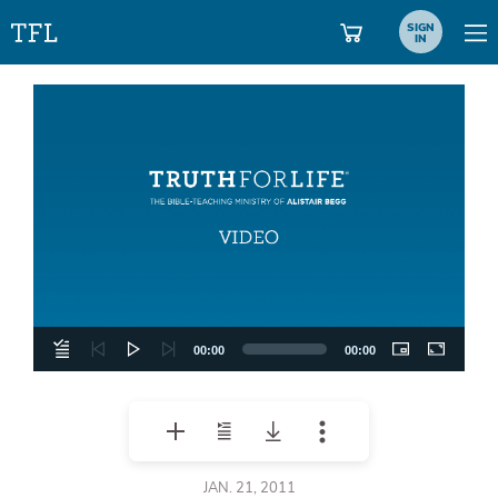
SIGN
IN
Video
Player
00:00
00:00
JAN. 21, 2011