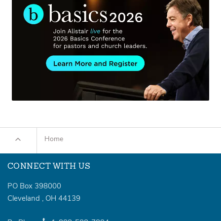
Home
CONNECT WITH US
PO Box 398000
Cleveland
,
OH
44139