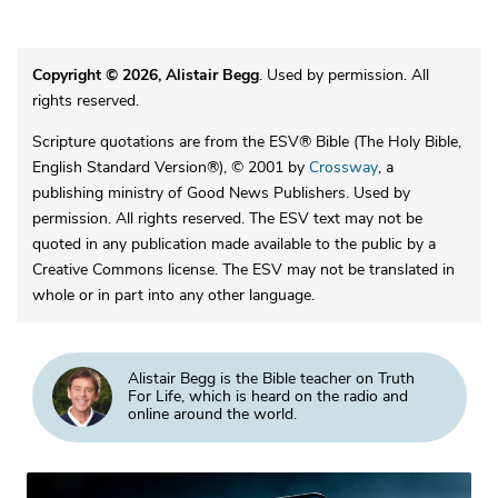
Copyright © 2026, Alistair Begg
. Used by permission. All
rights reserved.
Scripture quotations are from the ESV® Bible (The Holy Bible,
English Standard Version®), © 2001 by
Crossway
, a
publishing ministry of Good News Publishers. Used by
permission. All rights reserved. The ESV text may not be
quoted in any publication made available to the public by a
Creative Commons license. The ESV may not be translated in
whole or in part into any other language.
Alistair Begg is the Bible teacher on Truth
For Life, which is heard on the radio and
online around the world.