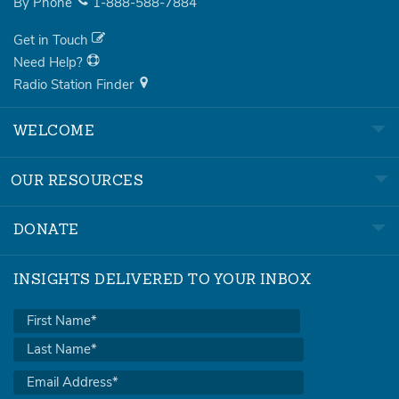
By Phone
1-888-588-7884
Get in Touch
Need Help?
Radio Station Finder
WELCOME
OUR RESOURCES
DONATE
INSIGHTS DELIVERED TO YOUR INBOX