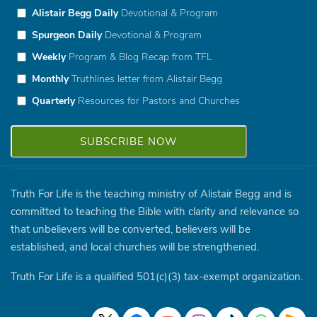
Alistair Begg Daily
Devotional & Program
Spurgeon Daily
Devotional & Program
Weekly
Program & Blog Recap from TFL
Monthly
Truthlines letter from Alistair Begg
Quarterly
Resources for Pastors and Churches
Truth For Life is the teaching ministry of Alistair Begg and is
committed to teaching the Bible with clarity and relevance so
that unbelievers will be converted, believers will be
established, and local churches will be strengthened.
Truth For Life is a qualified 501(c)(3) tax-exempt organization.