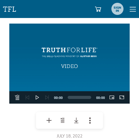
SIGN
IN
Video
Player
00:00
00:00
JULY 18, 2022