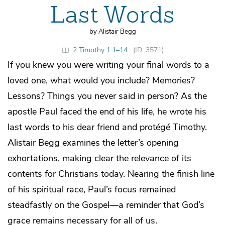
Last Words
by Alistair Begg
2 Timothy 1:1–14
(ID: 3571)
If you knew you were writing your final words to a
loved one, what would you include? Memories?
Lessons? Things you never said in person? As the
apostle Paul faced the end of his life, he wrote his
last words to his dear friend and protégé Timothy.
Alistair Begg examines the letter’s opening
exhortations, making clear the relevance of its
contents for Christians today. Nearing the finish line
of his spiritual race, Paul’s focus remained
steadfastly on the Gospel—a reminder that God’s
grace remains necessary for all of us.