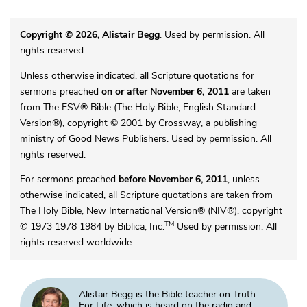
Copyright © 2026, Alistair Begg
. Used by permission. All
rights reserved.
Unless otherwise indicated, all Scripture quotations for
sermons preached
on or after November 6, 2011
are taken
from The ESV® Bible (The Holy Bible, English Standard
Version®), copyright © 2001 by Crossway, a publishing
ministry of Good News Publishers. Used by permission. All
rights reserved.
For sermons preached
before November 6, 2011
, unless
otherwise indicated, all Scripture quotations are taken from
The Holy Bible, New International Version® (NIV®), copyright
TM
© 1973 1978 1984 by Biblica, Inc.
Used by permission. All
rights reserved worldwide.
Alistair Begg is the Bible teacher on Truth
For Life, which is heard on the radio and