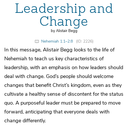
Leadership and
Change
by Alistair Begg
Nehemiah 1:1–2:8
(ID: 2226)
In this message, Alistair Begg looks to the life of
Nehemiah to teach us key characteristics of
leadership, with an emphasis on how leaders should
deal with change. God’s people should welcome
changes that benefit Christ’s kingdom, even as they
cultivate a healthy sense of discontent for the status
quo. A purposeful leader must be prepared to move
forward, anticipating that everyone deals with
change differently.