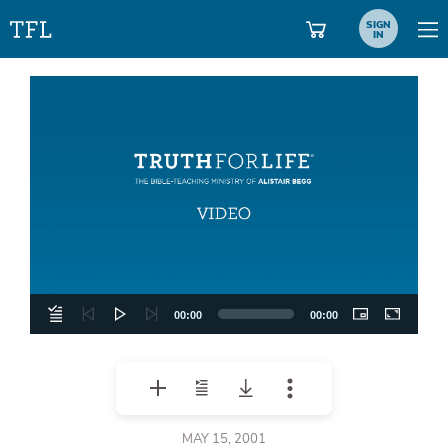
SIGN
IN
Video
Player
00:00
00:00
MAY 15, 2001