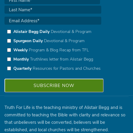
Alistair Begg Daily
Devotional & Program
Spurgeon Daily
Devotional & Program
Weekly
Program & Blog Recap from TFL
Monthly
Truthlines letter from Alistair Begg
Quarterly
Resources for Pastors and Churches
Truth For Life is the teaching ministry of Alistair Begg and is
committed to teaching the Bible with clarity and relevance so
that unbelievers will be converted, believers will be
established, and local churches will be strengthened.