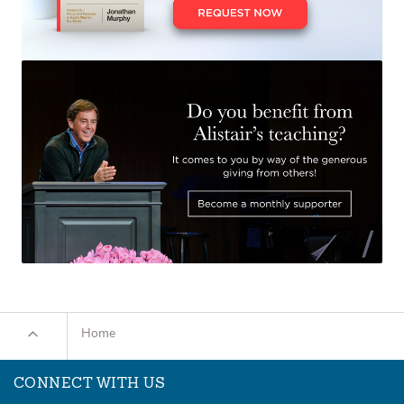
Home
CONNECT WITH US