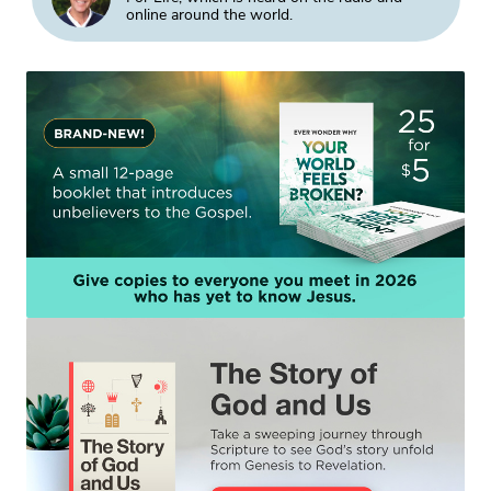
online around the world.