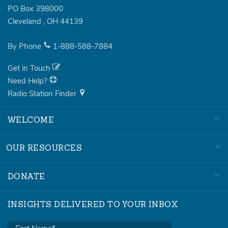
PO Box 398000
Cleveland
,
OH
44139
By Phone
1-888-588-7884
Get in Touch
Need Help?
Radio Station Finder
WELCOME
OUR RESOURCES
DONATE
INSIGHTS DELIVERED TO YOUR INBOX