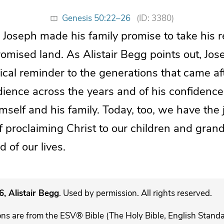
Genesis 50:22–26
(ID: 3380)
 Joseph made his family promise to take his 
romised land. As Alistair Begg points out, Jo
al reminder to the generations that came aft
ience across the years and of his confidence
mself and his family. Today, too, we have the
of proclaiming Christ to our children and grand
 of our lives.
, Alistair Begg
. Used by permission. All rights reserved.
ons are from the ESV® Bible (The Holy Bible, English Stand