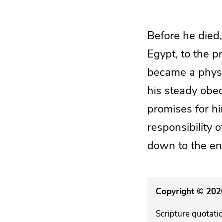
Before he died,
Egypt, to the p
became a physic
his steady obed
promises for hi
responsibility 
down to the end
Copyright © 2026
Scripture quotati