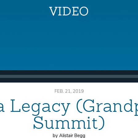
FEB. 21, 2019
a Legacy (Grand
Summit)
by Alistair Begg