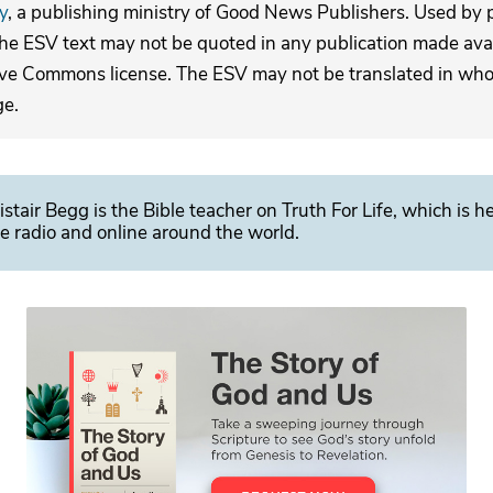
y
, a publishing ministry of Good News Publishers. Used by p
The ESV text may not be quoted in any publication made avai
ive Commons license. The ESV may not be translated in whole
ge.
istair Begg is the Bible teacher on Truth For Life, which is h
e radio and online around the world.