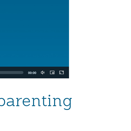
00:00
parenting