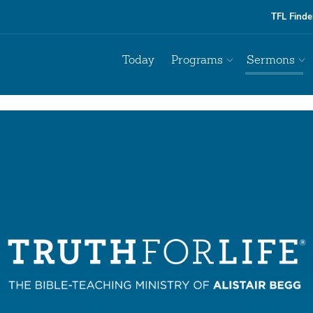
TFL Finde
Today
Programs
Sermons