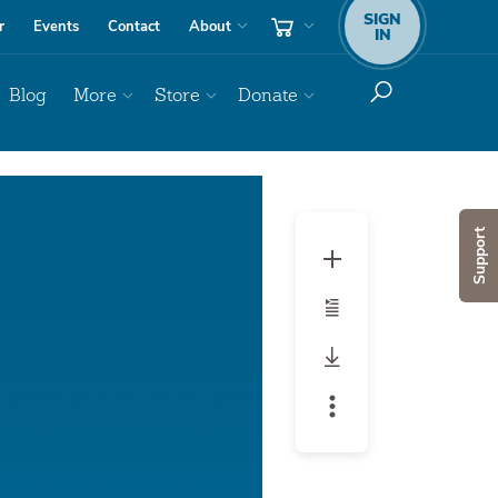
SIGN
r
Events
Contact
About
IN
Blog
More
Store
Donate
Support