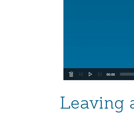
00:00
Leaving 