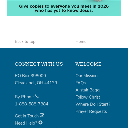
Back to top
Home
CONNECT WITH US
WELCOME
PO Box 398000
Our Mission
Cleveland
,
OH
44139
FAQs
Alistair Begg
By Phone
Follow Christ
1-888-588-7884
Where Do I Start?
Prayer Requests
Get in Touch
Need Help?