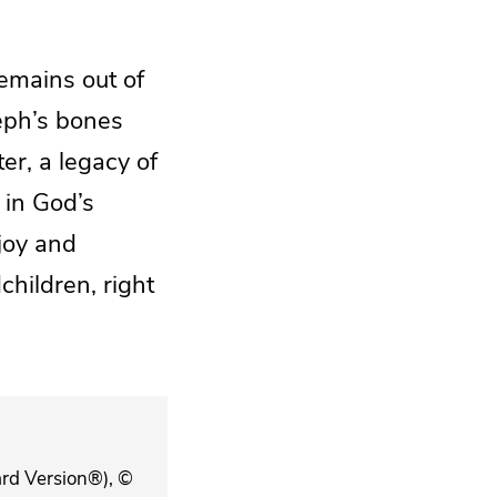
remains out of
seph’s bones
er, a legacy of
 in God’s
 joy and
children, right
ard Version®), ©