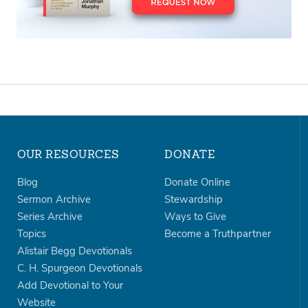
OUR RESOURCES
DONATE
Blog
Donate Online
Sermon Archive
Stewardship
Series Archive
Ways to Give
Topics
Become a Truthpartner
Alistair Begg Devotionals
C. H. Spurgeon Devotionals
Add Devotional to Your
Website