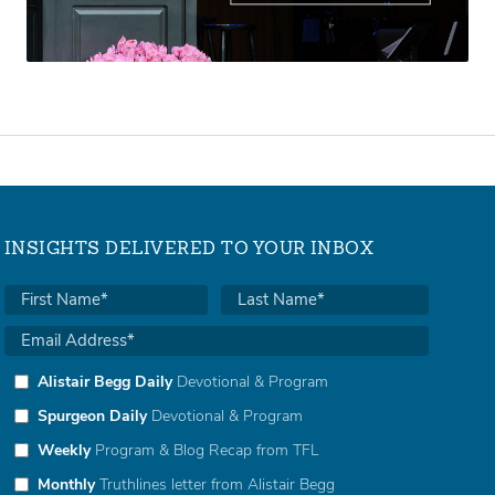
INSIGHTS DELIVERED TO YOUR INBOX
Alistair Begg Daily
Devotional & Program
Spurgeon Daily
Devotional & Program
Weekly
Program & Blog Recap from TFL
Monthly
Truthlines letter from Alistair Begg