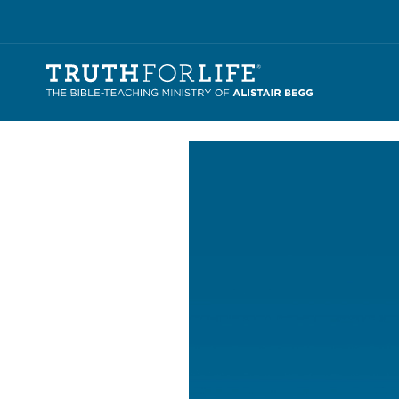
Video
Player