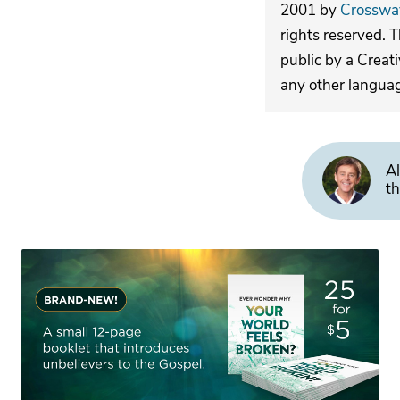
2001 by
Crosswa
rights reserved. 
public by a Creat
any other langua
Al
th