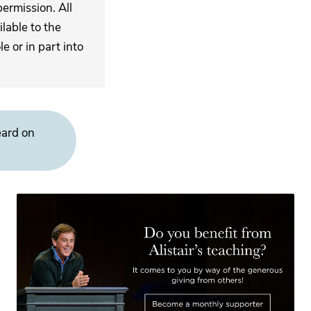
ermission. All
lable to the
 or in part into
eard on