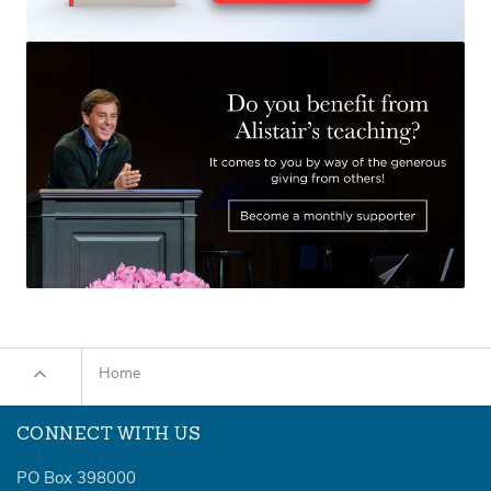
Home
CONNECT WITH US
PO Box 398000