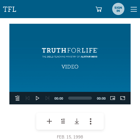
SIGN
IN
Video
Player
00:00
00:00
FEB. 15, 1998