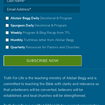
Alistair Begg Daily
Devotional & Program
Spurgeon Daily
Devotional & Program
Weekly
Program & Blog Recap from TFL
Monthly
Truthlines letter from Alistair Begg
Quarterly
Resources for Pastors and Churches
Truth For Life is the teaching ministry of Alistair Begg and is
committed to teaching the Bible with clarity and relevance so
that unbelievers will be converted, believers will be
established, and local churches will be strengthened.