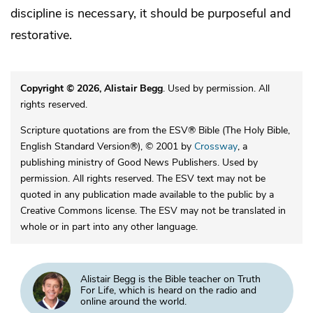
discipline is necessary, it should be purposeful and
restorative.
Copyright © 2026, Alistair Begg
. Used by permission. All
rights reserved.
Scripture quotations are from the ESV® Bible (The Holy Bible,
English Standard Version®), © 2001 by
Crossway
, a
publishing ministry of Good News Publishers. Used by
permission. All rights reserved. The ESV text may not be
quoted in any publication made available to the public by a
Creative Commons license. The ESV may not be translated in
whole or in part into any other language.
Alistair Begg is the Bible teacher on Truth
For Life, which is heard on the radio and
online around the world.