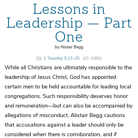
Lessons in
Leadership — Part
One
by Alistair Begg
1 Timothy 5:17–25
(ID: 1985)
While all Christians are ultimately responsible to the
leadership of Jesus Christ, God has appointed
certain men to be held accountable for leading local
congregations. Such responsibility deserves honor
and remuneration—but can also be accompanied by
allegations of misconduct. Alistair Begg cautions
that accusations against a leader should only be
considered when there is corroboration, and if