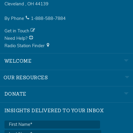
Cleveland
,
OH
44139
By Phone
1-888-588-7884
Get in Touch
Need Help?
Radio Station Finder
WELCOME
OUR RESOURCES
DONATE
INSIGHTS DELIVERED TO YOUR INBOX