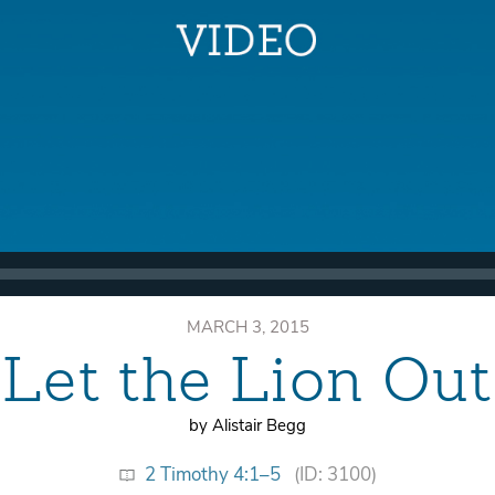
MARCH 3, 2015
Let the Lion Out
by Alistair Begg
2 Timothy 4:1–5
(ID: 3100)