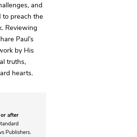
challenges, and
d to preach the
k. Reviewing
share Paul’s
work by His
l truths,
ard hearts.
or after
Standard
s Publishers.