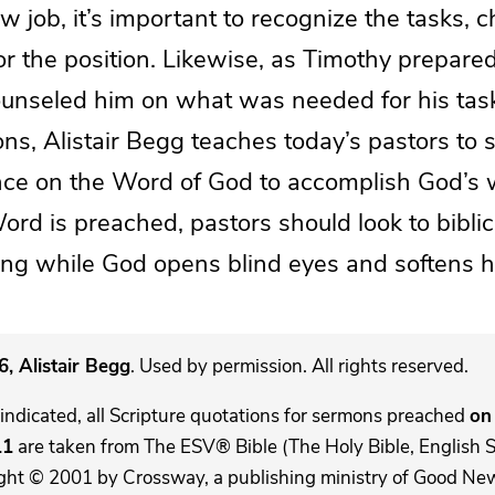
ew job, it’s important to recognize the tasks, 
r the position. Likewise, as Timothy prepare
ounseled him on what was needed for his tas
ions, Alistair Begg teaches today’s pastors to 
iance on the Word of God to accomplish God’s 
Word is preached, pastors should look to biblica
hing while God opens blind eyes and softens h
, Alistair Begg
. Used by permission. All rights reserved.
indicated, all Scripture quotations for sermons preached
on 
11
are taken from The ESV® Bible (The Holy Bible, English 
ght © 2001 by Crossway, a publishing ministry of Good New