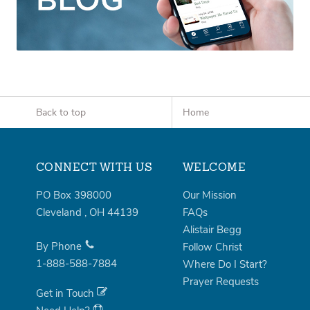
Back to top
Home
CONNECT WITH US
WELCOME
PO Box 398000
Our Mission
Cleveland
,
OH
44139
FAQs
Alistair Begg
By Phone
Follow Christ
1-888-588-7884
Where Do I Start?
Prayer Requests
Get in Touch