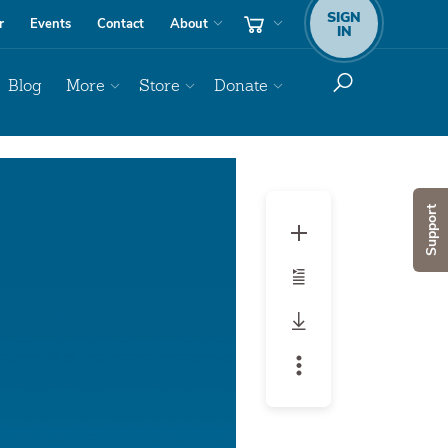
SIGN
r
Events
Contact
About
IN
Blog
More
Store
Donate
Support