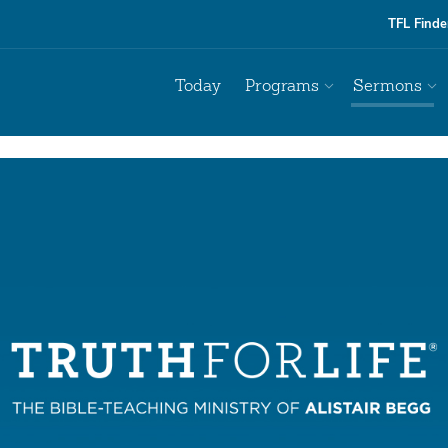
TFL Finde
Today
Programs
Sermons