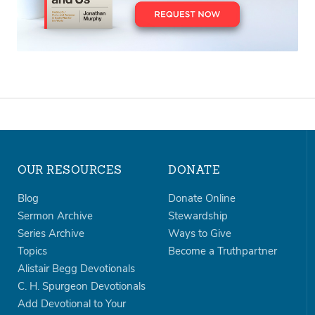
OUR RESOURCES
DONATE
Blog
Donate Online
Sermon Archive
Stewardship
Series Archive
Ways to Give
Topics
Become a Truthpartner
Alistair Begg Devotionals
C. H. Spurgeon Devotionals
Add Devotional to Your