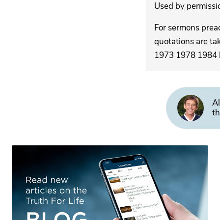
Used by permission
For sermons pre
quotations are ta
1973 1978 1984 by
Al
th