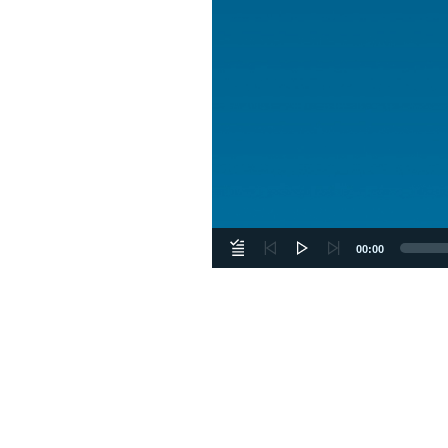
00:00