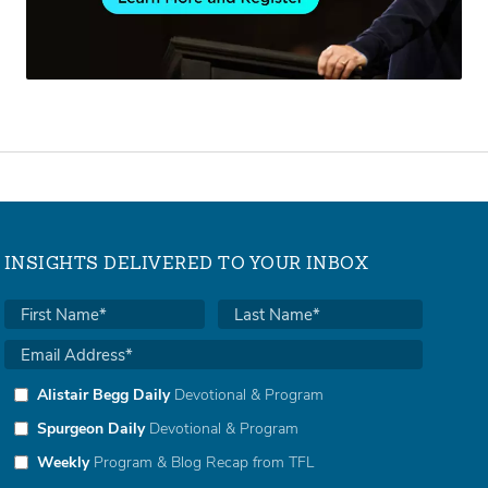
INSIGHTS DELIVERED TO YOUR INBOX
Alistair Begg Daily
Devotional & Program
Spurgeon Daily
Devotional & Program
Weekly
Program & Blog Recap from TFL