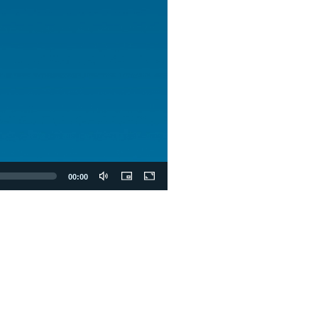
00:00