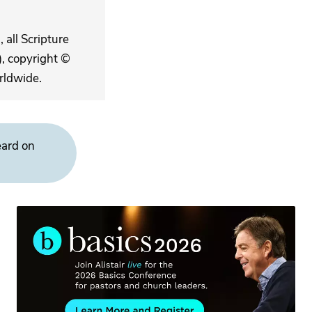
 all Scripture
, copyright ©
rldwide.
eard on