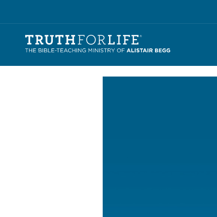
Video
Player