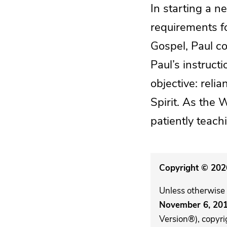
In starting a n
requirements fo
Gospel, Paul c
Paul’s instruct
objective: rel
Spirit. As the 
patiently teac
Copyright © 2026
Unless otherwise 
November 6, 20
Version®), copyri