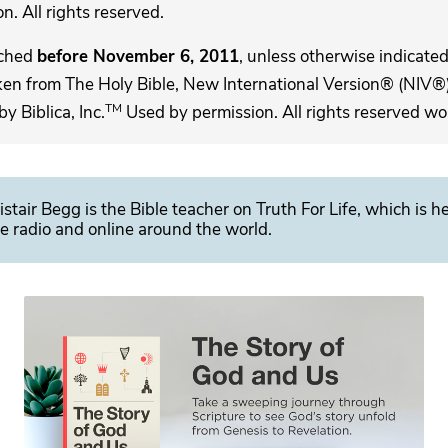
. All rights reserved.
ached
before November 6, 2011
, unless otherwise indicated,
ken from The Holy Bible, New International Version® (NIV®)
TM
 Biblica, Inc.
Used by permission. All rights reserved wo
istair Begg is the Bible teacher on Truth For Life, which is h
e radio and online around the world.