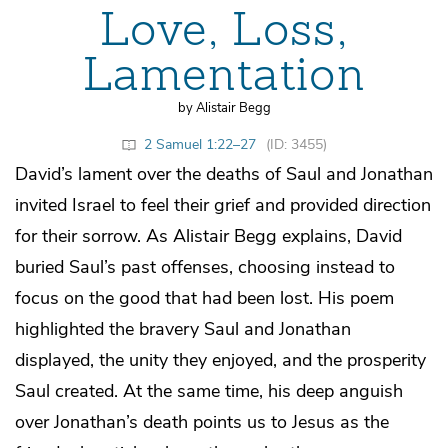
Love, Loss,
Lamentation
by Alistair Begg
2 Samuel 1:22–27
(ID: 3455)
David’s lament over the deaths of Saul and Jonathan
invited Israel to feel their grief and provided direction
for their sorrow. As Alistair Begg explains, David
buried Saul’s past offenses, choosing instead to
focus on the good that had been lost. His poem
highlighted the bravery Saul and Jonathan
displayed, the unity they enjoyed, and the prosperity
Saul created. At the same time, his deep anguish
over Jonathan’s death points us to Jesus as the