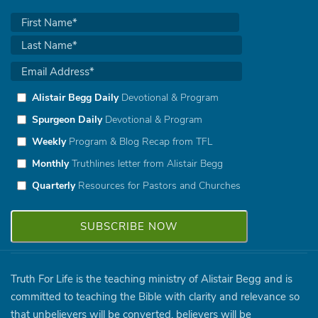
Alistair Begg Daily
Devotional & Program
Spurgeon Daily
Devotional & Program
Weekly
Program & Blog Recap from TFL
Monthly
Truthlines letter from Alistair Begg
Quarterly
Resources for Pastors and Churches
Truth For Life is the teaching ministry of Alistair Begg and is
committed to teaching the Bible with clarity and relevance so
that unbelievers will be converted, believers will be