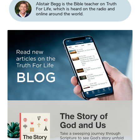
Alistair Begg is the Bible teacher on Truth
For Life, which is heard on the radio and
online around the world.