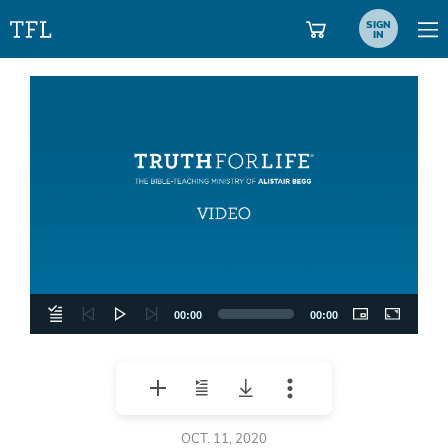
SIGN
IN
Video
Player
00:00
00:00
OCT. 11, 2020