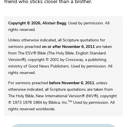
friend who sticks closer than a brother.
Copyright © 2026, Alistair Begg
. Used by permission. All
rights reserved.
Unless otherwise indicated, all Scripture quotations for
sermons preached
on or after November 6, 2011
are taken
from The ESV® Bible (The Holy Bible, English Standard
Version®), copyright © 2001 by Crossway, a publishing
ministry of Good News Publishers. Used by permission. All
rights reserved.
For sermons preached
before November 6, 2011
, unless
otherwise indicated, all Scripture quotations are taken from
The Holy Bible, New International Version® (NIV®), copyright
TM
© 1973 1978 1984 by Biblica, Inc.
Used by permission. All
rights reserved worldwide.