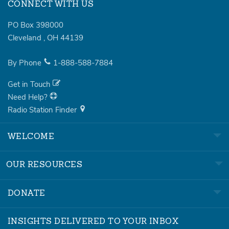
CONNECT WITH US
PO Box 398000
Cleveland
,
OH
44139
By Phone
1-888-588-7884
Get in Touch
Need Help?
Radio Station Finder
WELCOME
OUR RESOURCES
DONATE
INSIGHTS DELIVERED TO YOUR INBOX