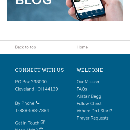
Back to top
Home
CONNECT WITH US
WELCOME
PO Box 398000
Our Mission
Cleveland
,
OH
44139
FAQs
Alistair Begg
By Phone
Follow Christ
1-888-588-7884
Where Do I Start?
Prayer Requests
Get in Touch