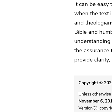
It can be easy 
when the text 
and theologian
Bible and humbl
understanding u
the assurance th
provide clarity,
Copyright © 2026
Unless otherwise 
November 6, 20
Version®), copyri