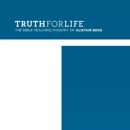
Video
Player