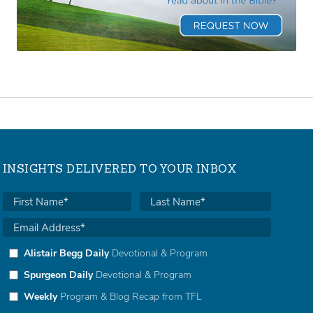
INSIGHTS DELIVERED TO YOUR INBOX
Alistair Begg Daily
Devotional & Program
Spurgeon Daily
Devotional & Program
Weekly
Program & Blog Recap from TFL