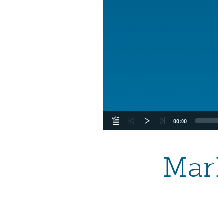
00:00
Mark