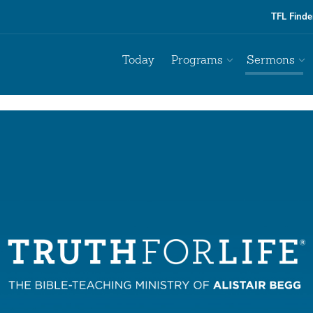
TFL Finde
Today
Programs
Sermons