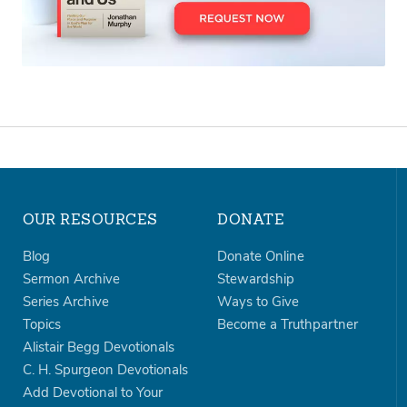
OUR RESOURCES
DONATE
Blog
Donate Online
Sermon Archive
Stewardship
Series Archive
Ways to Give
Topics
Become a Truthpartner
Alistair Begg Devotionals
C. H. Spurgeon Devotionals
Add Devotional to Your