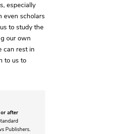
s, especially
h even scholars
us to study the
ing our own
 can rest in
n to us to
or after
Standard
s Publishers.