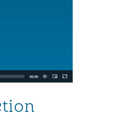
00:00
ction