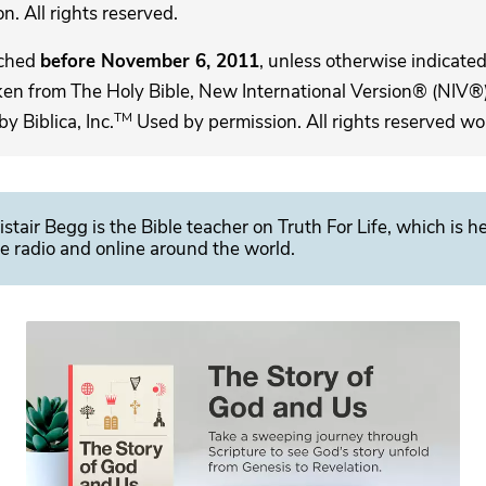
. All rights reserved.
ached
before November 6, 2011
, unless otherwise indicated,
ken from The Holy Bible, New International Version® (NIV®)
TM
 Biblica, Inc.
Used by permission. All rights reserved wo
istair Begg is the Bible teacher on Truth For Life, which is h
e radio and online around the world.