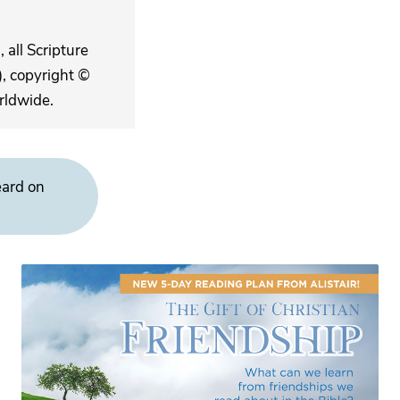
 all Scripture
, copyright ©
rldwide.
eard on