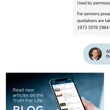
Used by permission
For sermons pre
quotations are ta
1973 1978 1984 by
Al
th