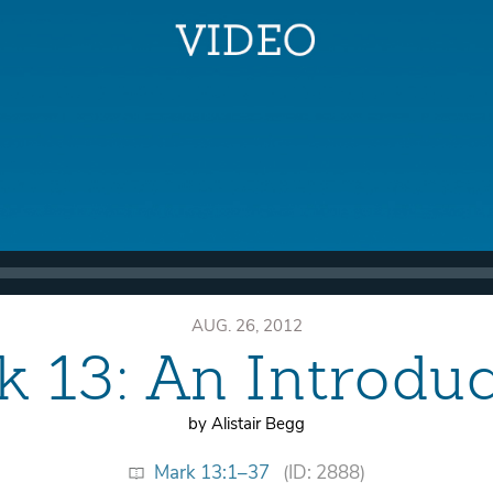
AUG. 26, 2012
 13: An Introdu
by Alistair Begg
Mark 13:1–37
(ID: 2888)