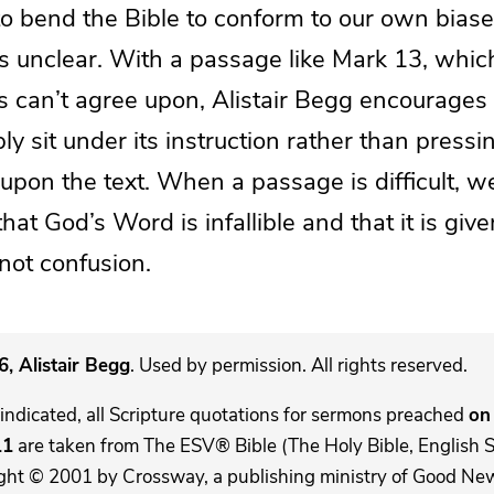
to bend the Bible to conform to our own biase
is unclear. With a passage like Mark 13, whic
s can’t agree upon, Alistair Begg encourages 
y sit under its instruction rather than press
pon the text. When a passage is difficult, we
at God’s Word is infallible and that it is give
 not confusion.
, Alistair Begg
. Used by permission. All rights reserved.
indicated, all Scripture quotations for sermons preached
on 
11
are taken from The ESV® Bible (The Holy Bible, English 
ght © 2001 by Crossway, a publishing ministry of Good New