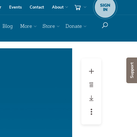
SIGN
r
Events
Contact
About
IN
Blog
More
Store
Donate
Support