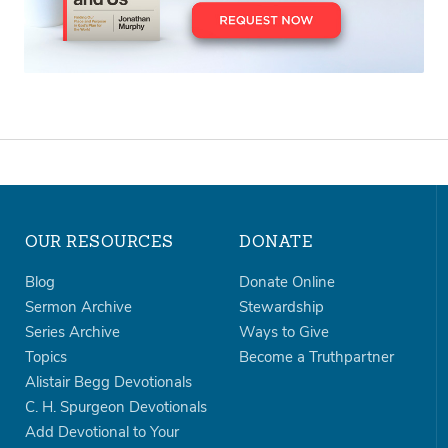
OUR RESOURCES
DONATE
Blog
Donate Online
Sermon Archive
Stewardship
Series Archive
Ways to Give
Topics
Become a Truthpartner
Alistair Begg Devotionals
C. H. Spurgeon Devotionals
Add Devotional to Your