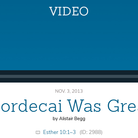
NOV. 3, 2013
ordecai Was Gre
by Alistair Begg
Esther 10:1–3
(ID: 2988)