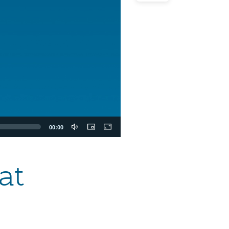
00:00
at