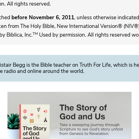
. All rights reserved.
ached
before November 6, 2011
, unless otherwise indicated,
ken from The Holy Bible, New International Version® (NIV®)
TM
 Biblica, Inc.
Used by permission. All rights reserved wo
istair Begg is the Bible teacher on Truth For Life, which is h
e radio and online around the world.