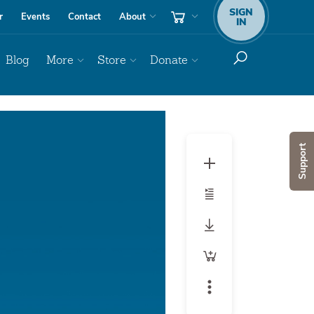
SIGN
r
Events
Contact
About
IN
Blog
More
Store
Donate
Support