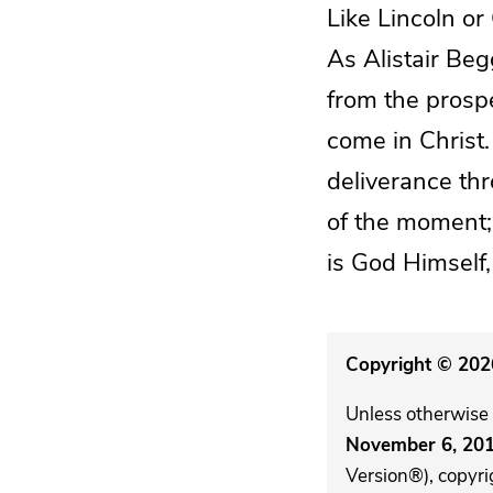
Like Lincoln or
As Alistair Beg
from the prospe
come in Christ.
deliverance th
of the moment;
is God Himself,
Copyright © 2026
Unless otherwise 
November 6, 20
Version®), copyri