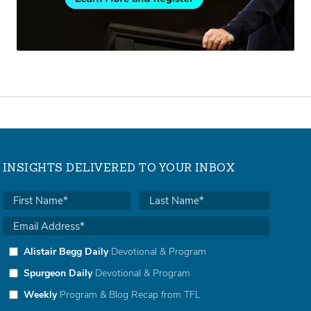
INSIGHTS DELIVERED TO YOUR INBOX
Alistair Begg Daily
Devotional & Program
Spurgeon Daily
Devotional & Program
Weekly
Program & Blog Recap from TFL