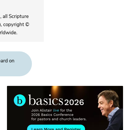
 all Scripture
, copyright ©
rldwide.
eard on