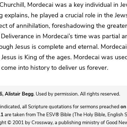
 Churchill, Mordecai was a key individual in Je
g explains, he played a crucial role in the Jew
ct of annihilation, foreshadowing the greater
 Deliverance in Mordecai’s time was partial 
rough Jesus is complete and eternal. Mordec
 Jesus is King of the ages. Mordecai was use
 come into history to deliver us forever.
, Alistair Begg
. Used by permission. All rights reserved.
indicated, all Scripture quotations for sermons preached
on 
11
are taken from The ESV® Bible (The Holy Bible, English 
ght © 2001 by Crossway, a publishing ministry of Good New