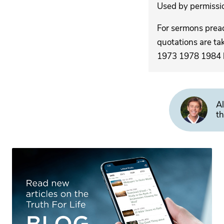
Used by permission
For sermons pre
quotations are ta
1973 1978 1984 by
Al
th