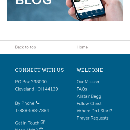
Back to top
Home
CONNECT WITH US
WELCOME
PO Box 398000
Our Mission
Cleveland
,
OH
44139
FAQs
Alistair Begg
By Phone
Follow Christ
1-888-588-7884
Where Do I Start?
Prayer Requests
Get in Touch