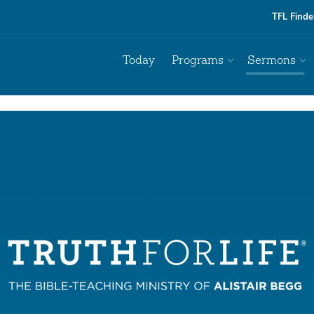
TFL Finde
Today
Programs
Sermons