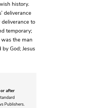
wish history.
s’ deliverance
 deliverance to
and temporary;
ai was the man
d by God; Jesus
or after
Standard
s Publishers.