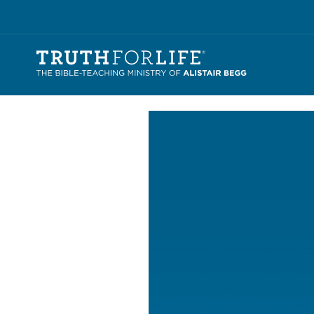
Video
Player