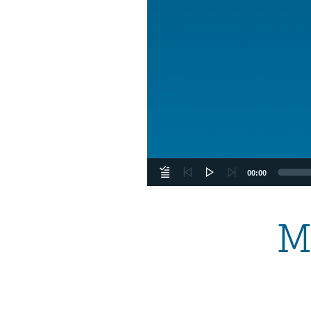
00:00
M