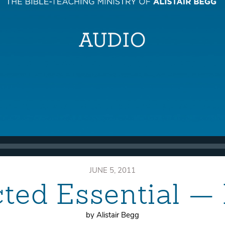
JUNE 5, 2011
ted Essential —
by Alistair Begg