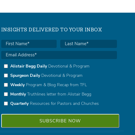
INSIGHTS DELIVERED TO YOUR INBOX
Alistair Begg Daily
Devotional & Program
Spurgeon Daily
Devotional & Program
Weekly
Program & Blog Recap from TFL
Monthly
Truthlines letter from Alistair Begg
Quarterly
Resources for Pastors and Churches