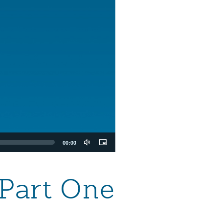
00:00
 Part One