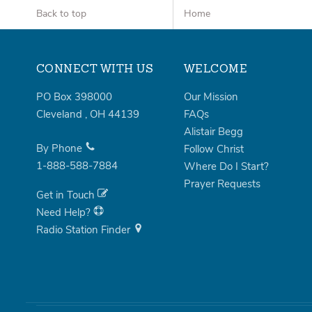
Back to top
Home
CONNECT WITH US
WELCOME
PO Box 398000
Our Mission
Cleveland
,
OH
44139
FAQs
Alistair Begg
By Phone
Follow Christ
1-888-588-7884
Where Do I Start?
Prayer Requests
Get in Touch
Need Help?
Radio Station Finder