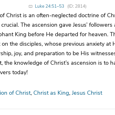
Luke 24:51–53
(ID: 2814)
f Christ is an often-neglected doctrine of Chris
 crucial. The ascension gave Jesus’ followers 
phant King before He departed for heaven. T
 on the disciples, whose previous anxiety at 
ship, joy, and preparation to be His witnesses
t, the knowledge of Christ’s ascension is to 
vers today!
on of Christ
Christ as King
Jesus Christ