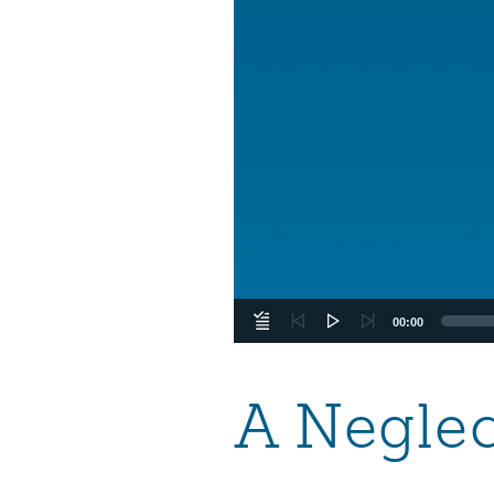
00:00
A Neglec