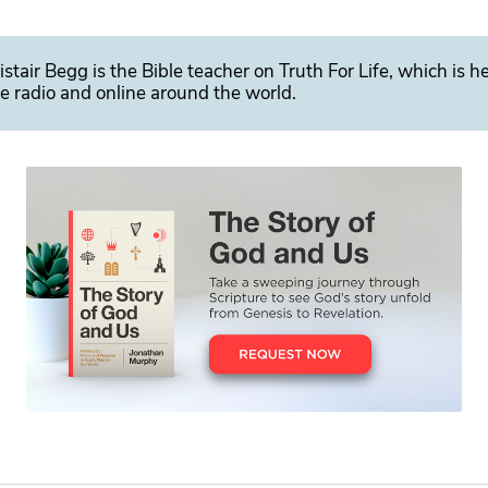
istair Begg is the Bible teacher on Truth For Life, which is h
e radio and online around the world.