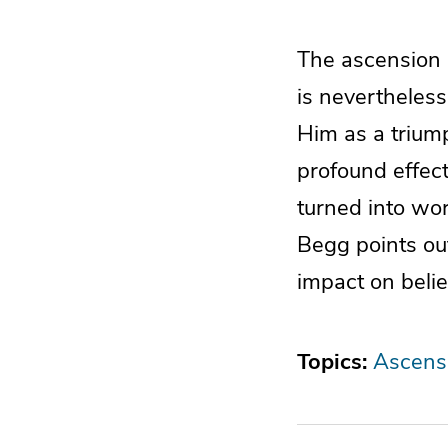
The ascension o
is nevertheless
Him as a trium
profound effect
turned into wor
Begg points ou
impact on belie
Topics:
Ascensi