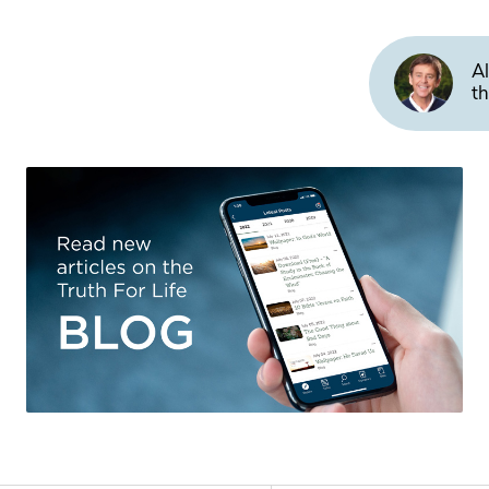
Al
th