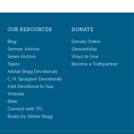
OUR RESOURCES
DONATE
Blog
Donate Online
Sermon Archive
Stewardship
Series Archive
Ways to Give
Topics
Become a Truthpartner
Alistair Begg Devotionals
C. H. Spurgeon Devotionals
Add Devotional to Your
Website
Bible
Connect with TFL
Books by Alistair Begg