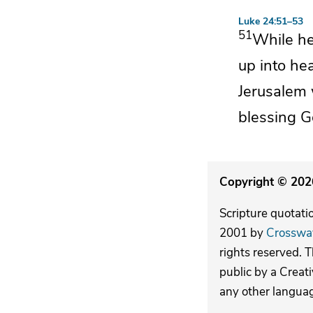
Luke 24:51–53
51
While h
up into he
Jerusalem
blessing G
Copyright © 2026
Scripture quotati
2001 by
Crosswa
rights reserved. 
public by a Creat
any other langua