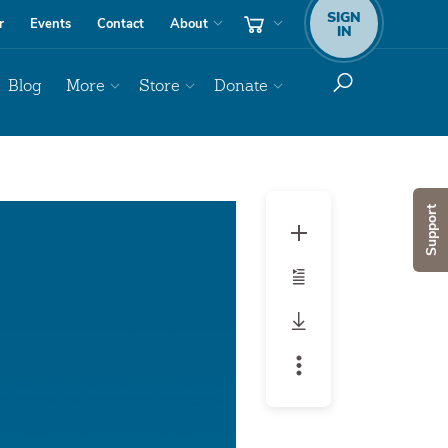
SIGN
r
Events
Contact
About
IN
Blog
More
Store
Donate
Audio
Support
Player