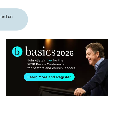
eard on