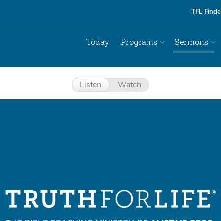
TFL Finde
Today
Programs
Sermons
Listen
Watch