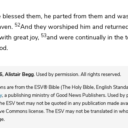
e blessed them,
he parted from them and was
52
aven.
And they
worshiped him and
returned
53
with great joy,
and
were continually in the 
od.
, Alistair Begg
. Used by permission. All rights reserved.
ons are from the ESV® Bible (The Holy Bible, English Stand
y
, a publishing ministry of Good News Publishers. Used by p
The ESV text may not be quoted in any publication made avai
ive Commons license. The ESV may not be translated in whole
ge.