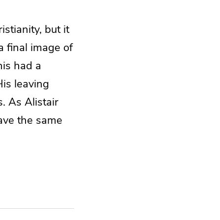
tianity, but it
a final image of
his had a
His leaving
. As Alistair
have the same