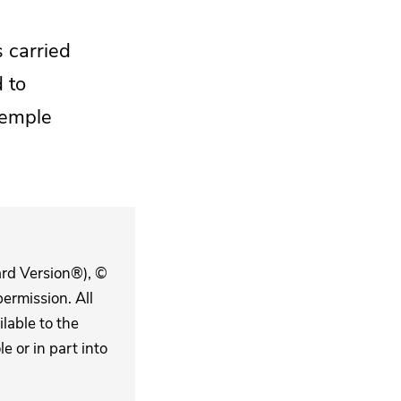
 carried
 to
temple
ard Version®), ©
ermission. All
lable to the
 or in part into