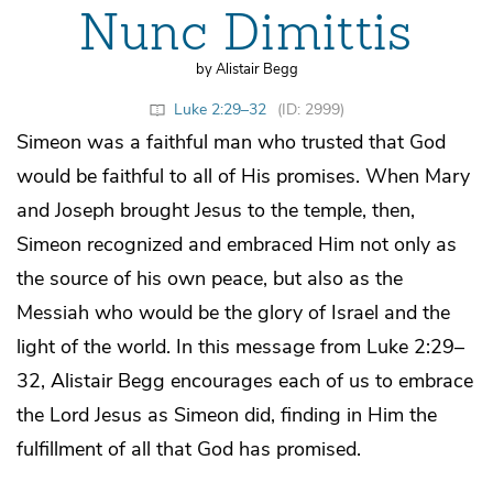
Nunc Dimittis
by Alistair Begg
Luke 2:29–32
(ID: 2999)
Simeon was a faithful man who trusted that God
would be faithful to all of His promises. When Mary
and Joseph brought Jesus to the temple, then,
Simeon recognized and embraced Him not only as
the source of his own peace, but also as the
Messiah who would be the glory of Israel and the
light of the world. In this message from Luke 2:29–
32, Alistair Begg encourages each of us to embrace
the Lord Jesus as Simeon did, finding in Him the
fulfillment of all that God has promised.