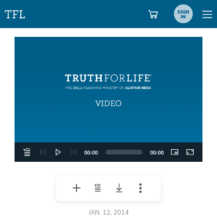
SIGN
IN
Video
Player
00:00
00:00
JAN. 12, 2014