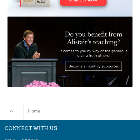
Home
CONNECT WITH US