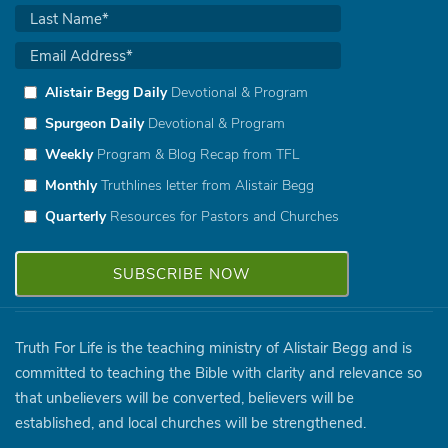
Alistair Begg Daily
Devotional & Program
Spurgeon Daily
Devotional & Program
Weekly
Program & Blog Recap from TFL
Monthly
Truthlines letter from Alistair Begg
Quarterly
Resources for Pastors and Churches
Truth For Life is the teaching ministry of Alistair Begg and is
committed to teaching the Bible with clarity and relevance so
that unbelievers will be converted, believers will be
established, and local churches will be strengthened.