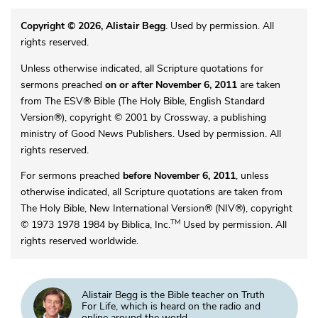
Copyright © 2026, Alistair Begg
. Used by permission. All
rights reserved.
Unless otherwise indicated, all Scripture quotations for
sermons preached
on or after November 6, 2011
are taken
from The ESV® Bible (The Holy Bible, English Standard
Version®), copyright © 2001 by Crossway, a publishing
ministry of Good News Publishers. Used by permission. All
rights reserved.
For sermons preached
before November 6, 2011
, unless
otherwise indicated, all Scripture quotations are taken from
The Holy Bible, New International Version® (NIV®), copyright
TM
© 1973 1978 1984 by Biblica, Inc.
Used by permission. All
rights reserved worldwide.
Alistair Begg is the Bible teacher on Truth
For Life, which is heard on the radio and
online around the world.