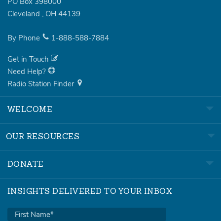
PO Box 398000
Cleveland
,
OH
44139
By Phone
1-888-588-7884
Get in Touch
Need Help?
Radio Station Finder
WELCOME
OUR RESOURCES
DONATE
INSIGHTS DELIVERED TO YOUR INBOX