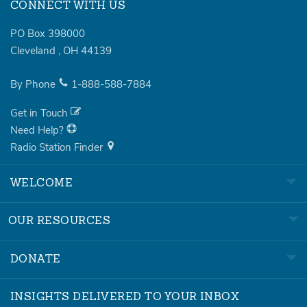
CONNECT WITH US
PO Box 398000
Cleveland
,
OH
44139
By Phone
1-888-588-7884
Get in Touch
Need Help?
Radio Station Finder
WELCOME
OUR RESOURCES
DONATE
INSIGHTS DELIVERED TO YOUR INBOX