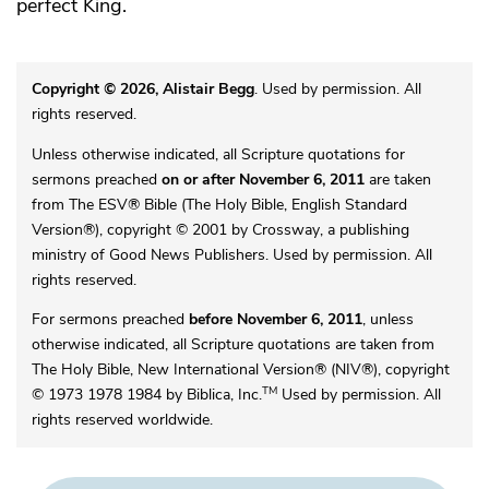
perfect King.
Copyright © 2026, Alistair Begg
. Used by permission. All
rights reserved.
Unless otherwise indicated, all Scripture quotations for
sermons preached
on or after November 6, 2011
are taken
from The ESV® Bible (The Holy Bible, English Standard
Version®), copyright © 2001 by Crossway, a publishing
ministry of Good News Publishers. Used by permission. All
rights reserved.
For sermons preached
before November 6, 2011
, unless
otherwise indicated, all Scripture quotations are taken from
The Holy Bible, New International Version® (NIV®), copyright
TM
© 1973 1978 1984 by Biblica, Inc.
Used by permission. All
rights reserved worldwide.