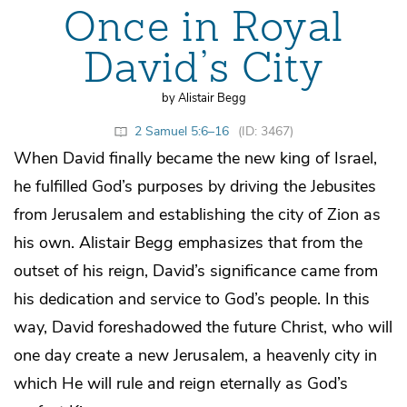
Once in Royal
David’s City
by Alistair Begg
2 Samuel 5:6–16
(ID: 3467)
When David finally became the new king of Israel,
he fulfilled God’s purposes by driving the Jebusites
from Jerusalem and establishing the city of Zion as
his own. Alistair Begg emphasizes that from the
outset of his reign, David’s significance came from
his dedication and service to God’s people. In this
way, David foreshadowed the future Christ, who will
one day create a new Jerusalem, a heavenly city in
which He will rule and reign eternally as God’s