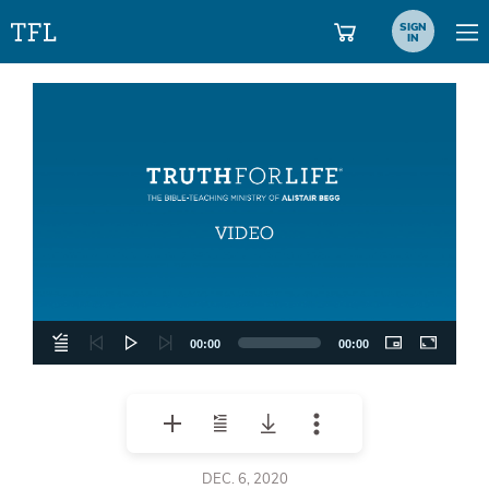
SIGN
IN
Video
Player
00:00
00:00
DEC. 6, 2020