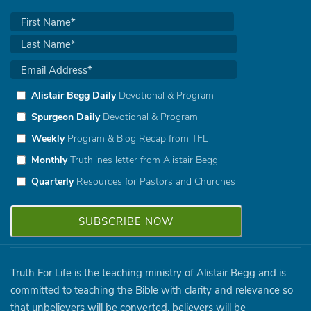
Alistair Begg Daily
Devotional & Program
Spurgeon Daily
Devotional & Program
Weekly
Program & Blog Recap from TFL
Monthly
Truthlines letter from Alistair Begg
Quarterly
Resources for Pastors and Churches
Truth For Life is the teaching ministry of Alistair Begg and is
committed to teaching the Bible with clarity and relevance so
that unbelievers will be converted, believers will be