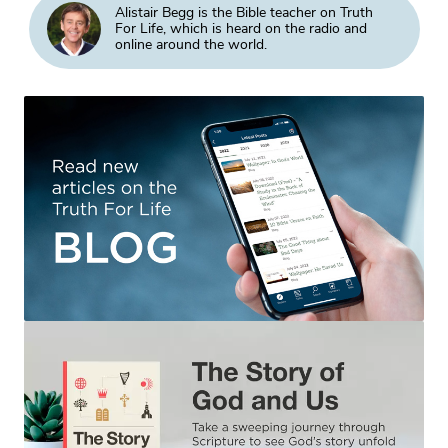
Alistair Begg is the Bible teacher on Truth
For Life, which is heard on the radio and
online around the world.