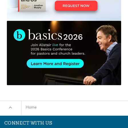
Home
CONNECT WITH US