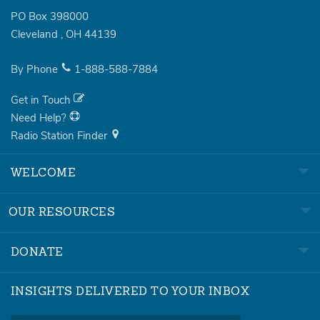
PO Box 398000
Cleveland
,
OH
44139
By Phone
1-888-588-7884
Get in Touch
Need Help?
Radio Station Finder
WELCOME
OUR RESOURCES
DONATE
INSIGHTS DELIVERED TO YOUR INBOX