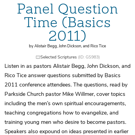
Panel Question
Time (Basics
2011)
by Alistair Begg, John Dickson, and Rico Tice
Selected Scriptures
(ID: GS983)
Listen in as pastors Alistair Begg, John Dickson, and
Rico Tice answer questions submitted by Basics
2011 conference attendees. The questions, read by
Parkside Church pastor Mike Willmer, cover topics
including the men’s own spiritual encouragements,
teaching congregations how to evangelize, and
training young men who desire to become pastors.
Speakers also expound on ideas presented in earlier