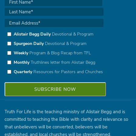
Alistair Begg Daily
Devotional & Program
Spurgeon Daily
Devotional & Program
Weekly
Program & Blog Recap from TFL
Monthly
Truthlines letter from Alistair Begg
Quarterly
Resources for Pastors and Churches
Truth For Life is the teaching ministry of Alistair Begg and is
committed to teaching the Bible with clarity and relevance so
that unbelievers will be converted, believers will be
established, and local churches will be strengthened.