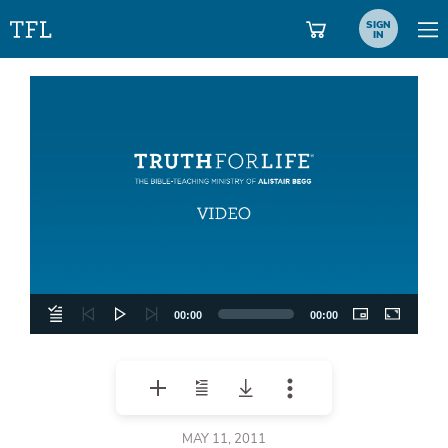
SIGN
IN
Video
Player
00:00
00:00
MAY 11, 2011