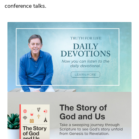
conference talks.