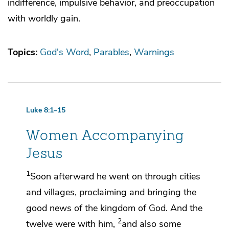
indifference, impulsive behavior, and preoccupation
with worldly gain.
Topics:
God's Word
Parables
Warnings
Luke 8:1–15
Women Accompanying
Jesus
1
Soon afterward he went on
through cities
and villages, proclaiming and
bringing the
good news of the kingdom of God. And the
2
twelve were with him,
and also
some