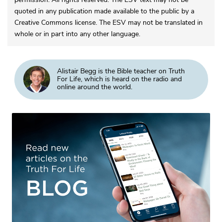
quoted in any publication made available to the public by a
Creative Commons license. The ESV may not be translated in
whole or in part into any other language.
Alistair Begg is the Bible teacher on Truth
For Life, which is heard on the radio and
online around the world.