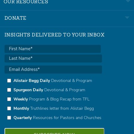
OUR RESOURCES
DONATE
INSIGHTS DELIVERED TO YOUR INBOX
Alistair Begg Daily
Devotional & Program
Spurgeon Daily
Devotional & Program
Weekly
Program & Blog Recap from TFL
Monthly
Truthlines letter from Alistair Begg
Quarterly
Resources for Pastors and Churches