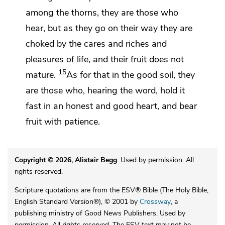
among the thorns, they are those who
hear, but
as they go on their way they are
choked by the
cares and riches and
pleasures of life, and their fruit does not
15
mature.
As for that in the good soil, they
are those who, hearing the word, hold it
fast in an honest and good heart, and
bear
fruit
with patience.
Copyright © 2026, Alistair Begg
. Used by permission. All
rights reserved.
Scripture quotations are from the ESV® Bible (The Holy Bible,
English Standard Version®), © 2001 by
Crossway
, a
publishing ministry of Good News Publishers. Used by
permission. All rights reserved. The ESV text may not be