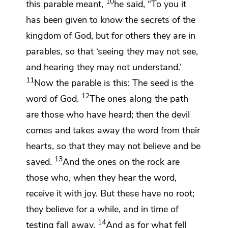
10
this parable meant,
he said,
“To you it
has been given to know
the secrets of the
kingdom of God, but for others they are in
parables, so
that ‘seeing they may not see,
and hearing they may not understand.’
11
Now the parable is this: The seed is
the
12
word of God.
The ones along the path
are those who have heard; then the devil
comes and takes away the word from their
hearts, so that they may not
believe and be
13
saved.
And the ones on the rock are
those who, when they hear the word,
receive it
with joy. But these have no root;
they
believe for a while, and in time of
14
testing
fall away.
And as for what fell