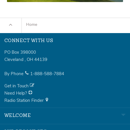
Home
CONNECT WITH US
PO Box 398000
Cleveland
,
OH
44139
By Phone
1-888-588-7884
Get in Touch
Need Help?
Radio Station Finder
WELCOME