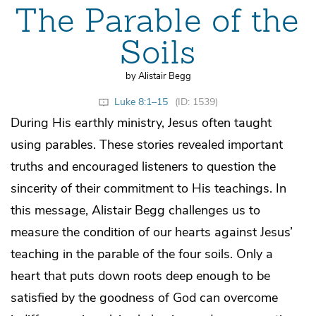
The Parable of the
Soils
by Alistair Begg
Luke 8:1–15
(ID: 1539)
During His earthly ministry, Jesus often taught
using parables. These stories revealed important
truths and encouraged listeners to question the
sincerity of their commitment to His teachings. In
this message, Alistair Begg challenges us to
measure the condition of our hearts against Jesus’
teaching in the parable of the four soils. Only a
heart that puts down roots deep enough to be
satisfied by the goodness of God can overcome