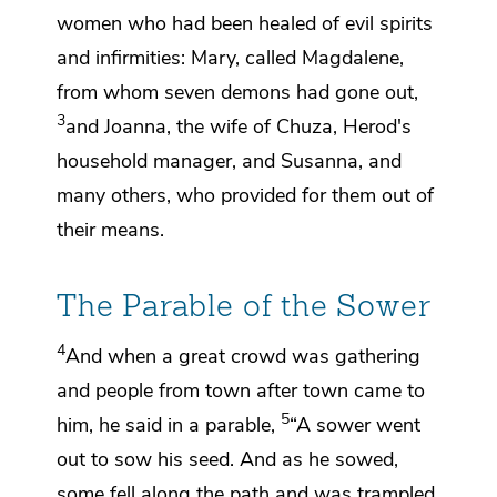
women who had been healed of evil spirits
and infirmities:
Mary, called Magdalene,
from whom seven demons had gone out,
3
and
Joanna, the wife of Chuza, Herod's
household manager, and Susanna, and
many others, who provided for them
out of
their means.
The Parable of the Sower
4
And when a great crowd was gathering
and people from town after town came to
5
him, he said in a parable,
“A sower went
out to sow his seed. And as he sowed,
some fell along the path and was trampled