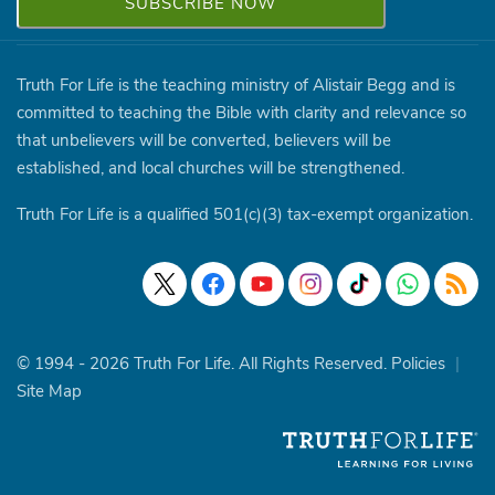
Truth For Life is the teaching ministry of Alistair Begg and is
committed to teaching the Bible with clarity and relevance so
that unbelievers will be converted, believers will be
established, and local churches will be strengthened.
Truth For Life is a qualified 501(c)(3) tax-exempt organization.
© 1994 - 2026 Truth For Life. All Rights Reserved.
Policies
|
Site Map