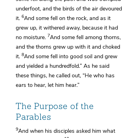
underfoot, and the birds of the air devoured
6
it.
And some fell on the rock, and as it
grew up,
it withered away, because it had
7
no moisture.
And some fell among
thorns,
and the thorns grew up with it and choked
8
it.
And some fell into good soil and grew
and yielded
a hundredfold.”
As he said
these things, he called out,
“He who has
ears to hear, let him hear.”
The Purpose of the
Parables
9
And when his disciples asked him what