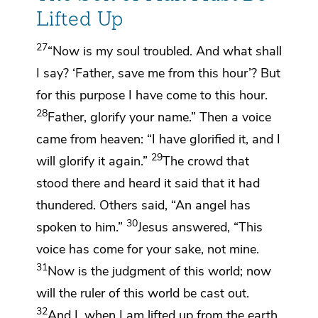
Lifted Up
27
“Now is my soul troubled. And what shall
I say? ‘Father,
save me from
this hour’? But
for this purpose I have come to
this hour.
28
Father, glorify your name.”
Then
a voice
came from heaven: “I have glorified it, and I
29
will glorify it again.”
The crowd that
stood there and heard it said that it had
thundered. Others said,
“An angel has
30
spoken to him.”
Jesus answered,
“This
voice has come for your sake, not mine.
31
Now is the judgment of this world; now
will
the ruler of this world
be cast out.
32
And I,
when I am lifted up from the earth,