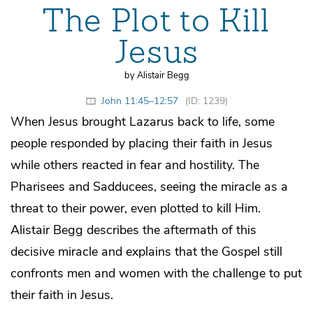
The Plot to Kill
Jesus
by Alistair Begg
John 11:45–12:57
(ID: 1239)
When Jesus brought Lazarus back to life, some
people responded by placing their faith in Jesus
while others reacted in fear and hostility. The
Pharisees and Sadducees, seeing the miracle as a
threat to their power, even plotted to kill Him.
Alistair Begg describes the aftermath of this
decisive miracle and explains that the Gospel still
confronts men and women with the challenge to put
their faith in Jesus.