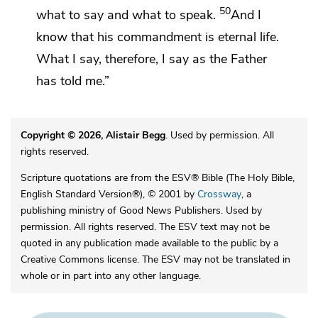
50
what to say and what to speak.
And I
know that his commandment is eternal life.
What I say, therefore, I say as the Father
has told me.”
Copyright © 2026, Alistair Begg
. Used by permission. All
rights reserved.
Scripture quotations are from the ESV® Bible (The Holy Bible,
English Standard Version®), © 2001 by
Crossway
, a
publishing ministry of Good News Publishers. Used by
permission. All rights reserved. The ESV text may not be
quoted in any publication made available to the public by a
Creative Commons license. The ESV may not be translated in
whole or in part into any other language.