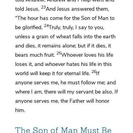
23
told Jesus.
And Jesus answered them,
“The hour has come
for the Son of Man to
24
be glorified.
Truly, truly, I say to you,
unless a grain of wheat falls into the earth
and dies, it remains alone; but if it dies, it
25
bears much fruit.
Whoever loves his life
loses it, and
whoever
hates his life in this
26
world will keep it for eternal life.
If
anyone serves me, he must
follow me; and
where I am, there will my servant be also.
If
anyone serves me,
the Father will honor
him.
The Son of Man Must Be