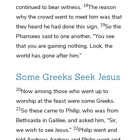
18
continued to bear witness.
The reason
why the crowd went to meet him
was that
19
they heard he had done this sign.
So the
Pharisees said to one another,
“You see
that you are gaining nothing. Look,
the
world has gone after him.”
Some Greeks Seek Jesus
20
Now
among those who went up to
worship at the feast were some
Greeks.
21
So these came to
Philip, who was from
Bethsaida in Galilee, and asked him, “Sir,
22
we wish to see Jesus.”
Philip went and
told
Andrew; Andrew and Philip went and