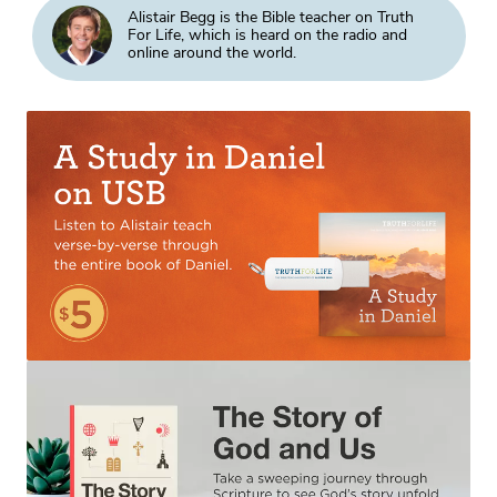
Alistair Begg is the Bible teacher on Truth
For Life, which is heard on the radio and
online around the world.