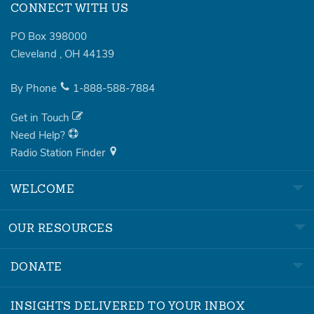
CONNECT WITH US
PO Box 398000
Cleveland
,
OH
44139
By Phone
1-888-588-7884
Get in Touch
Need Help?
Radio Station Finder
WELCOME
OUR RESOURCES
DONATE
INSIGHTS DELIVERED TO YOUR INBOX