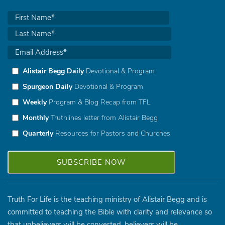
Alistair Begg Daily
Devotional & Program
Spurgeon Daily
Devotional & Program
Weekly
Program & Blog Recap from TFL
Monthly
Truthlines letter from Alistair Begg
Quarterly
Resources for Pastors and Churches
Truth For Life is the teaching ministry of Alistair Begg and is
committed to teaching the Bible with clarity and relevance so
that unbelievers will be converted, believers will be