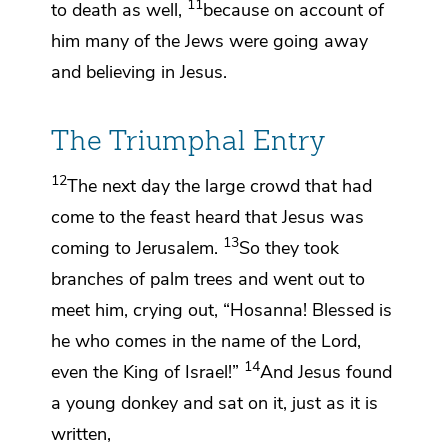
11
to death as well,
because
on account of
him many of the Jews were going away
and believing in Jesus.
The Triumphal Entry
12
The next day
the large crowd that had
come to the feast heard that Jesus was
13
coming to Jerusalem.
So they took
branches of
palm trees and went out to
meet him, crying out,
“Hosanna! Blessed is
he who comes in the name of the Lord,
14
even
the King of Israel!”
And Jesus found
a young donkey and sat on it, just as it is
written,