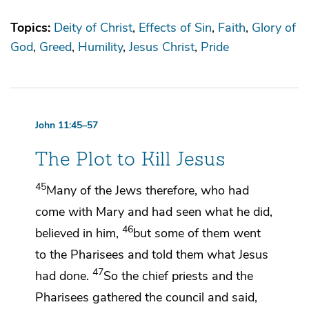
Topics:
Deity of Christ
Effects of Sin
Faith
Glory of
God
Greed
Humility
Jesus Christ
Pride
John 11:45–57
The Plot to Kill Jesus
45
Many of the Jews therefore,
who had
come with Mary and
had seen what he did,
46
believed in him,
but some of them went
to the Pharisees and told them what Jesus
47
had done.
So the chief priests and the
Pharisees
gathered
the council and said,