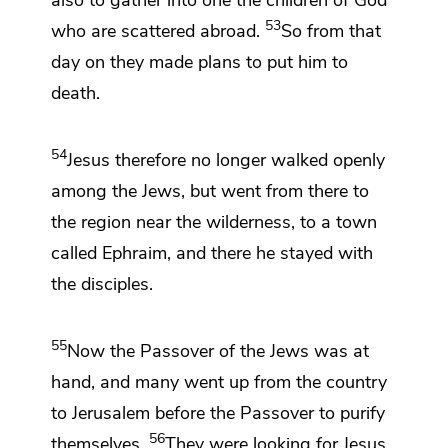
53
who are scattered abroad.
So from that
day on they
made plans to put him to
death.
54
Jesus therefore
no longer walked openly
among the Jews, but went from there to
the region near the wilderness, to a town
called Ephraim, and there he stayed with
the disciples.
55
Now
the Passover of the Jews was at
hand, and
many went up from the country
to Jerusalem before the Passover
to purify
56
themselves.
They were looking for
Jesus