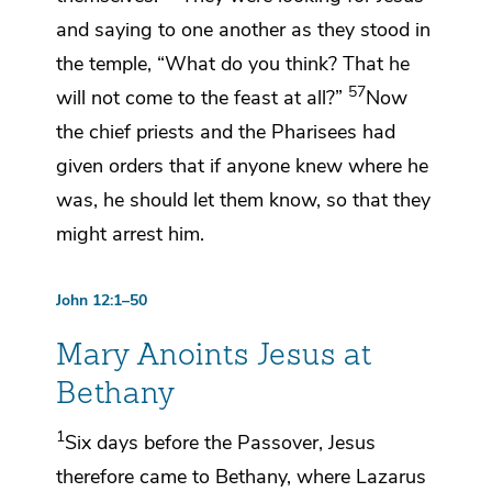
and saying to one another as they stood in
the temple, “What do you think? That he
57
will not come to the feast at all?”
Now
the chief priests and the Pharisees had
given orders that if anyone knew where he
was, he should let them know, so that they
might arrest him.
John 12:1–50
Mary Anoints Jesus at
Bethany
1
Six days before
the Passover,
Jesus
therefore came to Bethany,
where Lazarus