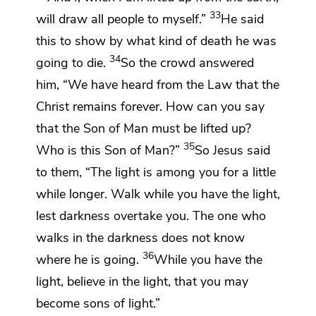
33
will draw
all people to myself.”
He said
this
to show by what kind of death he was
34
going to die.
So the crowd answered
him, “We have heard from the Law that
the
Christ remains forever. How can you say
that
the Son of Man must be lifted up?
35
Who is this Son of Man?”
So Jesus said
to them,
“The light is among you
for a little
while longer.
Walk while you have the light,
lest darkness
overtake you.
The one who
walks in the darkness does not know
36
where he is going.
While you have the
light, believe in the light, that you may
become
sons of light.”