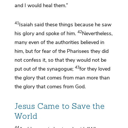
and I would heal them.”
41
Isaiah said these things because
he saw
42
his glory and
spoke of him.
Nevertheless,
many even of the authorities believed in
him, but
for fear of the Pharisees they did
not
confess it, so that they would not be
43
put out of the synagogue;
for they loved
the glory that comes from man more than
the glory that comes from God.
Jesus Came to Save the
World
44