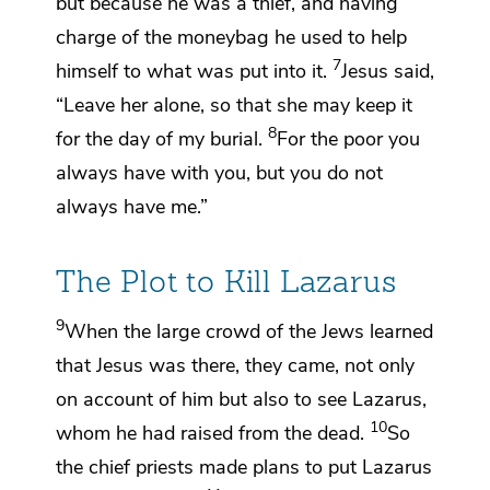
but because he was a thief, and
having
charge of the moneybag he used to help
7
himself to what was put into it.
Jesus said,
“Leave her alone, so that she may keep it
8
for the day of my burial.
For the poor you
always have with you, but you do not
always have me.”
The Plot to Kill Lazarus
9
When the large crowd of the Jews learned
that Jesus
was there, they came, not only
on account of him but also to see Lazarus,
10
whom he had raised from the dead.
So
the chief priests made plans to put Lazarus