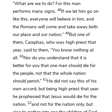
“What are we to do? For this man
48
performs many signs.
If we let him go on
like this, everyone will believe in him, and
the Romans will come and take away both
49
our
place and our nation.”
But one of
them,
Caiaphas,
who was high priest that
year, said to them, “You know nothing at
50
all.
Nor do you understand that
it is
better for you that one man should die for
the people, not that the whole nation
51
should perish.”
He did not say this of his
own accord, but
being high priest that year
he prophesied that Jesus would die for the
52
nation,
and
not for the nation only, but
also
to gather into one the children of God