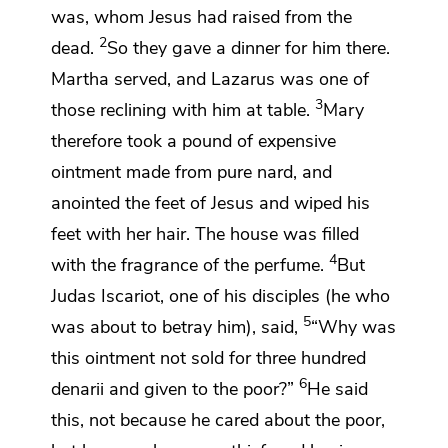
was, whom Jesus had raised from the
2
dead.
So they gave a dinner for him there.
Martha served, and Lazarus was one of
3
those reclining with him at table.
Mary
therefore took a pound
of expensive
ointment made from pure nard, and
anointed the feet of Jesus and wiped his
feet with her hair. The house was filled
4
with the fragrance of the perfume.
But
Judas Iscariot, one of his disciples (he who
5
was about to betray him), said,
“Why was
this ointment not sold for three hundred
6
denarii
and
given to the poor?”
He said
this, not because he cared about the poor,