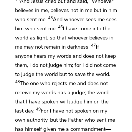
And Jesus cried out and said,
“Whoever
believes in me, believes not in me but
in him
45
who sent me.
And
whoever
sees me sees
46
him who sent me.
I have come into the
world as light, so that whoever believes in
47
me may not remain in darkness.
If
anyone
hears my words and does not keep
them,
I do not judge him; for
I did not come
to judge the world but to save the world.
48
The one who rejects me and does not
receive my words has a judge;
the word
that I have spoken will judge him
on the
49
last day.
For
I have not spoken on my
own authority, but the Father
who sent me
has himself given me
a commandment—