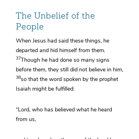
The Unbelief of the
People
When Jesus had said these things, he
departed and hid himself from them.
37
Though he had done so many signs
before them, they still did not believe in him,
38
so that the word spoken by the prophet
Isaiah might be fulfilled:
“Lord, who has believed what he heard
from us,