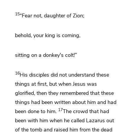
15
“Fear not, daughter of Zion;
behold, your king is coming,
sitting on a donkey's colt!”
16
His disciples did not understand these
things at first, but
when Jesus was
glorified, then
they remembered that these
things had been written about him and had
17
been done to him.
The crowd that had
been with him when he called Lazarus out
of the tomb and raised him from the dead