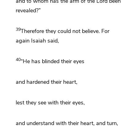
and to whom has the arm of the Lord been
revealed?”
39
Therefore they
could not believe. For
again Isaiah said,
40
“He has blinded their eyes
and
hardened their heart,
lest they see with their eyes,
and understand with their heart, and turn,