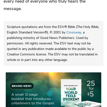
every need of everyone who truly hears the
message.
Scripture quotations are from the ESV® Bible (The Holy Bible,
English Standard Version®), © 2001 by
Crossway
, a
publishing ministry of Good News Publishers. Used by
permission. All rights reserved. The ESV text may not be
quoted in any publication made available to the public by a
Creative Commons license. The ESV may not be translated in
whole or in part into any other language.