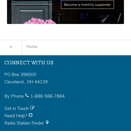
Home
CONNECT WITH US
PO Box 398000
Cleveland
,
OH
44139
By Phone
1-888-588-7884
Get in Touch
Need Help?
Radio Station Finder