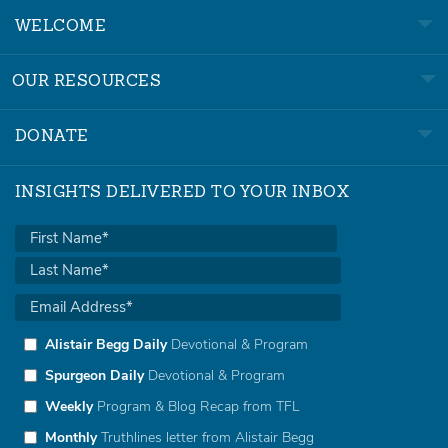
WELCOME
OUR RESOURCES
DONATE
INSIGHTS DELIVERED TO YOUR INBOX
Alistair Begg Daily
Devotional & Program
Spurgeon Daily
Devotional & Program
Weekly
Program & Blog Recap from TFL
Monthly
Truthlines letter from Alistair Begg