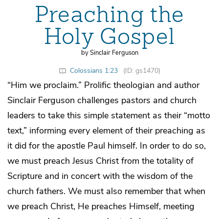
Preaching the
Holy Gospel
by Sinclair Ferguson
Colossians 1:23
(ID: gs1470)
“Him we proclaim.” Prolific theologian and author
Sinclair Ferguson challenges pastors and church
leaders to take this simple statement as their “motto
text,” informing every element of their preaching as
it did for the apostle Paul himself. In order to do so,
we must preach Jesus Christ from the totality of
Scripture and in concert with the wisdom of the
church fathers. We must also remember that when
we preach Christ, He preaches Himself, meeting