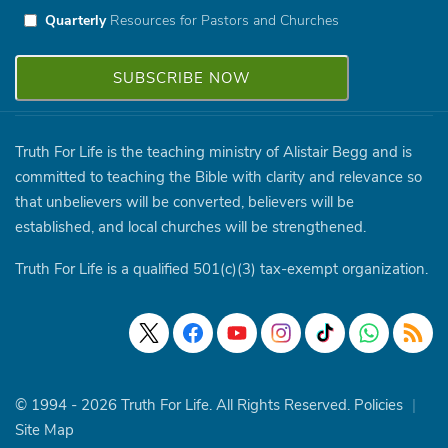
Quarterly
Resources for Pastors and Churches
Truth For Life is the teaching ministry of Alistair Begg and is
committed to teaching the Bible with clarity and relevance so
that unbelievers will be converted, believers will be
established, and local churches will be strengthened.
Truth For Life is a qualified 501(c)(3) tax-exempt organization.
© 1994 - 2026 Truth For Life. All Rights Reserved.
Policies
|
Site Map