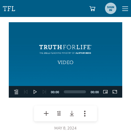
SIGN
IN
Video
Player
00:00
00:00
MAY 8, 2024