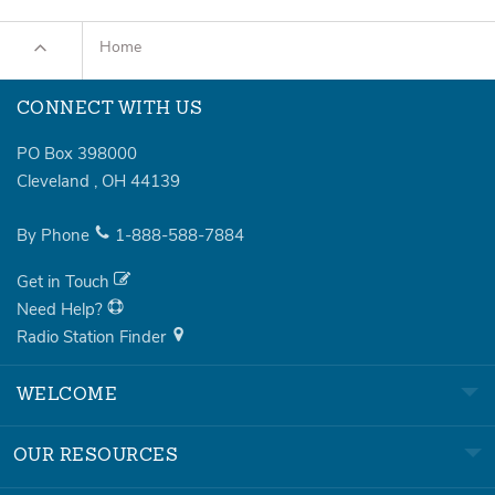
Home
CONNECT WITH US
PO Box 398000
Cleveland
,
OH
44139
By Phone
1-888-588-7884
Get in Touch
Need Help?
Radio Station Finder
WELCOME
OUR RESOURCES