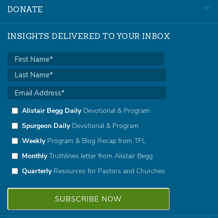
DONATE
INSIGHTS DELIVERED TO YOUR INBOX
Alistair Begg Daily
Devotional & Program
Spurgeon Daily
Devotional & Program
Weekly
Program & Blog Recap from TFL
Monthly
Truthlines letter from Alistair Begg
Quarterly
Resources for Pastors and Churches