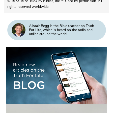
TM
© 1973 1978 1984 by Biblica, Inc.
Used by permission. All
rights reserved worldwide.
Alistair Begg is the Bible teacher on Truth
For Life, which is heard on the radio and
online around the world.