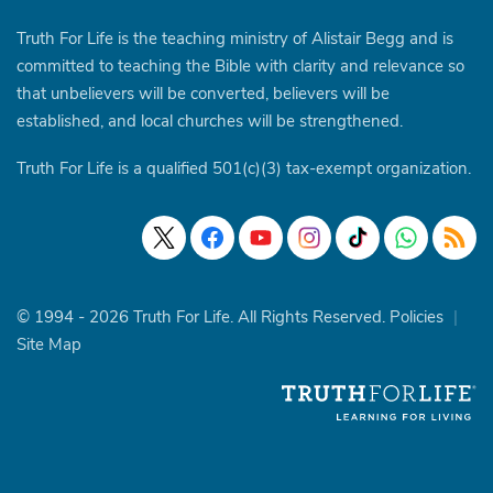
Truth For Life is the teaching ministry of Alistair Begg and is
committed to teaching the Bible with clarity and relevance so
that unbelievers will be converted, believers will be
established, and local churches will be strengthened.
Truth For Life is a qualified 501(c)(3) tax-exempt organization.
© 1994 - 2026 Truth For Life. All Rights Reserved.
Policies
|
Site Map