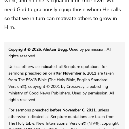
work, and no one is equal to it on their own. We
need God to graciously equip those whom He calls
so that we in turn can motivate others to grow in
Him.
Copyright © 2026, Alistair Begg
. Used by permission. All
rights reserved.
Unless otherwise indicated, all Scripture quotations for
sermons preached
on or after November 6, 2011
are taken
from The ESV® Bible (The Holy Bible, English Standard
Version®), copyright © 2001 by Crossway, a publishing
ministry of Good News Publishers. Used by permission. All
rights reserved.
For sermons preached
before November 6, 2011
, unless
otherwise indicated, all Scripture quotations are taken from
The Holy Bible, New International Version® (NIV®), copyright