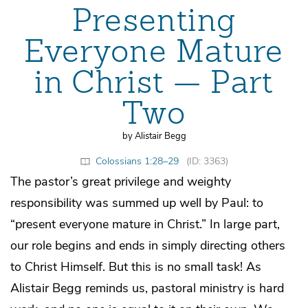
Presenting
Everyone Mature
in Christ — Part
Two
by Alistair Begg
Colossians 1:28–29
(ID: 3363)
The pastor’s great privilege and weighty
responsibility was summed up well by Paul: to
“present everyone mature in Christ.” In large part,
our role begins and ends in simply directing others
to Christ Himself. But this is no small task! As
Alistair Begg reminds us, pastoral ministry is hard