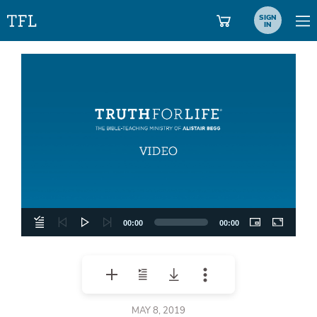
SIGN
IN
Video
Player
00:00
00:00
MAY 8, 2019