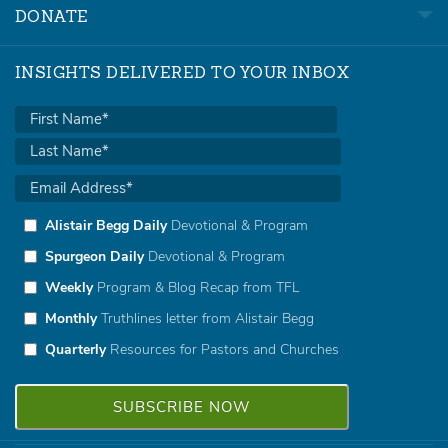
DONATE
INSIGHTS DELIVERED TO YOUR INBOX
Alistair Begg Daily
Devotional & Program
Spurgeon Daily
Devotional & Program
Weekly
Program & Blog Recap from TFL
Monthly
Truthlines letter from Alistair Begg
Quarterly
Resources for Pastors and Churches