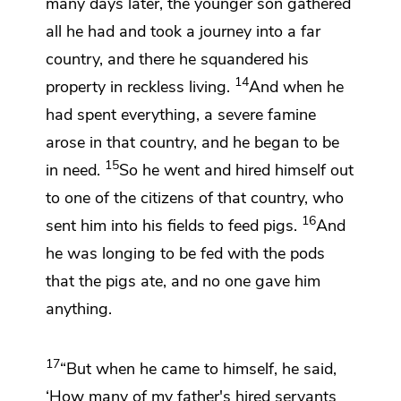
many days later, the younger son gathered
all he had and took a journey into a far
country, and there he squandered his
14
property in
reckless living.
And when he
had spent everything, a severe famine
arose in that country, and he began to be
15
in need.
So he went and hired himself out
to
one of the citizens of that country, who
16
sent him into his fields to feed pigs.
And
he
was longing to be fed with the pods
that the pigs ate, and no one gave him
anything.
17
“But
when he
came to himself, he said,
‘How many of my father's hired servants