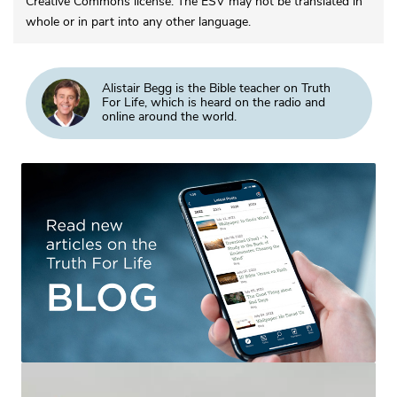
Creative Commons license. The ESV may not be translated in
whole or in part into any other language.
Alistair Begg is the Bible teacher on Truth
For Life, which is heard on the radio and
online around the world.