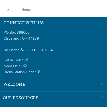
Home
CONNECT WITH US
PO Box 398000
Cleveland
,
OH
44139
By Phone
1-888-588-7884
Get in Touch
Need Help?
Radio Station Finder
WELCOME
OUR RESOURCES