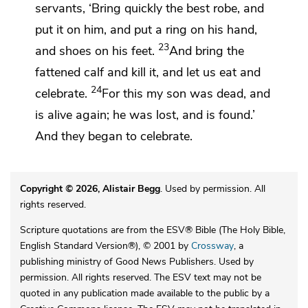
servants,
‘Bring quickly
the best robe, and
put it on him, and put
a ring on his hand,
23
and
shoes on his feet.
And bring
the
fattened calf and kill it, and
let us eat and
24
celebrate.
For this my son
was dead, and
is alive again; he was lost, and is found.’
And they began to celebrate.
Copyright © 2026, Alistair Begg
. Used by permission. All
rights reserved.
Scripture quotations are from the ESV® Bible (The Holy Bible,
English Standard Version®), © 2001 by
Crossway
, a
publishing ministry of Good News Publishers. Used by
permission. All rights reserved. The ESV text may not be
quoted in any publication made available to the public by a