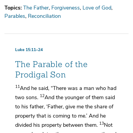
Topics:
The Father
Forgiveness
Love of God
Parables
Reconciliation
Luke 15:11–24
The Parable of the
Prodigal Son
11
And he said,
“There was a man who had
12
two sons.
And the younger of them said
to his father, ‘Father, give me
the share of
property that is coming to me.’ And he
13
divided
his property between them.
Not