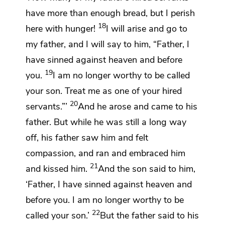
have more than enough bread, but I perish
18
here with hunger!
I will arise and go to
my father, and I will say to him, “Father,
I
have sinned against
heaven and before
19
you.
I am no longer worthy to be called
your son. Treat me as one of your hired
20
servants.”’
And he arose and came to his
father. But while he was still a long way
off, his father saw him and felt
compassion, and
ran and
embraced him
21
and
kissed him.
And the son said to him,
‘Father, I have sinned against heaven and
before you.
I am no longer worthy to be
22
called your son.’
But the father said to his