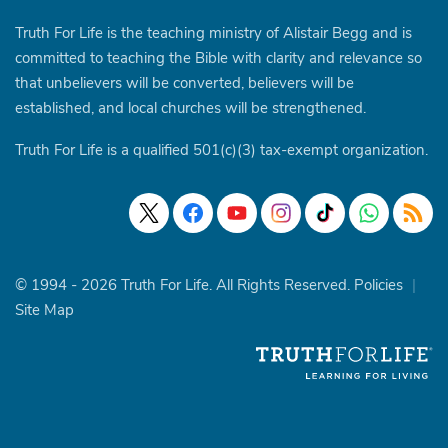
Truth For Life is the teaching ministry of Alistair Begg and is
committed to teaching the Bible with clarity and relevance so
that unbelievers will be converted, believers will be
established, and local churches will be strengthened.
Truth For Life is a qualified 501(c)(3) tax-exempt organization.
© 1994 - 2026 Truth For Life. All Rights Reserved.
Policies
|
Site Map