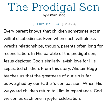
The Prodigal Son
by Alistair Begg
Luke 15:11–24
(ID: 0534)
Every parent knows that children sometimes act in
willful disobedience. Even when such willfulness
wrecks relationships, though, parents often long for
reconciliation. In His parable of the prodigal son,
Jesus depicted God’s similarly lavish love for His
separated children. From this story, Alistair Begg
teaches us that the greatness of our sin is far
outweighed by our Father’s compassion. When His
wayward children return to Him in repentance, God
welcomes each one in joyful celebration.