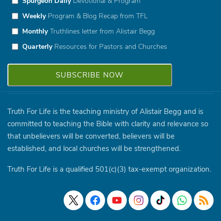
Spurgeon Daily
Devotional & Program
Weekly
Program & Blog Recap from TFL
Monthly
Truthlines letter from Alistair Begg
Quarterly
Resources for Pastors and Churches
Truth For Life is the teaching ministry of Alistair Begg and is
committed to teaching the Bible with clarity and relevance so
that unbelievers will be converted, believers will be
established, and local churches will be strengthened.
Truth For Life is a qualified 501(c)(3) tax-exempt organization.