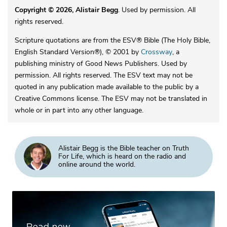
Copyright © 2026, Alistair Begg
. Used by permission. All
rights reserved.
Scripture quotations are from the ESV® Bible (The Holy Bible,
English Standard Version®), © 2001 by
Crossway
, a
publishing ministry of Good News Publishers. Used by
permission. All rights reserved. The ESV text may not be
quoted in any publication made available to the public by a
Creative Commons license. The ESV may not be translated in
whole or in part into any other language.
Alistair Begg is the Bible teacher on Truth
For Life, which is heard on the radio and
online around the world.