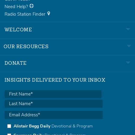
Need Help?
Radio Station Finder
WELCOME
OUR RESOURCES
DONATE
INSIGHTS DELIVERED TO YOUR INBOX
Alistair Begg Daily
Devotional & Program