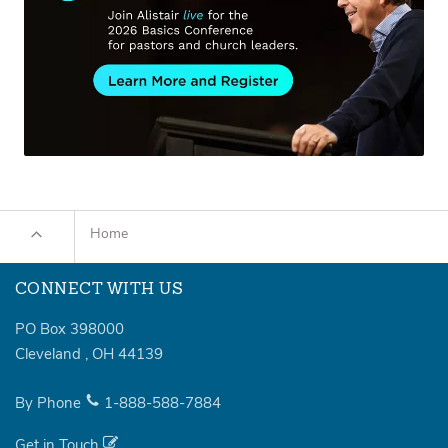
Home
CONNECT WITH US
PO Box 398000
Cleveland
,
OH
44139
By Phone
1-888-588-7884
Get in Touch