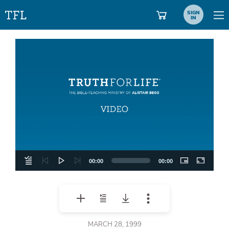
SIGN
IN
Video
Player
00:00
00:00
MARCH 28, 1999