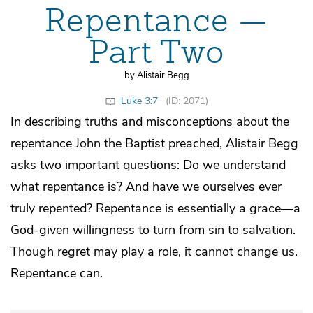
Repentance —
Part Two
by Alistair Begg
Luke 3:7
(ID: 2071)
In describing truths and misconceptions about the
repentance John the Baptist preached, Alistair Begg
asks two important questions: Do we understand
what repentance is? And have we ourselves ever
truly repented? Repentance is essentially a grace—a
God-given willingness to turn from sin to salvation.
Though regret may play a role, it cannot change us.
Repentance can.