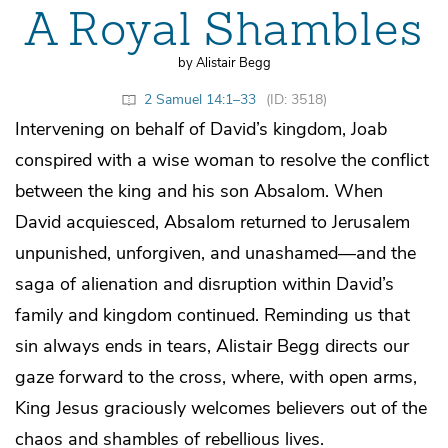
A Royal Shambles
by Alistair Begg
2 Samuel 14:1–33
(ID: 3518)
Intervening on behalf of David’s kingdom, Joab
conspired with a wise woman to resolve the conflict
between the king and his son Absalom. When
David acquiesced, Absalom returned to Jerusalem
unpunished, unforgiven, and unashamed—and the
saga of alienation and disruption within David’s
family and kingdom continued. Reminding us that
sin always ends in tears, Alistair Begg directs our
gaze forward to the cross, where, with open arms,
King Jesus graciously welcomes believers out of the
chaos and shambles of rebellious lives.