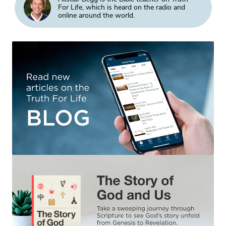
For Life, which is heard on the radio and
online around the world.