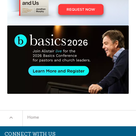
Home
CONNECT WITH US