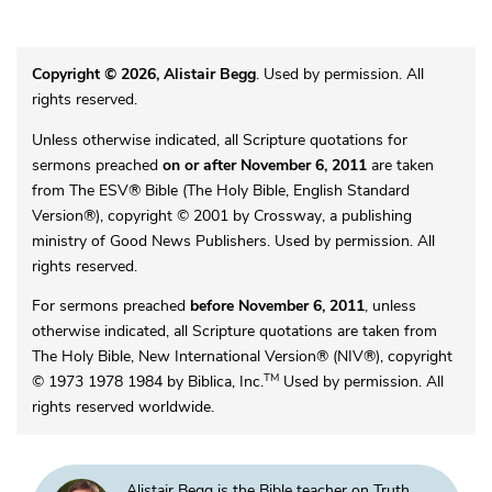
Copyright © 2026, Alistair Begg
. Used by permission. All
rights reserved.
Unless otherwise indicated, all Scripture quotations for
sermons preached
on or after November 6, 2011
are taken
from The ESV® Bible (The Holy Bible, English Standard
Version®), copyright © 2001 by Crossway, a publishing
ministry of Good News Publishers. Used by permission. All
rights reserved.
For sermons preached
before November 6, 2011
, unless
otherwise indicated, all Scripture quotations are taken from
The Holy Bible, New International Version® (NIV®), copyright
TM
© 1973 1978 1984 by Biblica, Inc.
Used by permission. All
rights reserved worldwide.
Alistair Begg is the Bible teacher on Truth