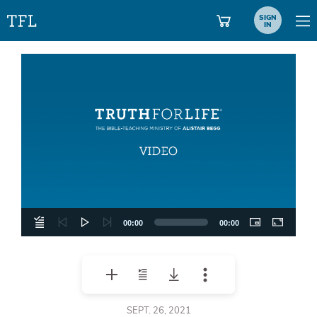
SIGN
IN
Video
Player
00:00
00:00
SEPT. 26, 2021