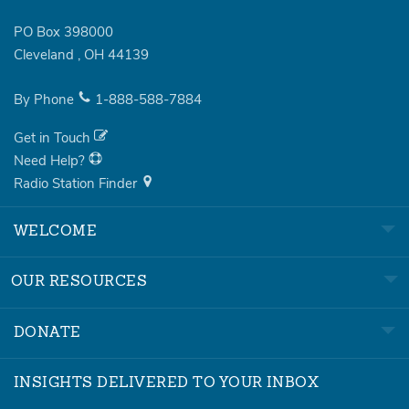
PO Box 398000
Cleveland
,
OH
44139
By Phone
1-888-588-7884
Get in Touch
Need Help?
Radio Station Finder
WELCOME
OUR RESOURCES
DONATE
INSIGHTS DELIVERED TO YOUR INBOX