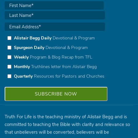
Alistair Begg Daily
Devotional & Program
Spurgeon Daily
Devotional & Program
Weekly
Program & Blog Recap from TFL
Monthly
Truthlines letter from Alistair Begg
Quarterly
Resources for Pastors and Churches
Truth For Life is the teaching ministry of Alistair Begg and is
committed to teaching the Bible with clarity and relevance so
that unbelievers will be converted, believers will be